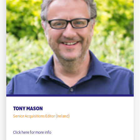
TONY MASON
Senior Acquisitions Editor (Ireland)
Click here for more info