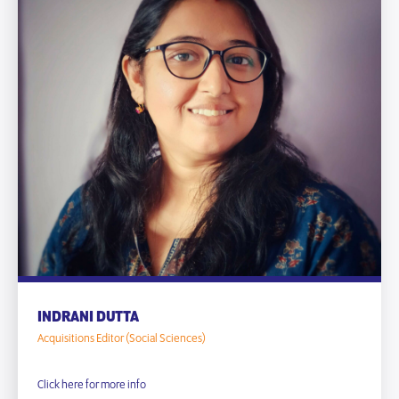
INDRANI DUTTA
Acquisitions Editor (Social Sciences)
Click here for more info