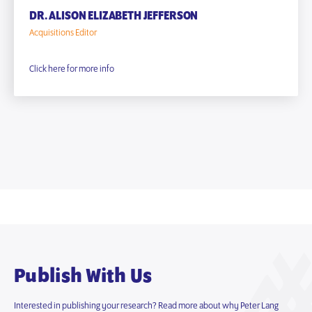
DR. ALISON ELIZABETH JEFFERSON
Acquisitions Editor
Click here for more info
Publish With Us
Interested in publishing your research? Read more about why Peter Lang