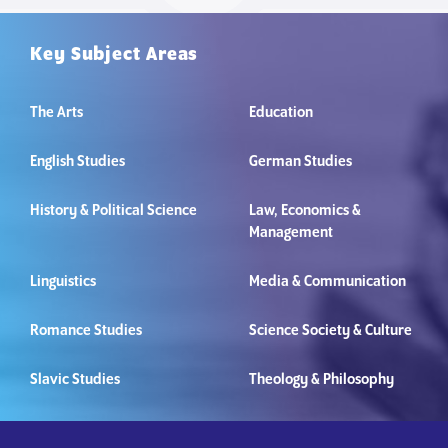
Key Subject Areas
The Arts
Education
English Studies
German Studies
History & Political Science
Law, Economics &
Management
Linguistics
Media & Communication
Romance Studies
Science Society & Culture
Slavic Studies
Theology & Philosophy