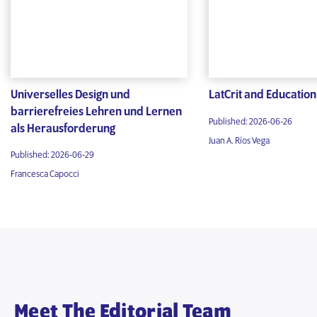
Universelles Design und
LatCrit and Education
barrierefreies Lehren und Lernen
Published: 2026-06-26
als Herausforderung
Juan A. Ríos Vega
Published: 2026-06-29
Francesca Capocci
Meet The Editorial Team