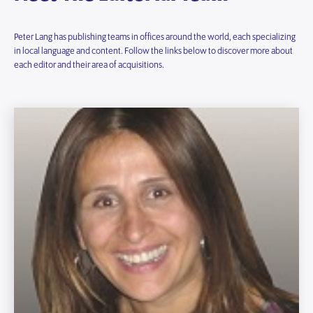
Peter Lang has publishing teams in offices around the world, each specializing
in local language and content. Follow the links below to discover more about
each editor and their area of acquisitions.