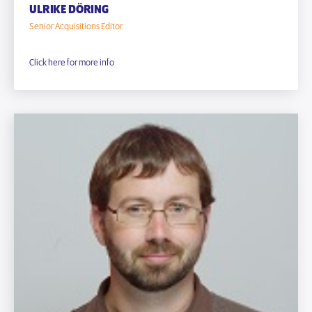
ULRIKE DÖRING
Senior Acquisitions Editor
Click here for more info