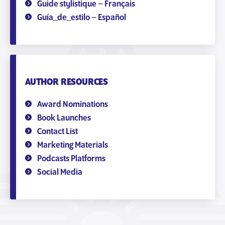
Guide stylistique – Français
Guía_de_estilo – Español
AUTHOR RESOURCES
Award Nominations
Book Launches
Contact List
Marketing Materials
Podcasts Platforms
Social Media