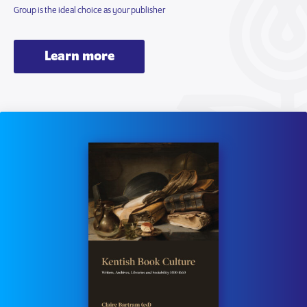
Group is the ideal choice as your publisher
Learn more