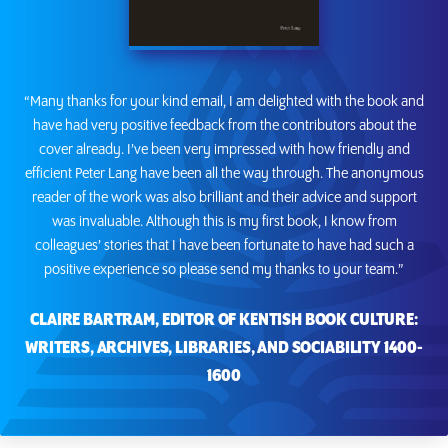
“Many thanks for your kind email, I am delighted with the book and
have had very positive feedback from the contributors about the
cover already. I’ve been very impressed with how friendly and
efficient Peter Lang have been all the way through. The anonymous
reader of the work was also brilliant and their advice and support
was invaluable. Although this is my first book, I know from
colleagues’ stories that I have been fortunate to have had such a
positive experience so please send my thanks to your team.”
CLAIRE BARTRAM, EDITOR OF KENTISH BOOK CULTURE:
WRITERS, ARCHIVES, LIBRARIES, AND SOCIABILITY 1400-
1600