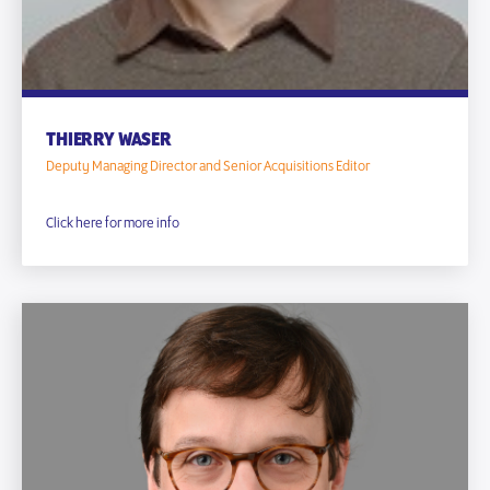
THIERRY WASER
Deputy Managing Director and Senior Acquisitions Editor
Click here for more info