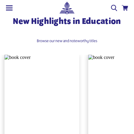
New Highlights in Education
Browse our new and noteworthy titles