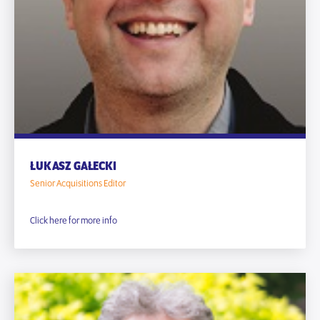
ŁUKASZ GAŁECKI
Senior Acquisitions Editor
Click here for more info