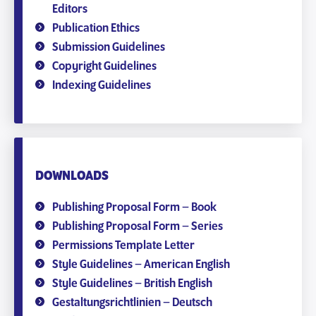
Editors
Publication Ethics
Submission Guidelines
Copyright Guidelines
Indexing Guidelines
DOWNLOADS
Publishing Proposal Form – Book
Publishing Proposal Form – Series
Permissions Template Letter
Style Guidelines – American English
Style Guidelines – British English
Gestaltungsrichtlinien – Deutsch