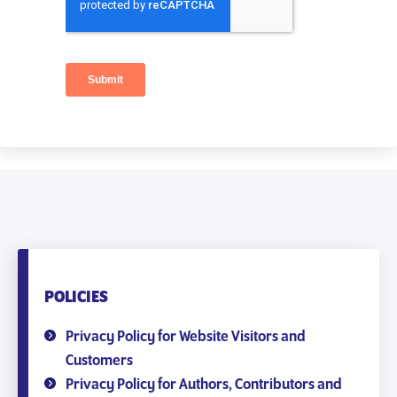
POLICIES
Privacy Policy for Website Visitors and
Customers
Privacy Policy for Authors, Contributors and