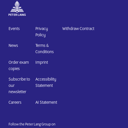
Events
Privacy
Withdraw Contract
Policy
News
Terms &
Conditions
Order exam
Imprint
copies
Subscribe to
Accessibility
our
Statement
newsletter
Careers
AI Statement
Follow the Peter Lang Group on