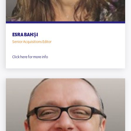
ESRA BAHŞI
Senior Acquisitions Editor
Click here for more info