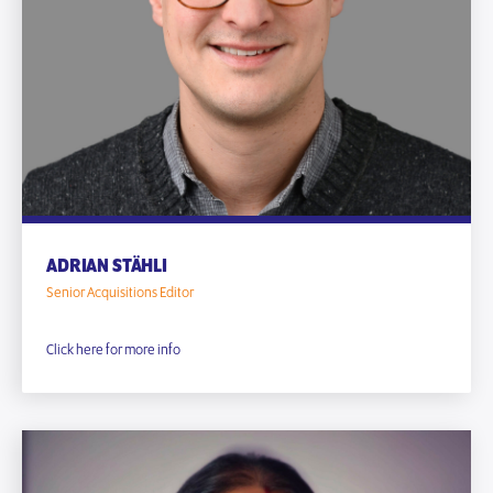
ADRIAN STÄHLI
Senior Acquisitions Editor
Click here for more info