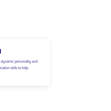
N
a dynamic personality and
tion skills to help