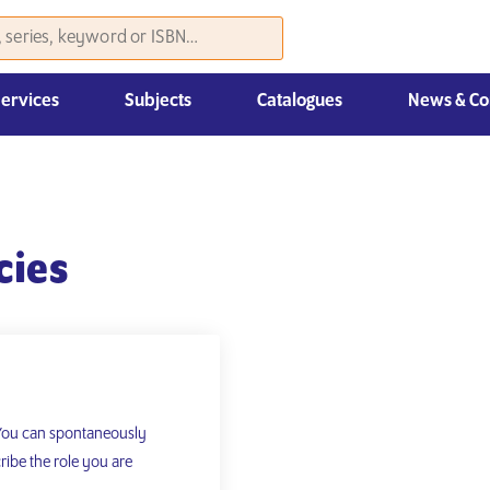
Services
Subjects
Catalogues
News & Co
Law, Economics & Management
cies
 You can spontaneously
ribe the role you are