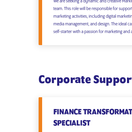
We are seeking a dynamic and creative Market
team. This role will be responsible for suppor
marketing activities, including digital marketi
media management, and design. The ideal can
self-starter with a passion for marketing and a
Corporate Suppor
FINANCE TRANSFORMA
SPECIALIST