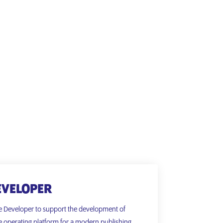
EVELOPER
e Developer to support the development of
e operating platform for a modern publishing