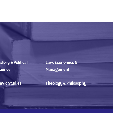
story & Political
Law, Economics &
cience
Management
avic Studies
Theology & Philosophy