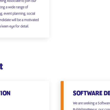
ing Associate to join our
ting a wide range of
ng, event planning, social
didate will be a motivated
 keen eye for detail.
t
TION
SOFTWARE D
We are seeking a Softwar
PublishingNexus, our cor