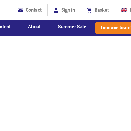
Contact
Sign in
Basket
ntent
About
Summer Sale
Join our team
Diversity, Equity and Inclusion