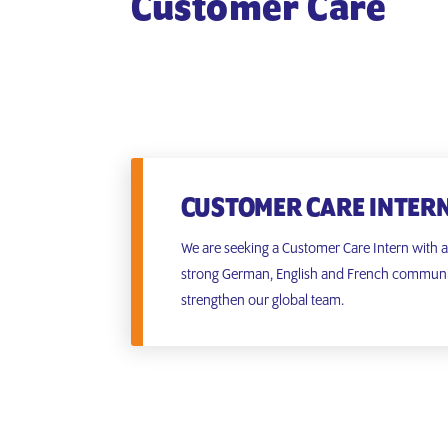
Customer Care
CUSTOMER CARE INTER
We are seeking a Customer Care Intern with 
strong German, English and French communica
strengthen our global team.