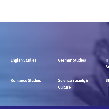
English Studies
German Studies
Hi
S
Romance Studies
Science Society &
Sl
Culture