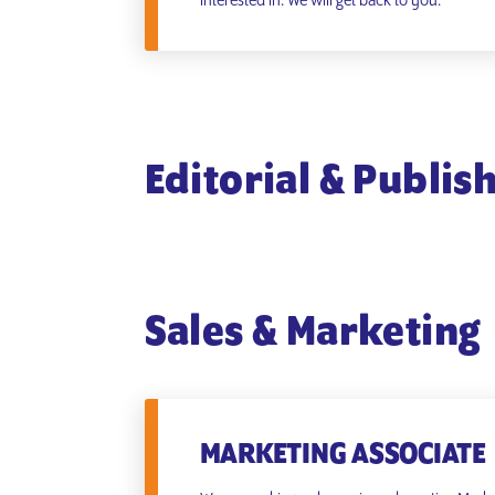
interested in. We will get back to you.
Editorial & Publis
Sales & Marketing
MARKETING ASSOCIATE