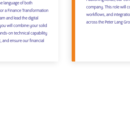
he language of both
company. This role will co
or a Finance Transformation
workflows, and integratio
am and lead the digital
across the Peter Lang Gr
 you will combine your solid
ands-on technical capability
 and ensure our financial