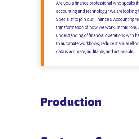
Are you a finance professional who speaks t
accounting and technology? We are looking f
Specialist to join our Finance & Accounting te
transformation of how we work. In this role,
understanding of financial operations with h
to automate workflows, reduce manual effort,
data is accurate, auditable, and actionable.
Production