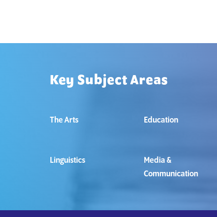
Key Subject Areas
The Arts
Education
Linguistics
Media &
Communication