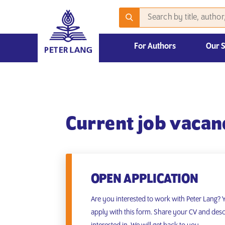
For Authors
Our 
2026 Emerging Scholars Competition
Current job vacan
OPEN APPLICATION
Are you interested to work with Peter Lang?
apply with this form. Share your CV and desc