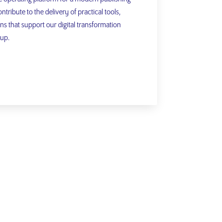
ntribute to the delivery of practical tools,
ns that support our digital transformation
oup.