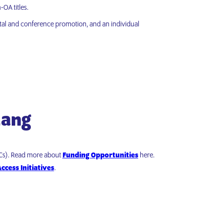
OA titles.
gital and conference promotion, and an individual
Lang
PCs). Read more about
Funding Opportunities
here.
ccess Initiatives
.