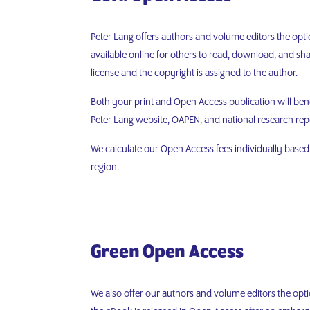
Peter Lang offers authors and volume editors the opti
available online for others to read, download, and 
license and the copyright is assigned to the author.
Both your print and Open Access publication will ben
Peter Lang website, OAPEN, and national research rep
We calculate our Open Access fees individually based o
region.
Green
Open Access
We also offer our authors and volume editors the opti