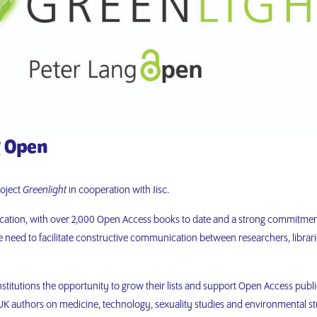
g Open
roject
Greenlight
in cooperation with Jisc.
ication, with over 2,000 Open Access books to date and a strong commitmen
need to facilitate constructive communication between researchers, librari
institutions the opportunity to grow their lists and support Open Access publi
 authors on medicine, technology, sexuality studies and environmental st