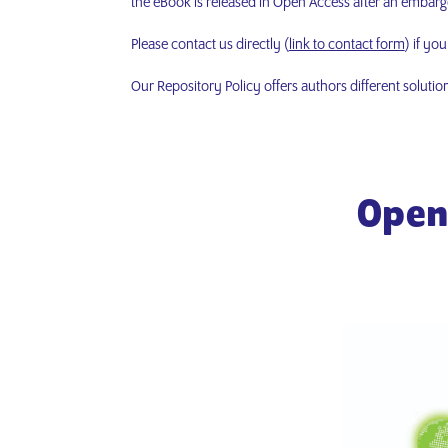
the eBook is released in Open Access after an embargo 
Please contact us directly (
link to contact form
) if yo
Our Repository Policy offers authors different solutio
Open 