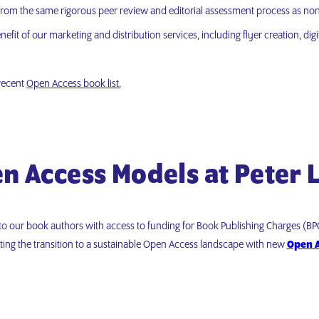
 from the same rigorous peer review and editorial assessment process as non-
efit of our marketing and distribution services, including flyer creation, di
 recent
Open Access book list.
n Access Models at Peter 
to our book authors with access to funding for Book Publishing Charges (B
ting the transition to a sustainable Open Access landscape with new
Open A