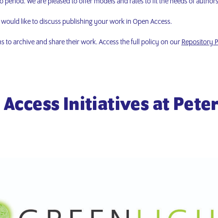
period. We are pleased to offer models and rates to fit the needs of authors
u would like to discuss publishing your work in Open Access.
ns to archive and share their work. Access the full policy on our
Repository P
Access Initiatives at Pete