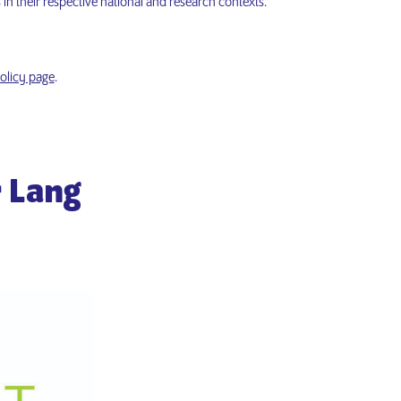
 in their respective national and research contexts.
olicy page
.
r Lang