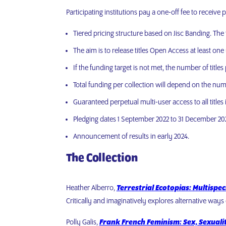
Participating institutions pay a one-off fee to receive 
Tiered pricing structure based on Jisc Banding. The f
The aim is to release titles Open Access at least one 
If the funding target is not met, the number of title
Total funding per collection will depend on the numb
Guaranteed perpetual multi-user access to all titles
Pledging dates 1 September 2022 to 31 December 20
Announcement of results in early 2024.
The Collection
Heather Alberro,
Terrestrial Ecotopias: Multispe
Critically and imaginatively explores alternative ways 
Polly Galis,
Frank French Feminism: Sex, Sexuali