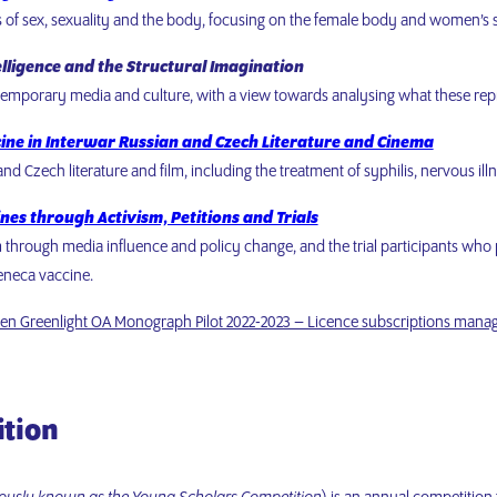
s of sex, sexuality and the body, focusing on the female body and women’s s
elligence and the Structural Imagination
ntemporary media and culture, with a view towards analysing what these repr
cine in Interwar Russian and Czech Literature and Cinema
d Czech literature and film, including the treatment of syphilis, nervous ill
nes through Activism, Petitions and Trials
sm through media influence and policy change, and the trial participants who 
Zeneca vaccine.
en Greenlight OA Monograph Pilot 2022-2023 – Licence subscriptions mana
ition