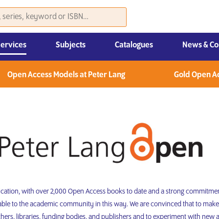
Services
Subjects
Catalogues
News & Co
Law, Economics & Management
Open Access Models at Peter Lang
Gold Open A
lication, with over 2,000 Open Access books to date and a strong commitmen
lable to the academic community in this way. We are convinced that to make
rs, libraries, funding bodies, and publishers and to experiment with new