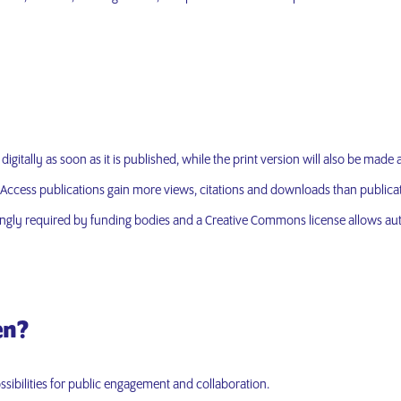
gitally as soon as it is published, while the print version will also be made av
ccess publications gain more views, citations and downloads than publicati
ingly required by funding bodies and a Creative Commons license allows aut
en?
sibilities for public engagement and collaboration.