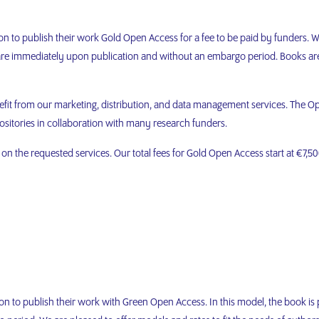
on to publish their work Gold Open Access for a fee to be paid by funders. W
share immediately upon publication and without an embargo period. Books a
efit from our marketing, distribution, and data management services. The Op
ositories in collaboration with many research funders.
n the requested services. Our total fees for Gold Open Access start at €7,500
on to publish their work with Green Open Access. In this model, the book is