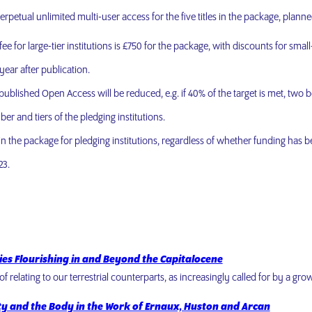
perpetual unlimited multi-user access for the five titles in the package, planne
ee for large-tier institutions is £750 for the package, with discounts for smal
year after publication.
s published Open Access will be reduced, e.g. if 40% of the target is met, two 
er and tiers of the pledging institutions.
 in the package for pledging institutions, regardless of whether funding has 
23.
cies Flourishing in and Beyond the Capitalocene
of relating to our terrestrial counterparts, as increasingly called for by a g
ty and the Body in the Work of Ernaux, Huston and Arcan