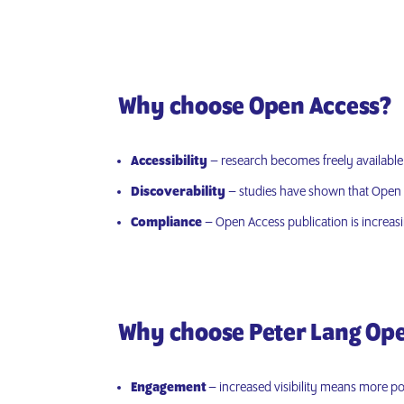
Why choose Open Access?
Accessibility
– research becomes freely available di
Discoverability
– studies have shown that Open A
Compliance
– Open Access publication is increas
Why choose Peter Lang Op
Engagement
– increased visibility means more pos