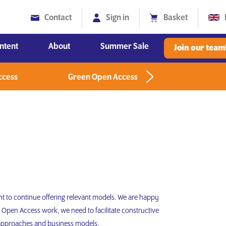
Contact
Sign in
Basket
ntent
About
Summer Sale
Join our team
Diversity, Equity and Inclusion
ccess
Green Open Access
Greenlight
t to continue offering relevant models. We are happy
 Open Access work, we need to facilitate constructive
 approaches and business models.