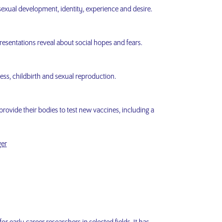
exual development, identity, experience and desire.
esentations reveal about social hopes and fears.
ness, childbirth and sexual reproduction.
provide their bodies to test new vaccines, including a
ger