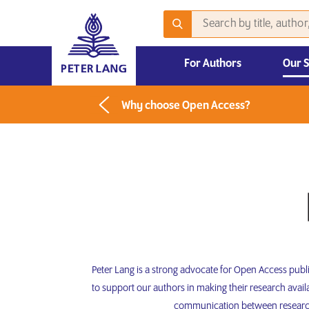
For Authors
Our 
2026 Emerging Scholars Competition
Why choose Open Access?
Peter Lang is a strong advocate for Open Access pub
to support our authors in making their research avai
communication between researche