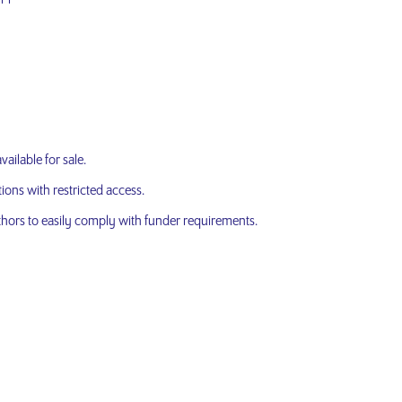
ailable for sale.
ons with restricted access.
hors to easily comply with funder requirements.