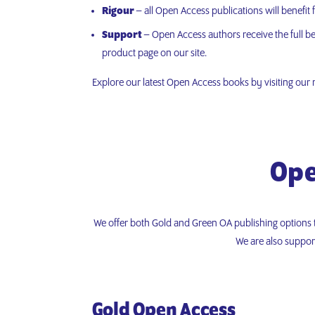
Rigour
– all Open Access publications will benefit
Support
– Open Access authors receive the full ben
product page on our site.
Explore our latest Open Access books by visiting our
Ope
We offer both Gold and Green OA publishing options 
We are also suppor
Gold Open Access