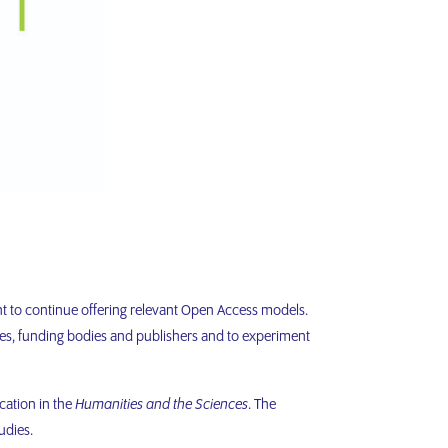
t to continue offering relevant Open Access models.
es, funding bodies and publishers and to experiment
cation in the
Humanities and the Sciences
. The
udies.