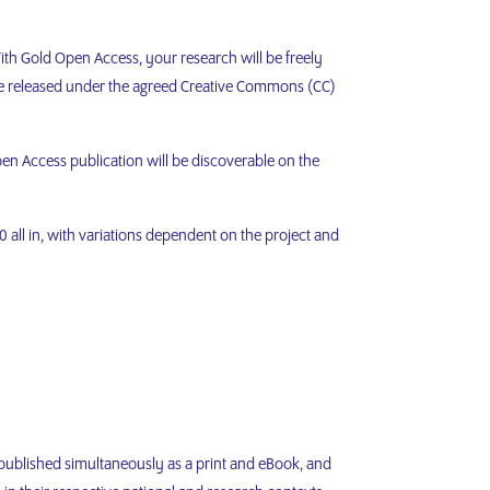
ith Gold Open Access, your research will be freely
re released under the agreed Creative Commons (CC)
en Access publication will be discoverable on the
 all in, with variations dependent on the project and
 published simultaneously as a print and eBook, and