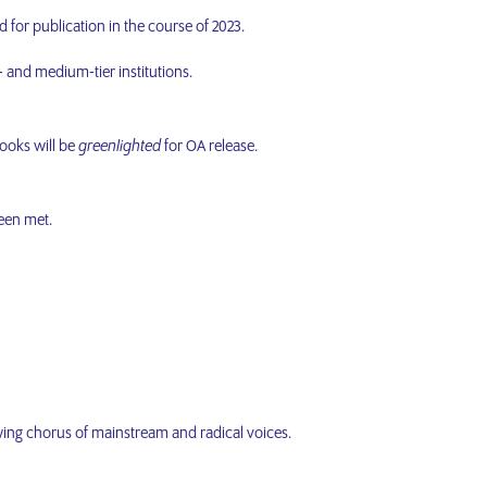
d for publication in the course of 2023.
l- and medium-tier institutions.
books will be
greenlighted
for OA release.
been met.
rowing chorus of mainstream and radical voices.