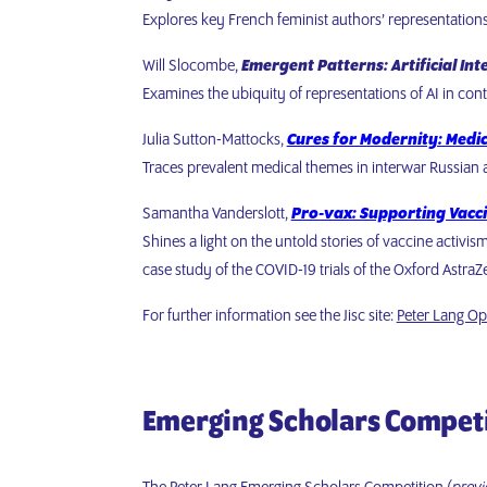
Explores key French feminist authors’ representation
Will Slocombe,
Emergent Patterns: Artificial Int
Examines the ubiquity of representations of AI in co
Julia Sutton-Mattocks,
Cures for Modernity: Medi
Traces prevalent medical themes in interwar Russian an
Samantha Vanderslott,
Pro-vax: Supporting Vacci
Shines a light on the untold stories of vaccine activi
case study of the COVID-19 trials of the Oxford Astra
For further information see the Jisc site:
Peter Lang Op
Emerging Scholars Compet