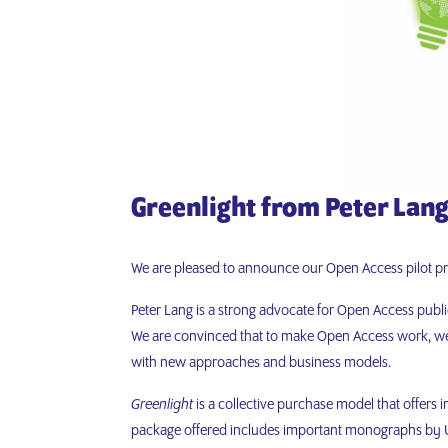
Greenlight from Peter Lan
We are pleased to announce our Open Access pilot p
Peter Lang is a strong advocate for Open Access publ
We are convinced that to make Open Access work, we 
with new approaches and business models.
Greenlight
is a collective purchase model that offers 
package offered includes important monographs by UK