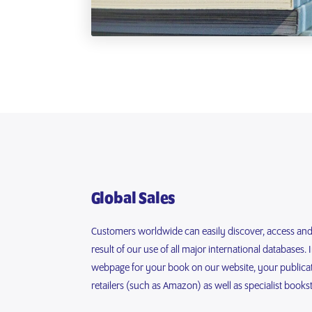
Global Sales
Customers worldwide can easily discover, access an
result of our use of all major international databases. 
webpage for your book on our website, your publicati
retailers (such as Amazon) as well as specialist books