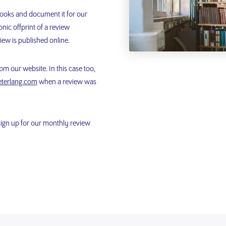
books and document it for our
nic offprint of a review
iew is published online.
m our website. In this case too,
terlang.com
when a review was
sign up for our monthly review