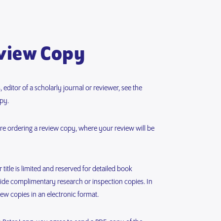
view Copy
 editor of a scholarly journal or reviewer, see the
py.
fore ordering a review copy, where your review will be
title is limited and reserved for detailed book
vide complimentary research or inspection copies. In
iew copies in an electronic format.