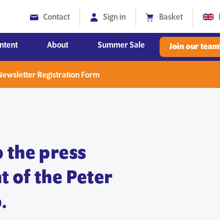
Contact
Sign in
Basket
ntent
About
Summer Sale
Join our team
Diversity, Equity and Inclusion
ewsletter Registration Form
 the press
 of the Peter
.