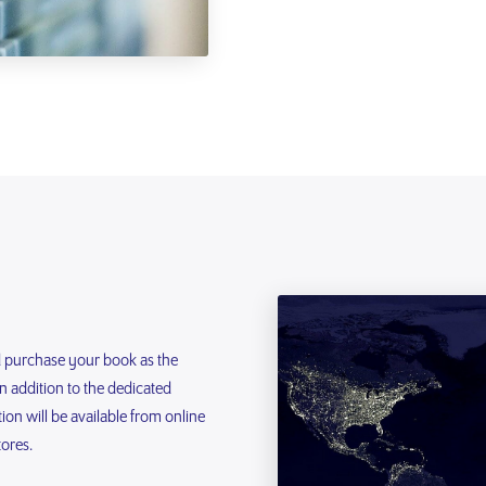
d purchase your book as the
In addition to the dedicated
on will be available from online
tores.