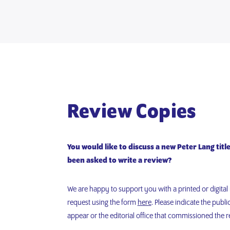
Review Copies
You would like to discuss a new Peter Lang titl
been asked to write a review?
We are happy to support you with a printed or digita
request using the form
here
. Please indicate the publi
appear or the editorial office that commissioned the r