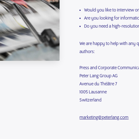
Would you like to interview o
Are you looking for informat
Do you need a high-resolutio
We are happy to help with any 
authors:
Press and Corporate Communic
Peter Lang Group AG
Avenue du Théâtre 7
1005 Lausanne
Switzerland
marketing@peterlang.com