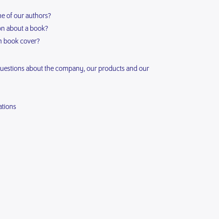
ne of our authors?
ion about a book?
n book cover?
questions about the company, our products and our
ations