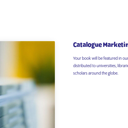
Catalogue Marketi
Your book will be featured in ou
distributed to universities, libr
scholars around the globe.