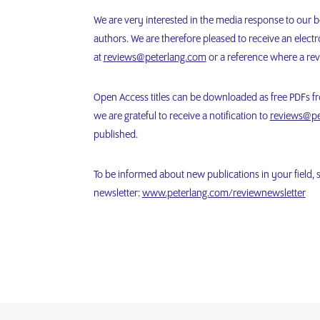
We are very interested in the media response to our 
authors. We are therefore pleased to receive an electro
at
reviews@peterlang.com
or a reference where a rev
Open Access titles can be downloaded as free PDFs fro
we are grateful to receive a notification to
reviews@pe
published.
To be informed about new publications in your field, 
newsletter:
www.peterlang.com/reviewnewsletter