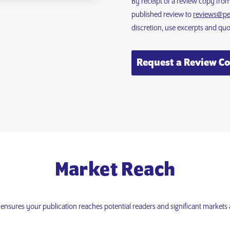
By receipt of a review copy fro
published review to
reviews@pe
discretion, use excerpts and qu
Request a Review C
Market Reach
nsures your publication reaches potential readers and significant markets 