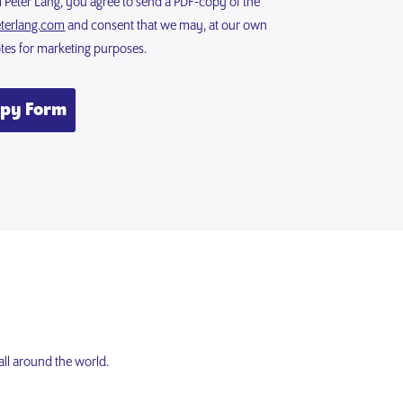
m Peter Lang, you agree to send a PDF-copy of the
terlang.com
and consent that we may, at our own
otes for marketing purposes.
opy Form
all around the world.