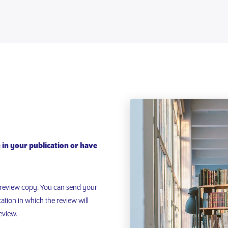
e in your publication or have
l review copy. You can send your
cation in which the review will
eview.