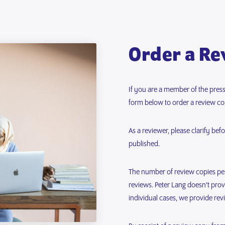
Order a Re
If you are a member of the press,
form below to order a review co
As a reviewer, please clarify be
published.
The number of review copies per 
reviews. Peter Lang doesn’t pro
individual cases, we provide rev