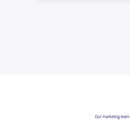
Our marketing team e