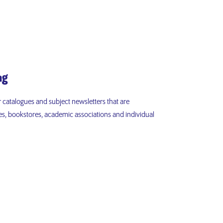
ng
r catalogues and subject newsletters that are
aries, bookstores, academic associations and individual