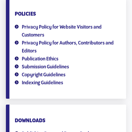
POLICIES
Privacy Policy for Website Visitors and
Customers
Privacy Policy for Authors, Contributors and
Editors
Publication Ethics
Submission Guidelines
Copyright Guidelines
Indexing Guidelines
DOWNLOADS