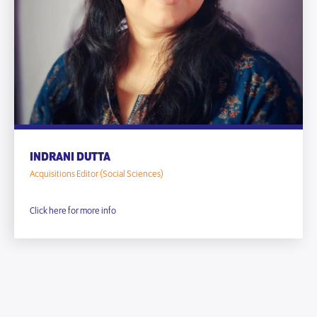
INDRANI DUTTA
Acquisitions Editor (Social Sciences)
Click here for more info