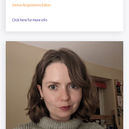
Senior Acquisitions Editor
Click here for more info