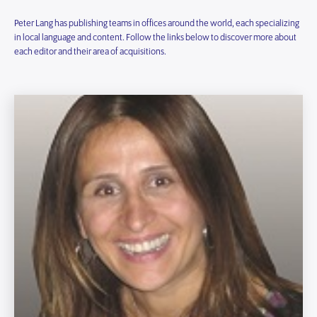
Peter Lang has publishing teams in offices around the world, each specializing
in local language and content. Follow the links below to discover more about
each editor and their area of acquisitions.