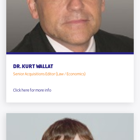
DR. KURT WALLAT
Senior Acquisitions Editor (Law / Economics)
Click here for more info