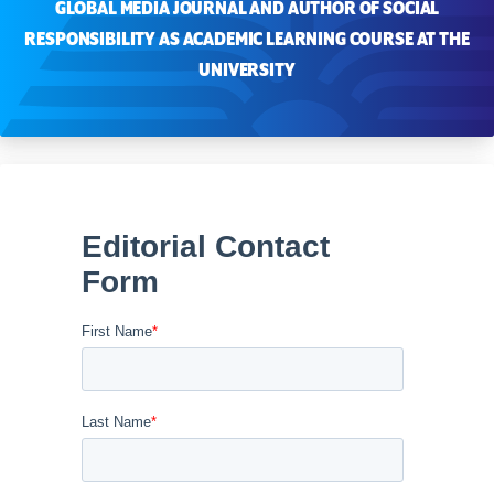
GLOBAL MEDIA JOURNAL AND AUTHOR OF SOCIAL
RESPONSIBILITY AS ACADEMIC LEARNING COURSE AT THE
UNIVERSITY