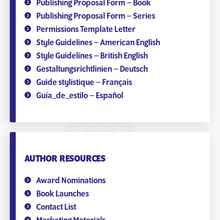
Publishing Proposal Form – Book
Publishing Proposal Form – Series
Permissions Template Letter
Style Guidelines – American English
Style Guidelines – British English
Gestaltungsrichtlinien – Deutsch
Guide stylistique – Français
Guía_de_estilo – Español
AUTHOR RESOURCES
Award Nominations
Book Launches
Contact List