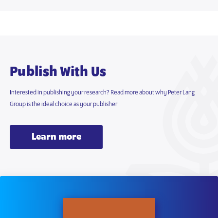
Publish With Us
Interested in publishing your research? Read more about why Peter Lang
Group is the ideal choice as your publisher
Learn more