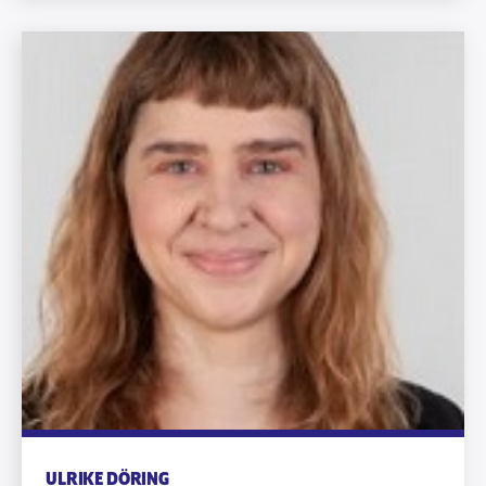
ULRIKE DÖRING