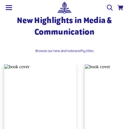
New Highlights in Media &
Communication
Browse our new and noteworthy titles