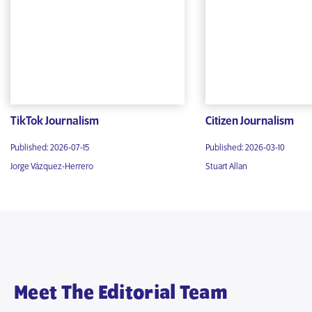
TikTok Journalism
Citizen Journalism
Published: 2026-07-15
Published: 2026-03-10
Jorge Vázquez-Herrero
Stuart Allan
Meet The Editorial Team