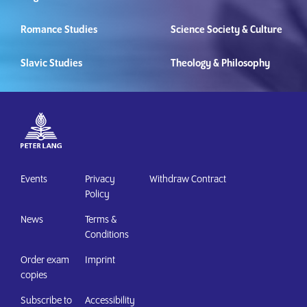
Romance Studies
Science Society & Culture
Slavic Studies
Theology & Philosophy
Events
Privacy
Withdraw Contract
Policy
News
Terms &
Conditions
Order exam
Imprint
copies
Subscribe to
Accessibility