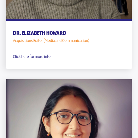
DR. ELIZABETH HOWARD
Acquisitions Editor (Media and Communication)
Click here for more info