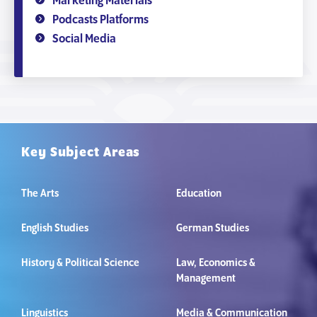
Marketing Materials
Podcasts Platforms
Social Media
Key Subject Areas
The Arts
Education
English Studies
German Studies
History & Political Science
Law, Economics &
Management
Linguistics
Media & Communication