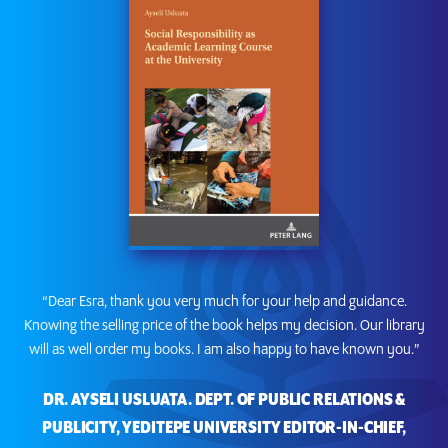
“Dear Esra, thank you very much for your help and guidance.
Knowing the selling price of the book helps my decision. Our library
will as well order my books. I am also happy to have known you.”
DR. AYSELI USLUATA. DEPT. OF PUBLIC RELATIONS &
PUBLICITY, YEDITEPE UNIVERSITY EDITOR-IN-CHIEF,