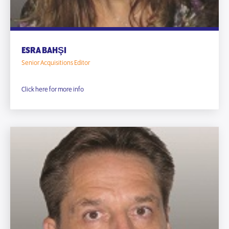
ESRA BAHŞI
Senior Acquisitions Editor
Click here for more info