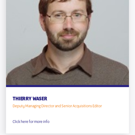
THIERRY WASER
Deputy Managing Director and Senior Acquisitions Editor
Click here for more info