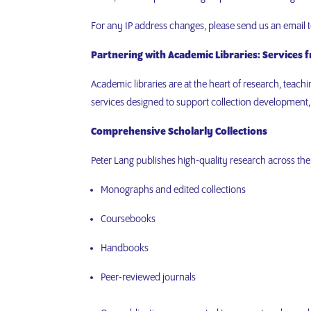
For any IP address changes, please send us an email 
Partnering with Academic Libraries: Services 
Academic libraries are at the heart of research, teac
services designed to support collection development
Comprehensive Scholarly Collections
Peter Lang publishes high-quality research across the
Monographs and edited collections
Coursebooks
Handbooks
Peer-reviewed journals