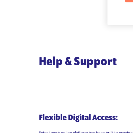
Help & Support
Flexible Digital Access: