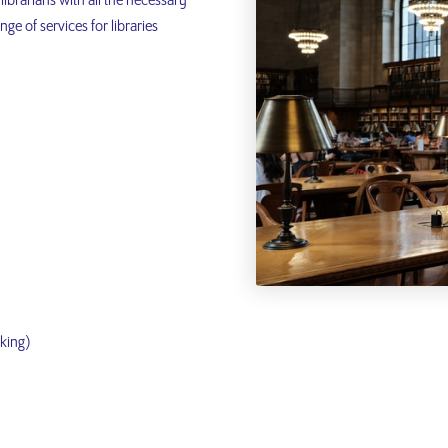
librarians with all the necessary
ge of services for libraries
nking)