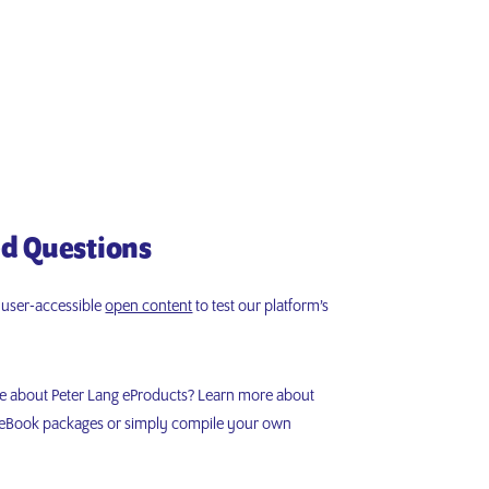
d Questions
d user-accessible
open content
to test our platform’s
re about Peter Lang eProducts? Learn more about
r eBook packages or simply compile your own