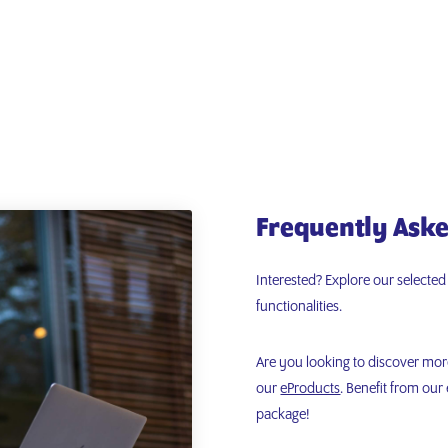
Frequently Aske
Interested? Explore our selecte
functionalities.
Are you looking to discover mo
our
eProducts
. Benefit from ou
package!