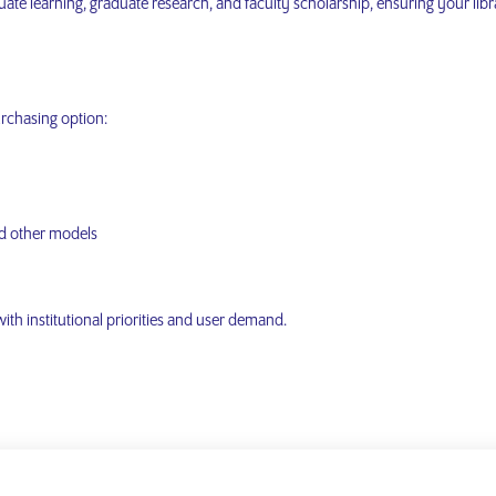
ate learning, graduate research, and faculty scholarship, ensuring your lib
urchasing option:
d other models
 with institutional priorities and user demand.