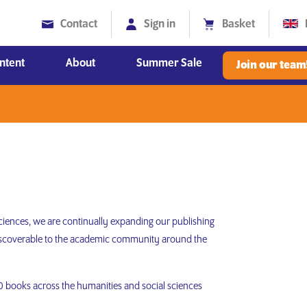
Contact
Sign in
Basket
ntent
About
Summer Sale
Join our team
Diversity, Equity and Inclusion
 sciences, we are continually expanding our publishing
 discoverable to the academic community around the
000 books across the humanities and social sciences