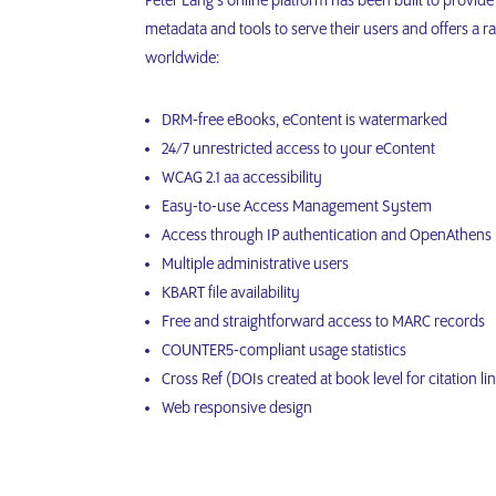
Peter Lang’s online platform has been built to provide 
metadata and tools to serve their users and offers a ran
worldwide:
DRM-free eBooks, eContent is watermarked
24/7 unrestricted access to your eContent
WCAG 2.1 aa accessibility
Easy-to-use Access Management System
Access through IP authentication and OpenAthens
Multiple administrative users
KBART file availability
Free and straightforward access to MARC records
COUNTER5-compliant usage statistics
Cross Ref (DOIs created at book level for citation li
Web responsive design