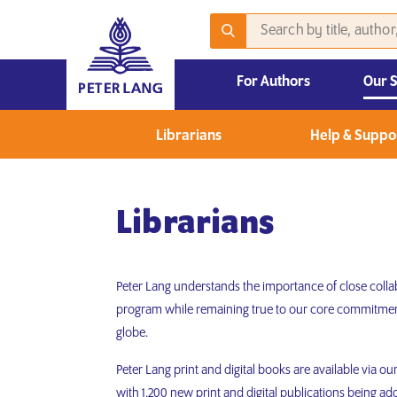
For Authors
Our 
2026 Emerging Scholars Competition
Librarians
Help & Suppo
Librarians
Peter Lang understands the importance of close collab
program while remaining true to our core commitment
globe.
Peter Lang print and digital books are available via o
with 1,200 new print and digital publications being ad