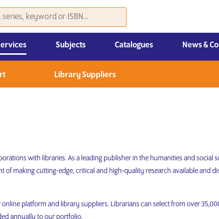
Services
Subjects
Catalogues
News & Co
Law, Economics & Management
rt
Library Suppliers
orations with libraries. As a leading publisher in the humanities and social
 of making cutting-edge, critical and high-quality research available and
ur online platform and library suppliers. Librarians can select from over 35,
ded annually to our portfolio.