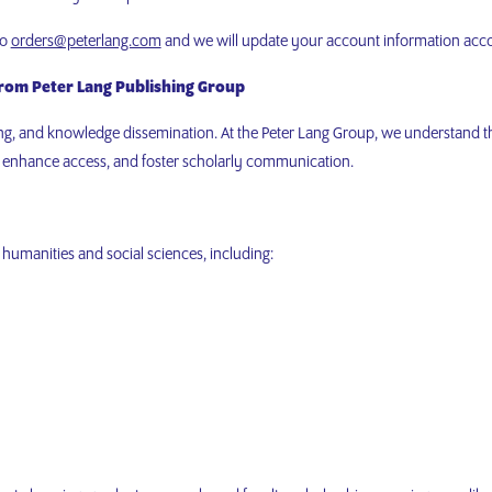
to
orders@peterlang.com
and we will update your account information acc
from Peter Lang Publishing Group
hing, and knowledge dissemination. At the Peter Lang Group, we understand th
, enhance access, and foster scholarly communication.
 humanities and social sciences, including: