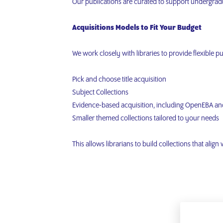
Our publications are curated to support undergradu
Acquisitions Models to Fit Your Budget
We work closely with libraries to provide flexible p
Pick and choose title acquisition
Subject Collections
Evidence-based acquisition, including OpenEBA an
Smaller themed collections tailored to your needs
This allows librarians to build collections that align