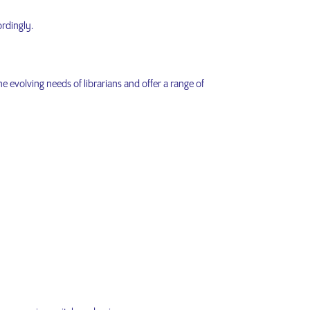
ordingly.
e evolving needs of librarians and offer a range of