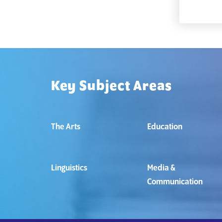
Key Subject Areas
The Arts
Education
Linguistics
Media &
Communication