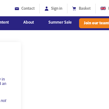
Contact
Sign in
Basket
ntent
About
Summer Sale
Join our team
Diversity, Equity and Inclusion