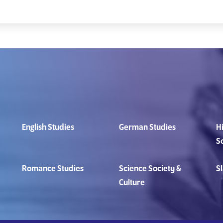
English Studies
German Studies
Hi
S
Romance Studies
Science Society &
Sl
Culture