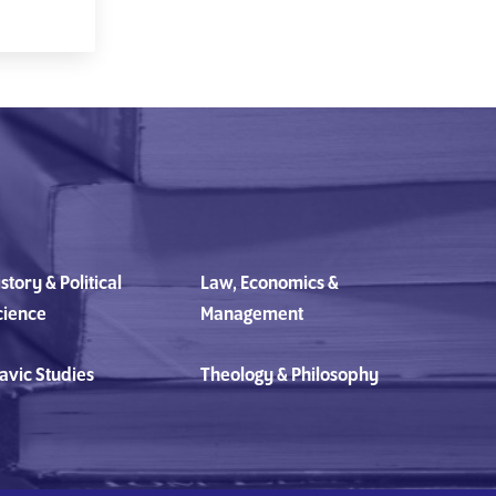
story & Political
Law, Economics &
cience
Management
avic Studies
Theology & Philosophy