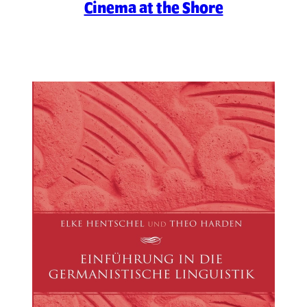
Cinema at the Shore