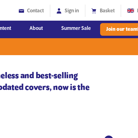
Contact
Sign in
Basket
ntent
About
Summer Sale
Join our team
Diversity, Equity and Inclusion
eless and best-selling
updated covers, now is the