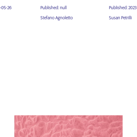
3-05-26
Published: null
Published: 2023
Stefano Agnoletto
Susan Petrilli