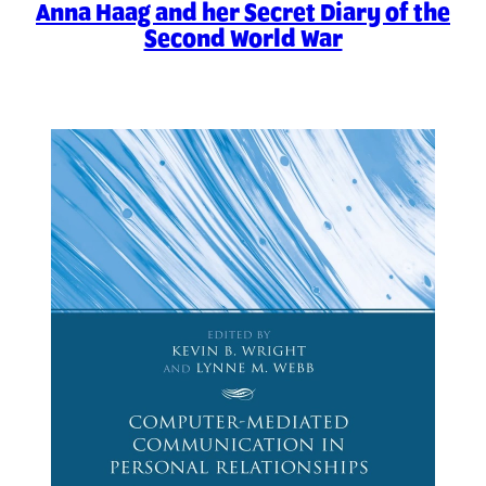
Anna Haag and her Secret Diary of the
Second World War