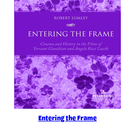
Entering the Frame