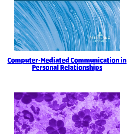
Computer-Mediated Communication in
Personal Relationships