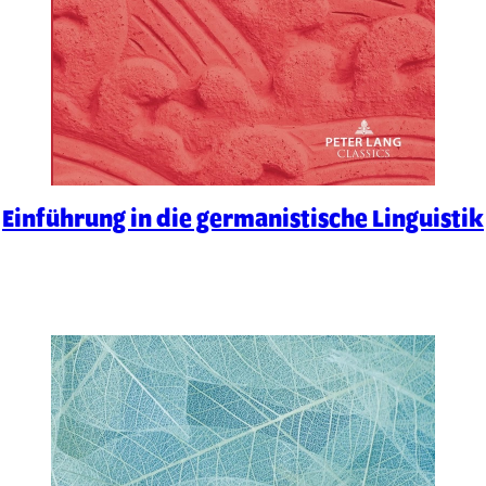
Einführung in die germanistische Linguistik