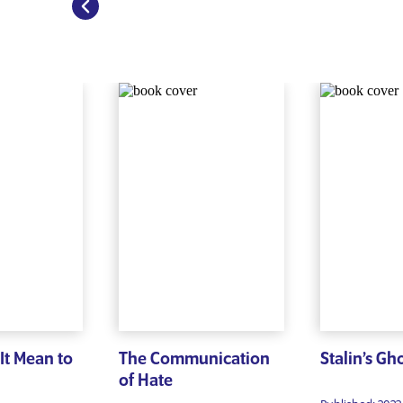
It Mean to
The Communication
Stalin’s Gh
of Hate