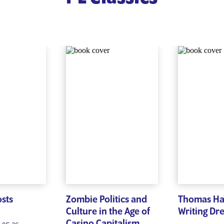
osts
Zombie Politics and
Thomas H
Culture in the Age of
Writing Dr
Casino Capitalism