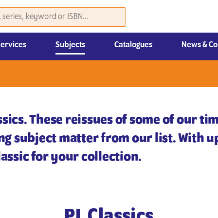
Services
Subjects
Catalogues
News & Co
Law, Economics & Management
sics. These reissues of some of our tim
ing subject matter from our list. With 
assic for your collection.
PL Classics