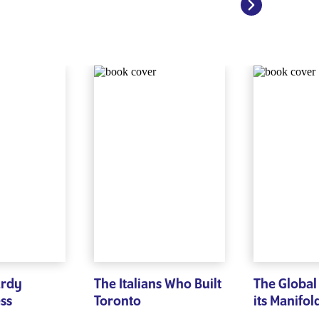
ardy
The Italians Who Built
The Global
ess
Toronto
its Manifol