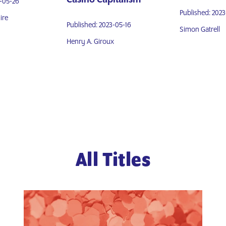
3-05-26
Published: 202
ire
Published: 2023-05-16
Simon Gatrell
Henry A. Giroux
All Titles