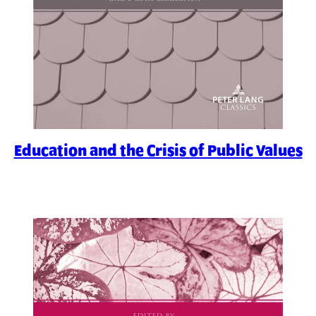
Education and the Crisis of Public Values