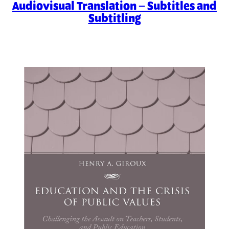
Audiovisual Translation – Subtitles and
Subtitling