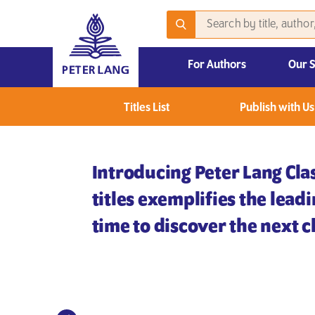
For Authors
Our 
2026 Emerging Scholars Competition
Titles List
Publish with Us
Introducing Peter Lang Clas
titles exemplifies the lead
time to discover the next cl