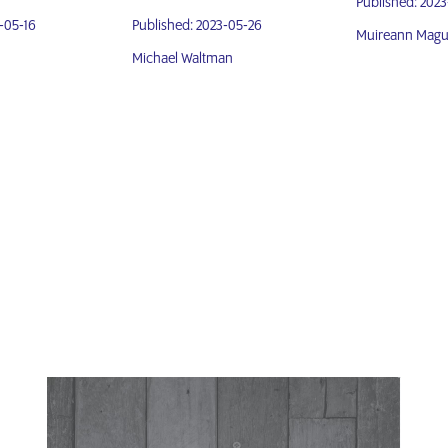
Published: 202
-05-16
Published: 2023-05-26
Muireann Magu
Michael Waltman