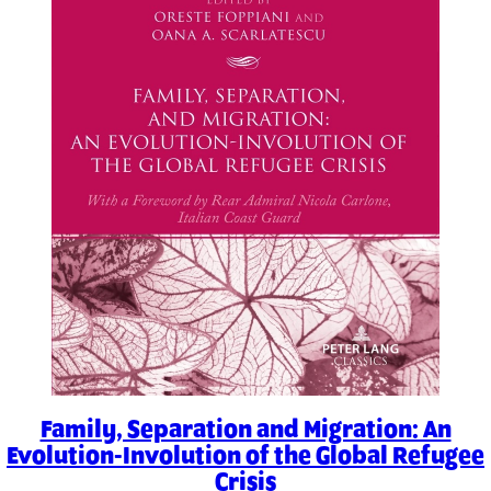
Family, Separation and Migration: An
Evolution-Involution of the Global Refugee
Crisis