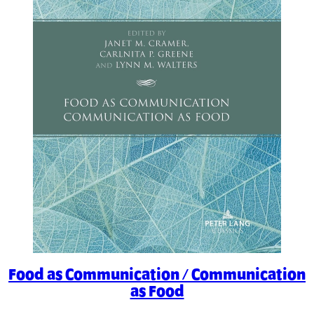
Food as Communication / Communication
as Food