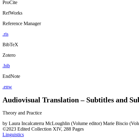
ProCite
RefWorks
Reference Manager
.ris
BibTeX
Zotero
.bib
EndNote
.enw
Audiovisual Translation – Subtitles and Sub
Theory and Practice
by
Laura Incalcaterra McLoughlin (Volume editor)
Marie Biscio (Vol
©2023
Edited Collection
XIV, 288 Pages
Linguistics