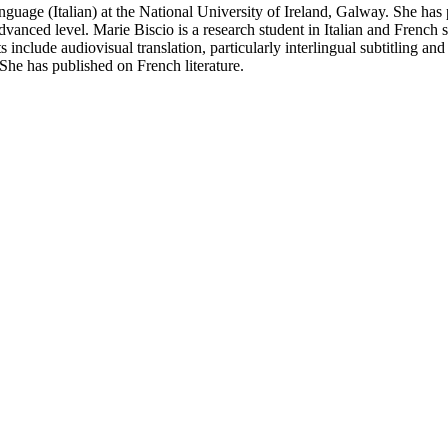
nguage (Italian) at the National University of Ireland, Galway. She has
 advanced level. Marie Biscio is a research student in Italian and French
sts include audiovisual translation, particularly interlingual subtitling 
 She has published on French literature.