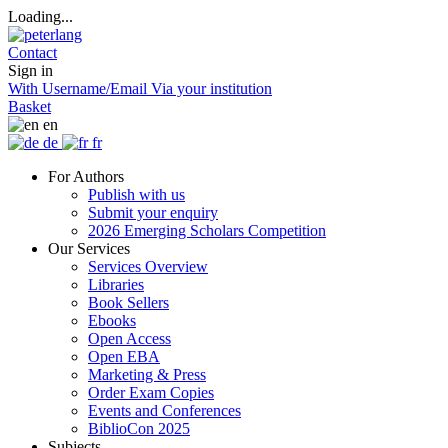
Loading...
Contact
Sign in
With Username/Email
Via your institution
Basket
en
de
fr
For Authors
Publish with us
Submit your enquiry
2026 Emerging Scholars Competition
Our Services
Services Overview
Libraries
Book Sellers
Ebooks
Open Access
Open EBA
Marketing & Press
Order Exam Copies
Events and Conferences
BiblioCon 2025
Subjects