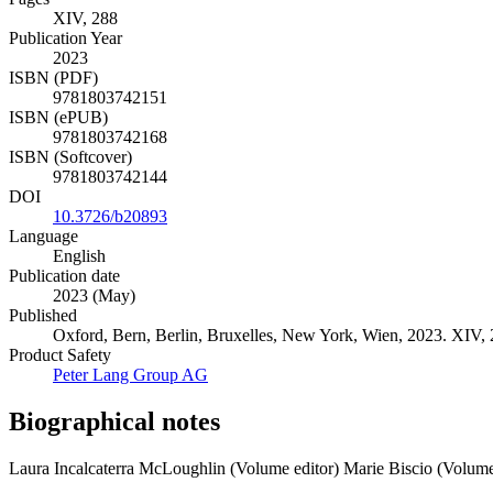
XIV, 288
Publication Year
2023
ISBN (PDF)
9781803742151
ISBN (ePUB)
9781803742168
ISBN (Softcover)
9781803742144
DOI
10.3726/b20893
Language
English
Publication date
2023 (May)
Published
Oxford, Bern, Berlin, Bruxelles, New York, Wien, 2023. XIV, 28
Product Safety
Peter Lang Group AG
Biographical notes
Laura Incalcaterra McLoughlin (Volume editor)
Marie Biscio (Volume