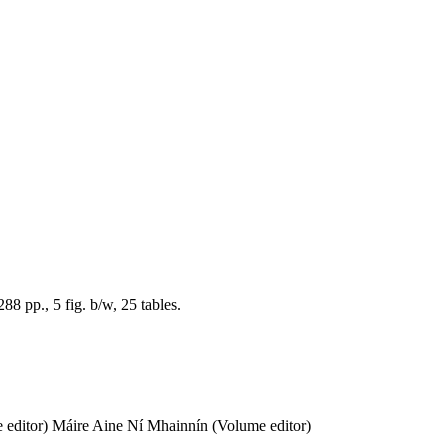
8 pp., 5 fig. b/w, 25 tables.
 editor)
Máire Aine Ní Mhainnín (Volume editor)