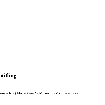
titling
ume editor)
Máire Aine Ní Mhainnín (Volume editor)