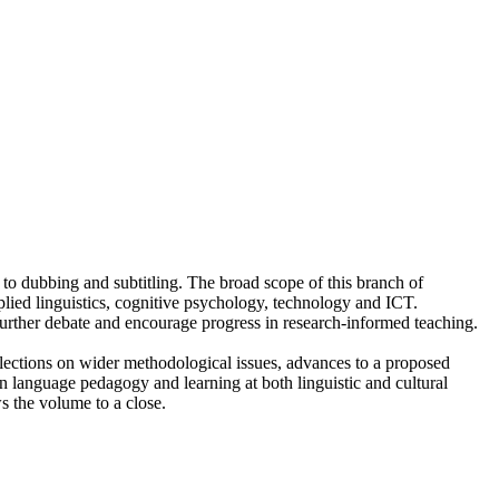
 to dubbing and subtitling. The broad scope of this branch of
applied linguistics, cognitive psychology, technology and ICT.
e further debate and encourage progress in research-informed teaching.
eflections on wider methodological issues, advances to a proposed
gn language pedagogy and learning at both linguistic and cultural
s the volume to a close.