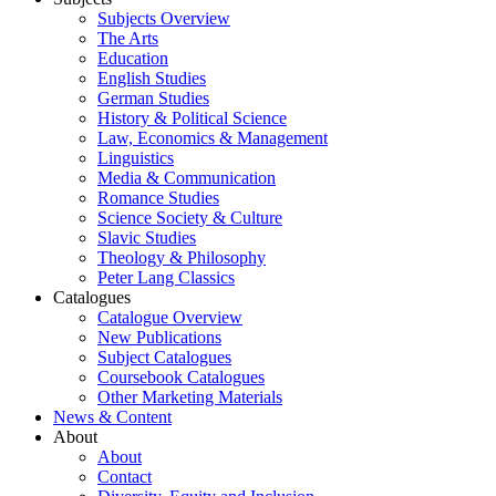
Subjects Overview
The Arts
Education
English Studies
German Studies
History & Political Science
Law, Economics & Management
Linguistics
Media & Communication
Romance Studies
Science Society & Culture
Slavic Studies
Theology & Philosophy
Peter Lang Classics
Catalogues
Catalogue Overview
New Publications
Subject Catalogues
Coursebook Catalogues
Other Marketing Materials
News & Content
About
About
Contact