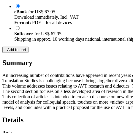
eBook
for
US$ 67.95
Download immediately. Incl. VAT
Format:
PDF – for all devices
Softcover
for
US$ 67.95
Shipping in approx. 10 working days national, international shi
Add to cart
Summary
An increasing number of contributions have appeared in recent years on
Translation Studies is challenging because it brings together diverse di
This volume addresses issues relating to AVT research and didactics. Th
The second section focuses on a less developed area of research in the
This collection of articles is intended to create a discourse on new 
model of analysis for colloquial speech, touches on more «niche» aspec
levels, and concludes with a practical proposal for the use of AVT in 
Details
Pages