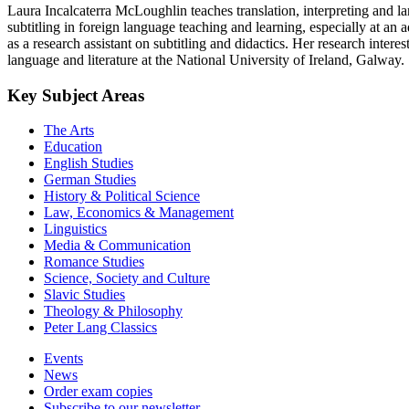
Laura Incalcaterra McLoughlin teaches translation, interpreting and la
subtitling in foreign language teaching and learning, especially at an
as a research assistant on subtitling and didactics. Her research intere
language and literature at the National University of Ireland, Galway.
Key Subject Areas
The Arts
Education
English Studies
German Studies
History & Political Science
Law, Economics & Management
Linguistics
Media & Communication
Romance Studies
Science, Society and Culture
Slavic Studies
Theology & Philosophy
Peter Lang Classics
Events
News
Order exam copies
Subscribe to our newsletter