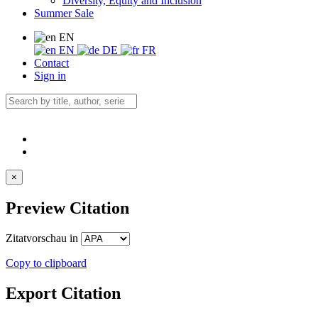
Diversity, Equity and Inclusion
Summer Sale
EN
EN
DE
FR
Contact
Sign in
×
Preview Citation
Zitatvorschau in
Copy to clipboard
Export Citation