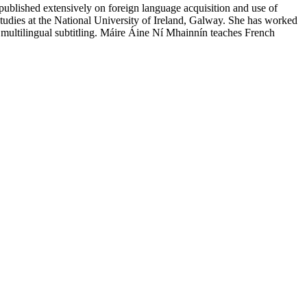
 published extensively on foreign language acquisition and use of
 studies at the National University of Ireland, Galway. She has worked
and multilingual subtitling. Máire Áine Ní Mhainnín teaches French