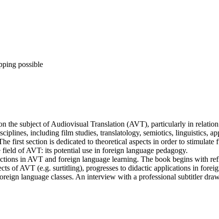
pping possible
 the subject of Audiovisual Translation (AVT), particularly in relation
sciplines, including film studies, translatology, semiotics, linguistics, 
e first section is dedicated to theoretical aspects in order to stimulat
 field of AVT: its potential use in foreign language pedagogy.
directions in AVT and foreign language learning. The book begins with r
ts of AVT (e.g. surtitling), progresses to didactic applications in forei
foreign language classes. An interview with a professional subtitler draw