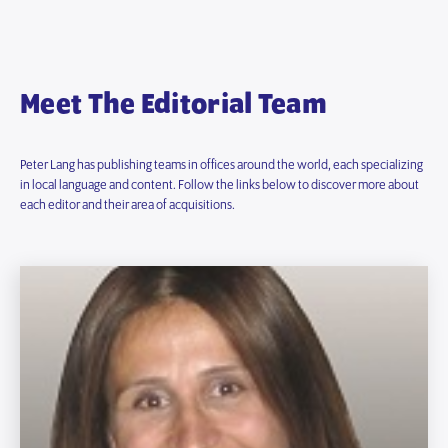
Meet The Editorial Team
Peter Lang has publishing teams in offices around the world, each specializing
in local language and content. Follow the links below to discover more about
each editor and their area of acquisitions.