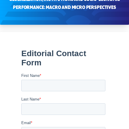
PERFORMANCE: MACRO AND MICRO PERSPECTIVES