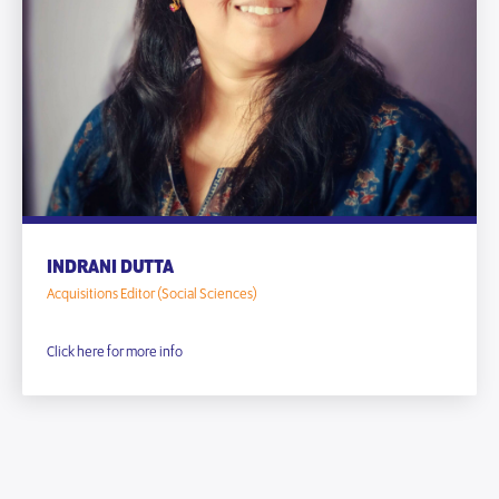
INDRANI DUTTA
Acquisitions Editor (Social Sciences)
Click here for more info