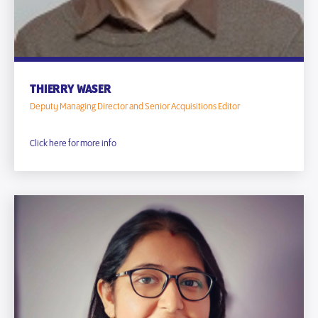
THIERRY WASER
Deputy Managing Director and Senior Acquisitions Editor
Click here for more info