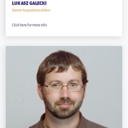
ŁUKASZ GAŁECKI
Senior Acquisitions Editor
Click here for more info