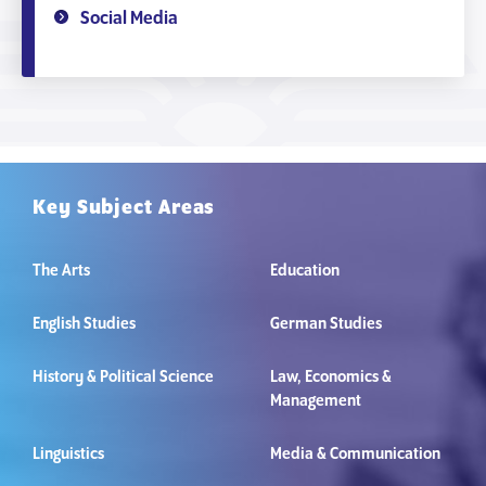
Social Media
Key Subject Areas
The Arts
Education
English Studies
German Studies
History & Political Science
Law, Economics &
Management
Linguistics
Media & Communication