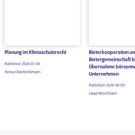
Planung im Klimaschutzrecht
Bieterkooperation u
Bietergemeinschaft b
Published: 2026-07-06
Übernahme börsenno
Teresa Oberbrinkmann
Unternehmen
Published: 2026-06-09
Lasse Nitschmann