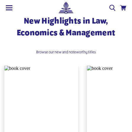
New Highlights in Law,
Economics & Management
Browse our new and noteworthy titles