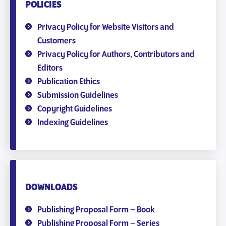
POLICIES
Privacy Policy for Website Visitors and
Customers
Privacy Policy for Authors, Contributors and
Editors
Publication Ethics
Submission Guidelines
Copyright Guidelines
Indexing Guidelines
DOWNLOADS
Publishing Proposal Form – Book
Publishing Proposal Form – Series