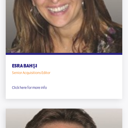
ESRA BAHŞI
Senior Acquisitions Editor
Click here for more info