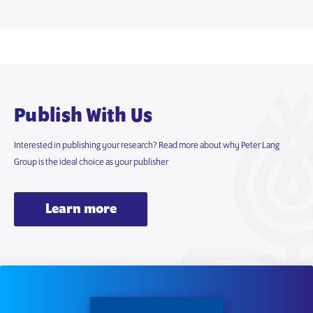
Publish With Us
Interested in publishing your research? Read more about why Peter Lang
Group is the ideal choice as your publisher
Learn more