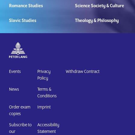
Romance Studies
Science Society & Culture
Slavic Studies
Theology & Philosophy
Events
Privacy
Withdraw Contract
Policy
News
Terms &
Conditions
Order exam
Imprint
copies
Subscribe to
Accessibility
our
Statement