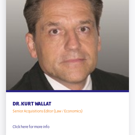
DR. KURT WALLAT
Senior Acquisitions Editor (Law / Economics)
Click here for more info