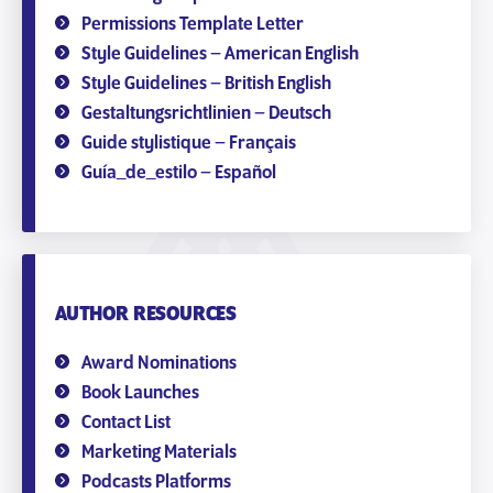
Permissions Template Letter
Style Guidelines – American English
Style Guidelines – British English
Gestaltungsrichtlinien – Deutsch
Guide stylistique – Français
Guía_de_estilo – Español
AUTHOR RESOURCES
Award Nominations
Book Launches
Contact List
Marketing Materials
Podcasts Platforms