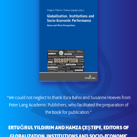
“We could not neglect to thank Esra Bahsi and Susanne Hoeves from
Peter Lang Academic Publishers, who facilitated the preparation of
the book for publication.”
ERTUĞRUL YILDIRIM AND HAMZA ÇEŞTEPE, EDITORS OF
GLOBALIZATION, INSTITUTIONS AND SOCIO-ECONOMIC