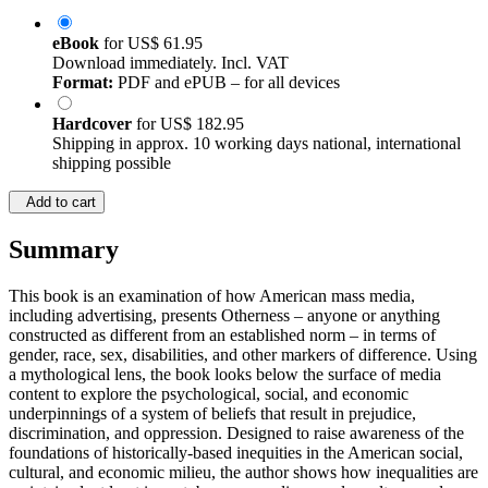
eBook
for
US$ 61.95
Download immediately. Incl. VAT
Format:
PDF and ePUB – for all devices
Hardcover
for
US$ 182.95
Shipping in approx. 10 working days national, international
shipping possible
Add to cart
Summary
This book is an examination of how American mass media,
including advertising, presents Otherness – anyone or anything
constructed as different from an established norm – in terms of
gender, race, sex, disabilities, and other markers of difference. Using
a mythological lens, the book looks below the surface of media
content to explore the psychological, social, and economic
underpinnings of a system of beliefs that result in prejudice,
discrimination, and oppression. Designed to raise awareness of the
foundations of historically-based inequities in the American social,
cultural, and economic milieu, the author shows how inequalities are