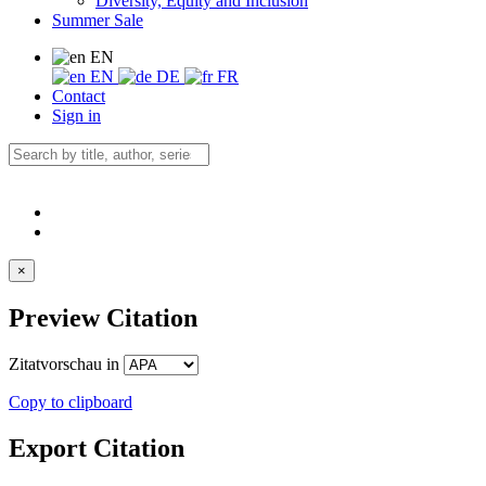
Diversity, Equity and Inclusion
Summer Sale
EN
EN
DE
FR
Contact
Sign in
×
Preview Citation
Zitatvorschau in
Copy to clipboard
Export Citation