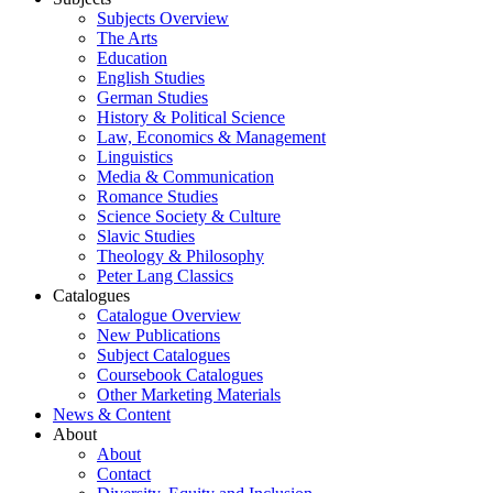
Subjects Overview
The Arts
Education
English Studies
German Studies
History & Political Science
Law, Economics & Management
Linguistics
Media & Communication
Romance Studies
Science Society & Culture
Slavic Studies
Theology & Philosophy
Peter Lang Classics
Catalogues
Catalogue Overview
New Publications
Subject Catalogues
Coursebook Catalogues
Other Marketing Materials
News & Content
About
About
Contact