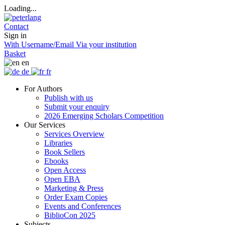
Loading...
Contact
Sign in
With Username/Email
Via your institution
Basket
en
de
fr
For Authors
Publish with us
Submit your enquiry
2026 Emerging Scholars Competition
Our Services
Services Overview
Libraries
Book Sellers
Ebooks
Open Access
Open EBA
Marketing & Press
Order Exam Copies
Events and Conferences
BiblioCon 2025
Subjects