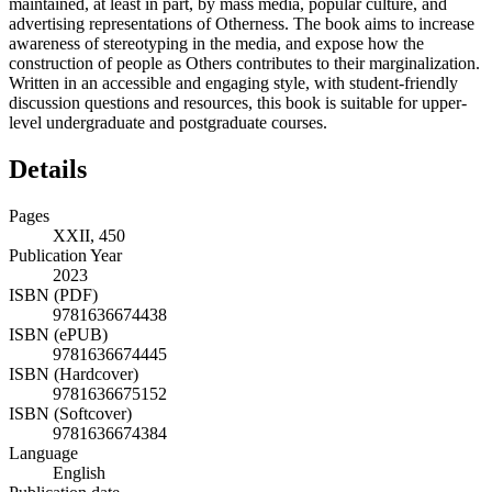
maintained, at least in part, by mass media, popular culture, and
advertising representations of Otherness. The book aims to increase
awareness of stereotyping in the media, and expose how the
construction of people as Others contributes to their marginalization.
Written in an accessible and engaging style, with student-friendly
discussion questions and resources, this book is suitable for upper-
level undergraduate and postgraduate courses.
Details
Pages
XXII, 450
Publication Year
2023
ISBN (PDF)
9781636674438
ISBN (ePUB)
9781636674445
ISBN (Hardcover)
9781636675152
ISBN (Softcover)
9781636674384
Language
English