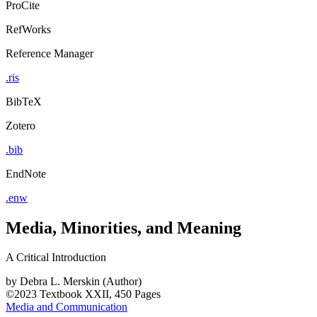
ProCite
RefWorks
Reference Manager
.ris
BibTeX
Zotero
.bib
EndNote
.enw
Media, Minorities, and Meaning
A Critical Introduction
by
Debra L. Merskin (Author)
©2023
Textbook
XXII, 450 Pages
Media and Communication