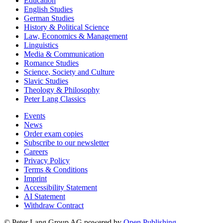
Education
English Studies
German Studies
History & Political Science
Law, Economics & Management
Linguistics
Media & Communication
Romance Studies
Science, Society and Culture
Slavic Studies
Theology & Philosophy
Peter Lang Classics
Events
News
Order exam copies
Subscribe to our newsletter
Careers
Privacy Policy
Terms & Conditions
Imprint
Accessibility Statement
AI Statement
Withdraw Contract
© Peter Lang Group AG
powered by
Open Publishing