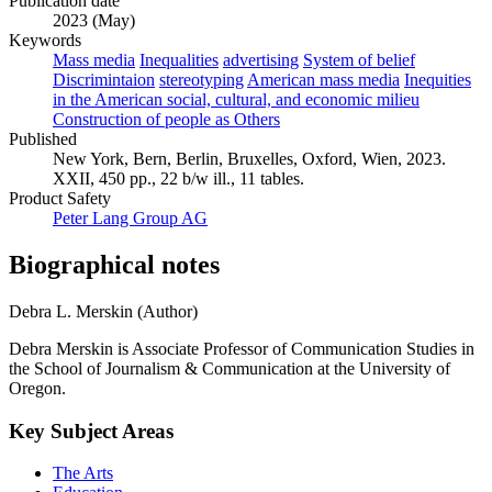
Publication date
2023 (May)
Keywords
Mass media
Inequalities
advertising
System of belief
Discrimintaion
stereotyping
American mass media
Inequities
in the American social, cultural, and economic milieu
Construction of people as Others
Published
New York, Bern, Berlin, Bruxelles, Oxford, Wien, 2023.
XXII, 450 pp., 22 b/w ill., 11 tables.
Product Safety
Peter Lang Group AG
Biographical notes
Debra L. Merskin (Author)
Debra Merskin is Associate Professor of Communication Studies in
the School of Journalism & Communication at the University of
Oregon.
Key Subject Areas
The Arts