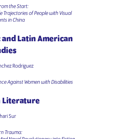
rom the Start:
fe Trajectories of People with Visual
nts in China
c and Latin American
udies
nchez Rodriguez
nce Against Women with Disabilities
 Literature
hari Sur
rn Trauma: