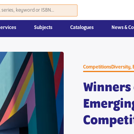
Services
Subjects
Catalogues
News & Co
Law, Economics & Management
Competitions
Diversity, 
Winners 
Emergin
Competi