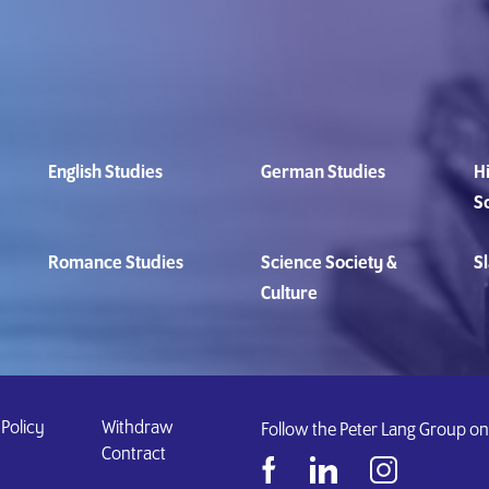
English Studies
German Studies
Hi
S
Romance Studies
Science Society &
Sl
Culture
 Policy
Withdraw
Follow the Peter Lang Group on
Contract