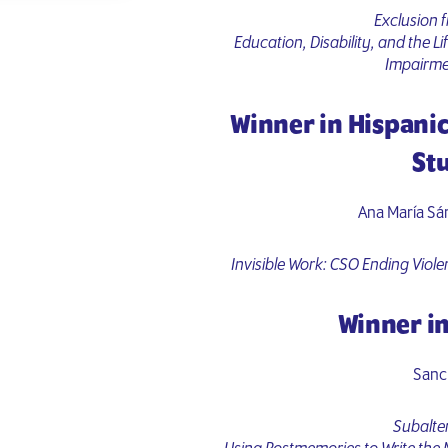
Exclusion f
Education, Disability, and the Li
Impairme
Winner in Hispani
St
Ana María Sá
Invisible Work: CSO Ending Viole
Winner in
Sanc
Subalte