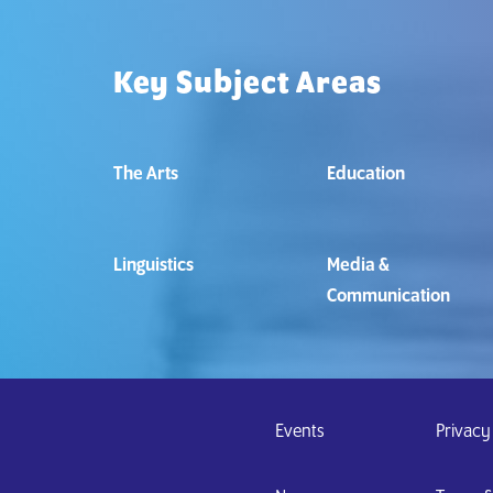
Key Subject Areas
The Arts
Education
Linguistics
Media &
Communication
Events
Privacy