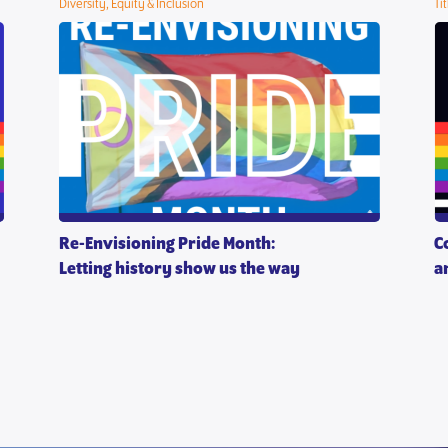
Diversity, Equity & Inclusion
Ti
Re-Envisioning Pride Month:
C
Letting history show us the way
a