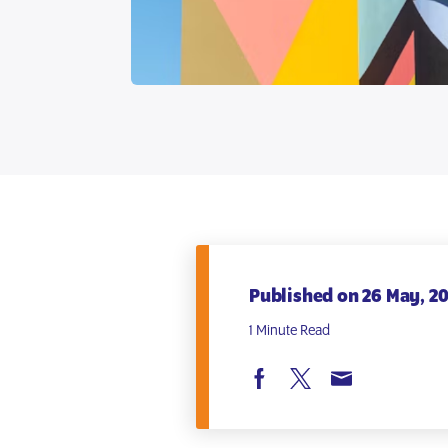
Published on 26 May, 2
1 Minute Read