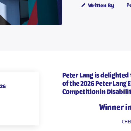
P
Written By
Peter Lang is delighted
of the
2026 Peter Lang 
026
Competition in Disabili
Winner i
CHEN