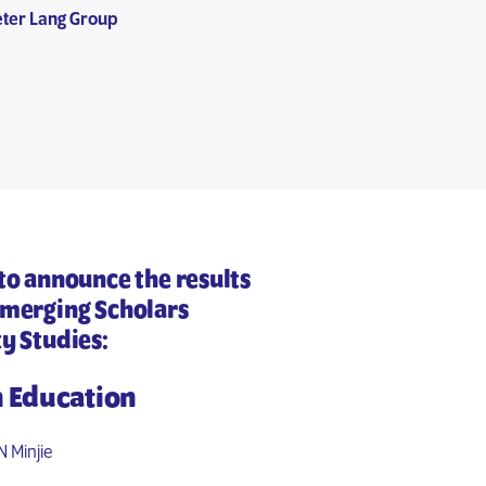
eter Lang Group
 to announce the results
Emerging Scholars
ty Studies
:
n Education
 Minjie