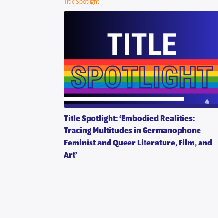
Title Spotlight
ion”
Title Spotlight: ‘Embodied Realities:
Tracing Multitudes in Germanophone
Feminist and Queer Literature, Film, and
Art’