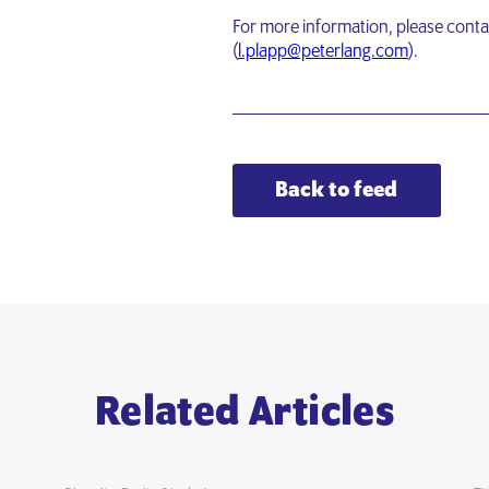
For more information, please conta
(
l.plapp@peterlang.com
).
Back to feed
Related Articles