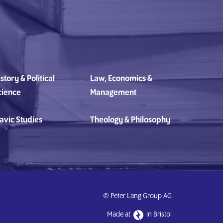
story & Political
Law, Economics &
cience
Management
avic Studies
Theology & Philosophy
© Peter Lang Group AG
Made at
in Bristol