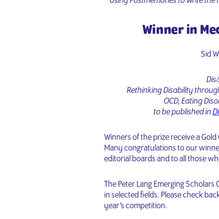
Using Postmemories to Write the 
Winner in Me
Sid 
Dis/
Rethinking Disability throu
OCD, Eating Diso
to be published in
Di
Winners of the prize receive a Gold
Many congratulations to our winne
editorial boards and to all those w
The Peter Lang Emerging Scholars C
in selected fields. Please check ba
year’s competition.