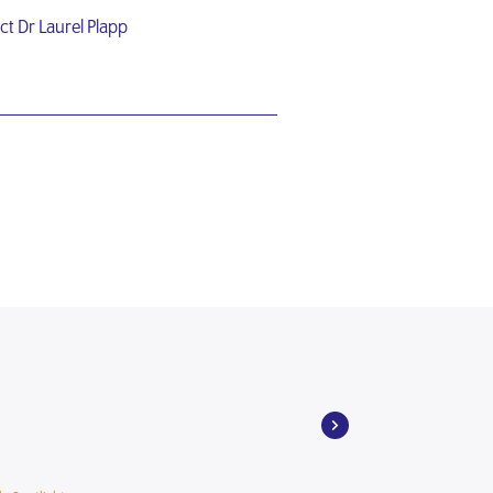
ct Dr Laurel Plapp