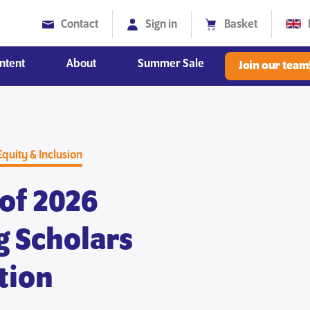
Contact
Sign in
Basket
ntent
About
Summer Sale
Join our team
Diversity, Equity and Inclusion
Equity & Inclusion
of 2026
g Scholars
tion