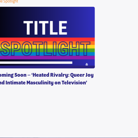
tle Spotlight
oming Soon – ‘Heated Rivalry: Queer Joy
nd Intimate Masculinity on Television’