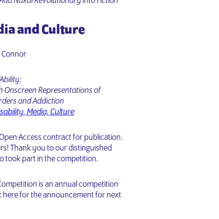
Mad Naxal Revolutionary into Fiction
dia and Culture
W Connor
Ability:
gh Onscreen Representations of
rders and Addiction
sability, Media, Culture
 Open Access contract for publication.
rs! Thank you to our distinguished
ho took part in the competition.
ompetition is an annual competition
ck here for the announcement for next