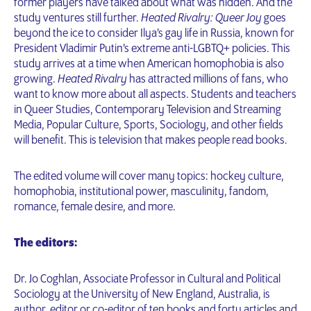
former players have talked about what was hidden. And the
study ventures still further.
Heated Rivalry: Queer Joy
goes
beyond the ice to consider Ilya’s gay life in Russia, known for
President Vladimir Putin’s extreme anti-LGBTQ+ policies. This
study arrives at a time when American homophobia is also
growing.
Heated Rivalry
has attracted millions of fans, who
want to know more about all aspects. Students and teachers
in Queer Studies, Contemporary Television and Streaming
Media, Popular Culture, Sports, Sociology, and other fields
will benefit. This is television that makes people read books.
The edited volume will cover many topics: hockey culture,
homophobia, institutional power, masculinity, fandom,
romance, female desire, and more.
The editors:
Dr. Jo Coghlan, Associate Professor in Cultural and Political
Sociology at the University of New England, Australia, is
author, editor or co-editor of ten books and forty articles and