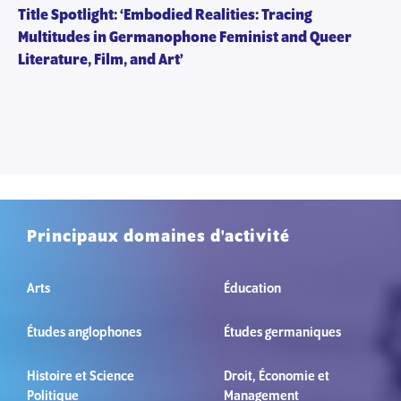
Title Spotlight: ‘Embodied Realities: Tracing
Multitudes in Germanophone Feminist and Queer
Literature, Film, and Art’
Principaux domaines d'activité
Arts
Éducation
Études anglophones
Études germaniques
Histoire et Science
Droit, Économie et
Politique
Management