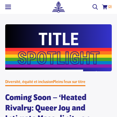
(2)
Diversité, équité et inclusion
Pleins feux sur titre
Coming Soon – ‘Heated
Rivalry: Queer Joy and