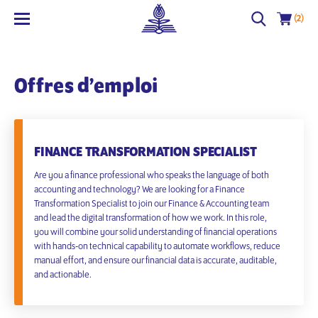
(2)
Offres d’emploi
FINANCE TRANSFORMATION SPECIALIST
Are you a finance professional who speaks the language of both
accounting and technology? We are looking for a Finance
Transformation Specialist to join our Finance & Accounting team
and lead the digital transformation of how we work. In this role,
you will combine your solid understanding of financial operations
with hands-on technical capability to automate workflows, reduce
manual effort, and ensure our financial data is accurate, auditable,
and actionable.