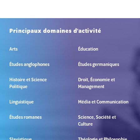
Principaux domaines d'activité
Arts
Éducation
Études anglophones
Études germaniques
Histoire et Science
Droit, Économie et
Politique
Management
Linguistique
Média et Communication
Études romanes
Science, Société et
Culture
Slavistique
Théologie et Philosophie