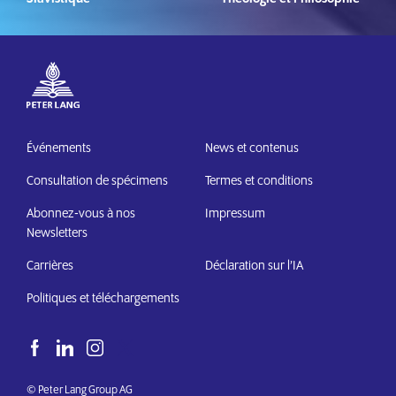
Événements
News et contenus
Consultation de spécimens
Termes et conditions
Abonnez-vous à nos
Impressum
Newsletters
Carrières
Déclaration sur l’IA
Politiques et téléchargements
© Peter Lang Group AG