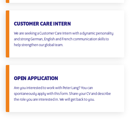
CUSTOMER CARE INTERN
We are seeking a Customer Care Intern with a dynamic personality
and strong German, English and French communication skills to
help strengthen our global team.
OPEN APPLICATION
Are you interested to work with Peter Lang? You can
spontaneously apply with this form. Share your CV and describe
the role you are interested in. We will get back to you.