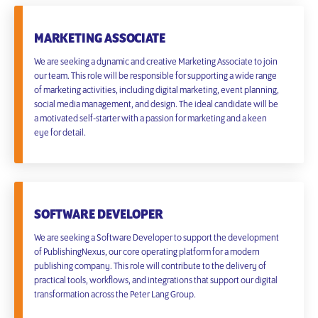
MARKETING ASSOCIATE
We are seeking a dynamic and creative Marketing Associate to join
our team. This role will be responsible for supporting a wide range
of marketing activities, including digital marketing, event planning,
social media management, and design. The ideal candidate will be
a motivated self-starter with a passion for marketing and a keen
eye for detail.
SOFTWARE DEVELOPER
We are seeking a Software Developer to support the development
of PublishingNexus, our core operating platform for a modern
publishing company. This role will contribute to the delivery of
practical tools, workflows, and integrations that support our digital
transformation across the Peter Lang Group.