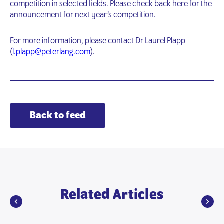
competition in selected fields. Please check back here for the
announcement for next year’s competition.
For more information, please contact Dr Laurel Plapp
(
l.plapp@peterlang.com
).
Back to feed
Related Articles