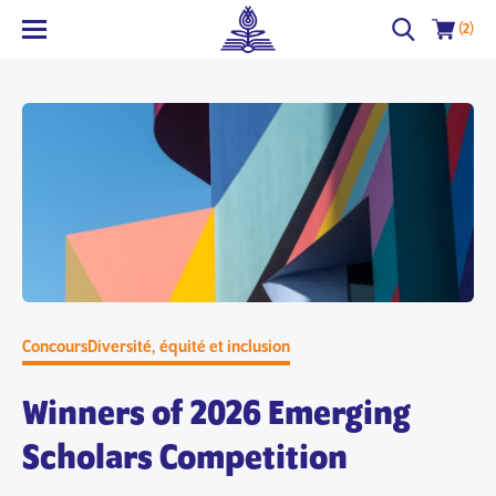
(2)
Concours
Diversité, équité et inclusion
Winners of 2026 Emerging
Scholars Competition