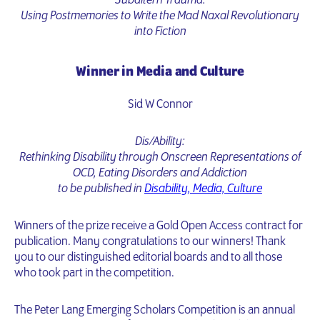
Subaltern Trauma:
Using Postmemories to Write the Mad Naxal Revolutionary
into Fiction
Winner in Media and Culture
Sid W Connor
Dis/Ability:
Rethinking Disability through Onscreen Representations of
OCD, Eating Disorders and Addiction
to be published in
Disability, Media, Culture
Winners of the prize receive a Gold Open Access contract for
publication. Many congratulations to our winners! Thank
you to our distinguished editorial boards and to all those
who took part in the competition.
The Peter Lang Emerging Scholars Competition is an annual