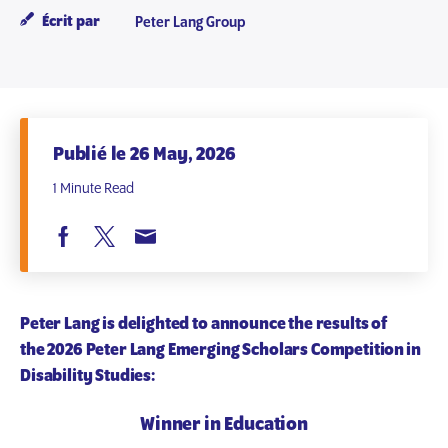
Écrit par
Peter Lang Group
Publié le 26 May, 2026
1 Minute Read
Peter Lang is delighted to announce the results of
the
2026 Peter Lang Emerging Scholars Competition in
Disability Studies
:
Winner in Education