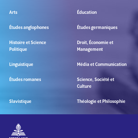
Arts
Éducation
Études anglophones
Études germaniques
Histoire et Science
Droit, Économie et
Politique
Management
Linguistique
Média et Communication
Études romanes
Science, Société et
Culture
Slavistique
Théologie et Philosophie