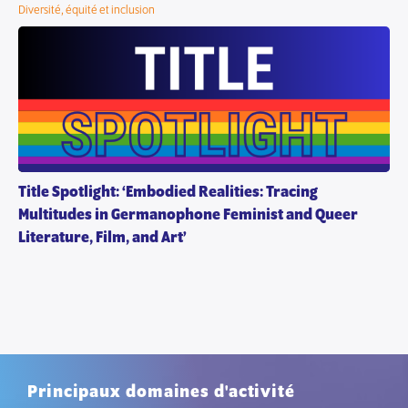
Diversité, équité et inclusion
Title Spotlight: ‘Embodied Realities: Tracing
Multitudes in Germanophone Feminist and Queer
Literature, Film, and Art’
Principaux domaines d'activité