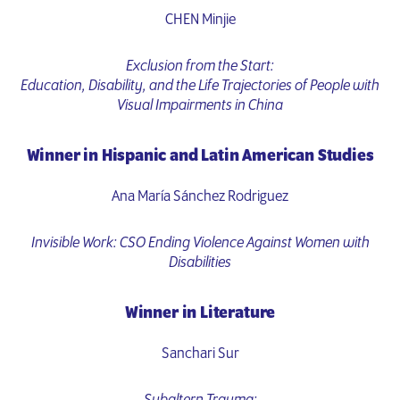
CHEN Minjie
Exclusion from the Start:
Education, Disability, and the Life Trajectories of People with
Visual Impairments in China
Winner in Hispanic and Latin American Studies
Ana María Sánchez Rodriguez
Invisible Work: CSO Ending Violence Against Women with
Disabilities
Winner in Literature
Sanchari Sur