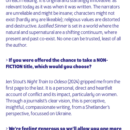
on each reading. It is original and startlingly innovative: as
relevant today as it was when it was written. The narrators
are unreliable and might be insane; characters might not
exist (hardly any are likeable); religious values are distorted
and destructive.
Justified Sinner
is set in a world where the
natural and supernatural are a shifting continuum, where
present and past co-exist. No one can be trusted, least of all
the author.
>
If you were offered the chance to take a NON-
FICTION title, which would you choose?
Jen Stout’s
Night Train to Odesa
(2024) gripped me from the
first page to the last. It is a personal, direct and heartfelt
account of conflict and its impact, particularly on women.
Through a journalist’s clear vision, this is perceptive,
insightful, compassionate writing, from a Shetlander’s
perspective, focussed on Ukraine.
>
We’re feeling generous so we’ll allow you one more