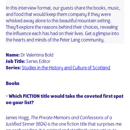
In this interview format, our guests share the books, music,
and food that would keep them company if they were
whisked away alone to this beautiful mountain setting.
They’ll explore the reasons behind their choices, revealing
the influence each has had on their lives. Get a glimpse into
the hearts and minds of the Peter Lang community.
Name:
Dr Valentina Bold
Job Title:
Series Editor
Series:
Studies in the History and Culture of Scotland
Books
>
Which FICTION title would take the coveted first spot
on your list?
James Hogg,
The Private Memoirs and Confessions of a
Justified Sinner
(1824) is the one fiction title that surprises me