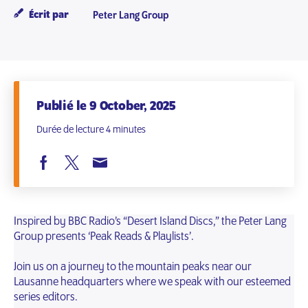
Écrit par
Peter Lang Group
Publié le 9 October, 2025
Durée de lecture 4 minutes
Inspired by BBC Radio’s “Desert Island Discs,” the Peter Lang
Group presents ‘Peak Reads & Playlists’.
Join us on a journey to the mountain peaks near our
Lausanne headquarters where we speak with our esteemed
series editors.