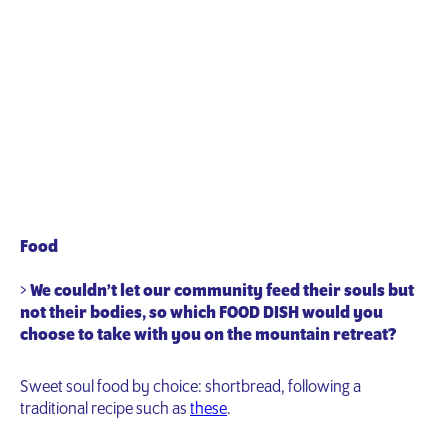
Food
>
We couldn’t let our community feed their souls but
not their bodies, so which FOOD DISH would you
choose to take with you on the mountain retreat?
Sweet soul food by choice: shortbread, following a
traditional recipe such as
these
.