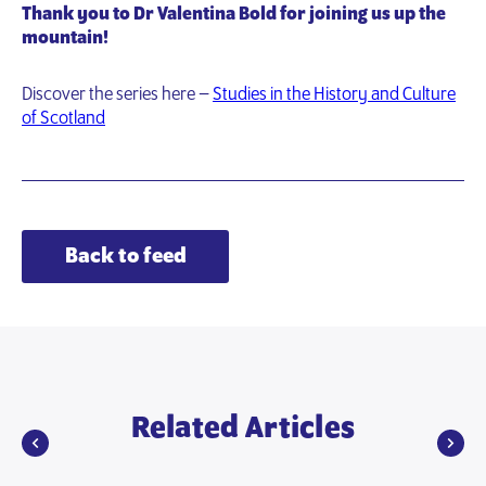
Thank you to Dr Valentina Bold for joining us up the
mountain!
Discover the series here –
Studies in the History and Culture
of Scotland
Back to feed
Related Articles