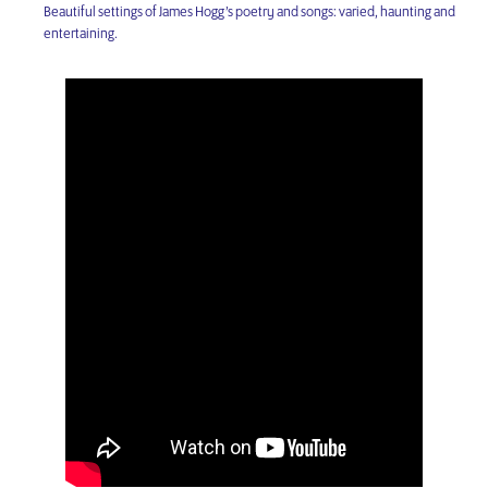
Beautiful settings of James Hogg’s poetry and songs: varied, haunting and
entertaining.