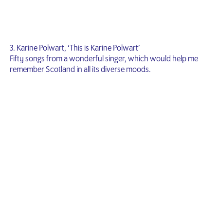
3. Karine Polwart, ‘This is Karine Polwart’
Fifty songs from a wonderful singer, which would help me
remember Scotland in all its diverse moods.