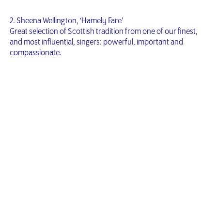
2. Sheena Wellington, ‘Hamely Fare’
Great selection of Scottish tradition from one of our finest,
and most influential, singers: powerful, important and
compassionate.