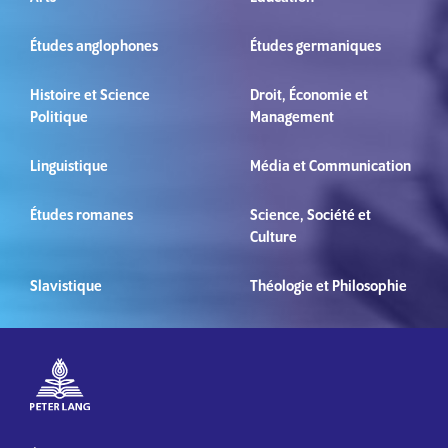
Études anglophones
Études germaniques
Histoire et Science
Droit, Économie et
Politique
Management
Linguistique
Média et Communication
Études romanes
Science, Société et
Culture
Slavistique
Théologie et Philosophie