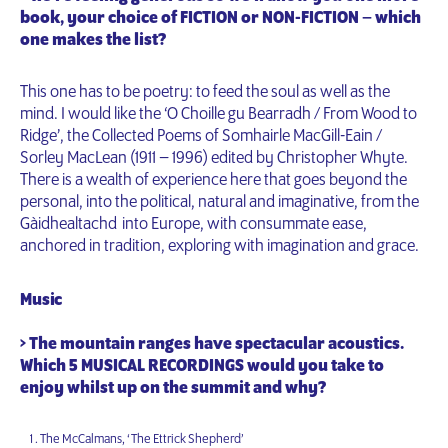
book, your choice of FICTION or NON-FICTION – which
one makes the list?
This one has to be poetry: to feed the soul as well as the
mind. I would like the ‘O Choille gu Bearradh / From Wood to
Ridge’, the Collected Poems of Somhairle MacGill-Eain /
Sorley MacLean (1911 – 1996) edited by Christopher Whyte.
There is a wealth of experience here that goes beyond the
personal, into the political, natural and imaginative, from the
Gàidhealtachd into Europe, with consummate ease,
anchored in tradition, exploring with imagination and grace.
Music
> The mountain ranges have spectacular acoustics.
Which 5 MUSICAL RECORDINGS would you take to
enjoy whilst up on the summit and why?
The McCalmans, ‘The Ettrick Shepherd’