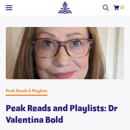
(2)
Peak Reads & Playlists
Peak Reads and Playlists: Dr
Valentina Bold