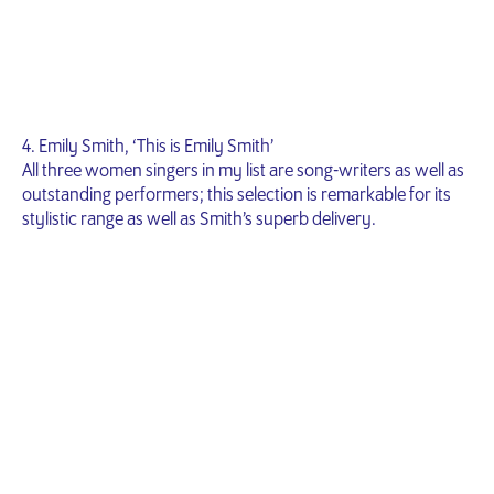
4. Emily Smith, ‘This is Emily Smith’
All three women singers in my list are song-writers as well as
outstanding performers; this selection is remarkable for its
stylistic range as well as Smith’s superb delivery.