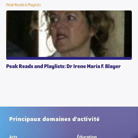
Peak Reads & Playlists
Peak Reads and Playlists: Dr Irene Maria F. Blayer
Principaux domaines d'activité
Arts
Éducation