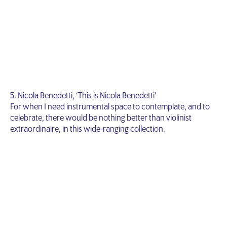
5. Nicola Benedetti, ‘This is Nicola Benedetti’
For when I need instrumental space to contemplate, and to
celebrate, there would be nothing better than violinist
extraordinaire, in this wide-ranging collection.