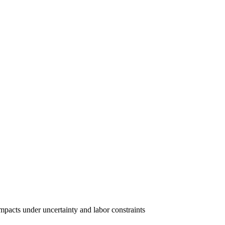
pacts under uncertainty and labor constraints