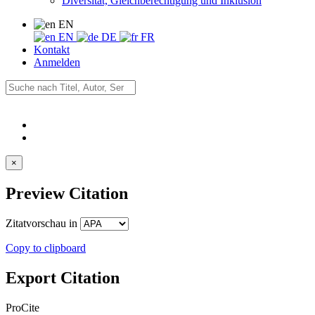
Diversität, Gleichberechtigung und Inklusion
EN
EN
DE
FR
Kontakt
Anmelden
×
Preview Citation
Zitatvorschau in
Copy to clipboard
Export Citation
ProCite