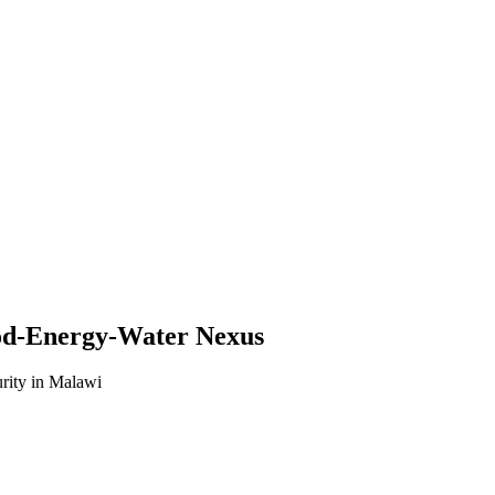
od-Energy-Water Nexus
urity in Malawi