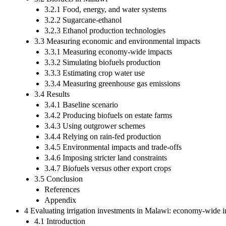
3.2.1 Food, energy, and water systems
3.2.2 Sugarcane-ethanol
3.2.3 Ethanol production technologies
3.3 Measuring economic and environmental impacts
3.3.1 Measuring economy-wide impacts
3.3.2 Simulating biofuels production
3.3.3 Estimating crop water use
3.3.4 Measuring greenhouse gas emissions
3.4 Results
3.4.1 Baseline scenario
3.4.2 Producing biofuels on estate farms
3.4.3 Using outgrower schemes
3.4.4 Relying on rain-fed production
3.4.5 Environmental impacts and trade-offs
3.4.6 Imposing stricter land constraints
3.4.7 Biofuels versus other export crops
3.5 Conclusion
References
Appendix
4 Evaluating irrigation investments in Malawi: economy-wide im
4.1 Introduction