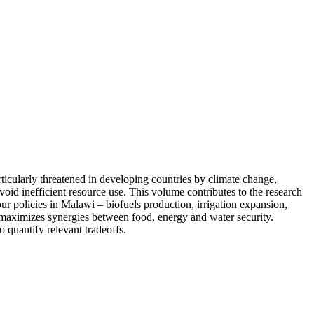
ticularly threatened in developing countries by climate change,
id inefficient resource use. This volume contributes to the research
r policies in Malawi – biofuels production, irrigation expansion,
y maximizes synergies between food, energy and water security.
 quantify relevant tradeoffs.