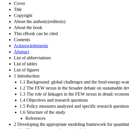
Cover
Title
Copyright
About the author(s)/editor(s)
About the book
This eBook can be cited
Contents
Acknowledgments
Abstract
List of abbreviations
List of tables
List of figures
1 Introduction
1.1 Background: global challenges and the food-energy-wat
1.2 The FEW nexus in the broader debate on sustainable d
1.3 The role of linkages in the FEW nexus in detail: econom
1.4 Objectives and research questions
1.5 Policy measures analyzed and specific research question
1.6 Structure of the study
References
2 Developing the appropriate modeling framework for quantitat