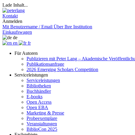
Lade Inhalt...
Kontakt
Anmelden
Mit Benutzername / Email
Über Ihre Institution
Einkaufswagen
de
en
fr
Für Autoren
Publizieren mit Peter Lang – Akademische Veröffentlic
Publikationsanfrage
2026 Emerging Scholars Competition
Serviceleistungen
Serviceleistungen
Bibliotheken
Buchhändler
E-books
Open Access
Open EBA
Marketing & Presse
Probeexemplare
Veranstaltungen
BiblioCon 2025
Fachgebiete