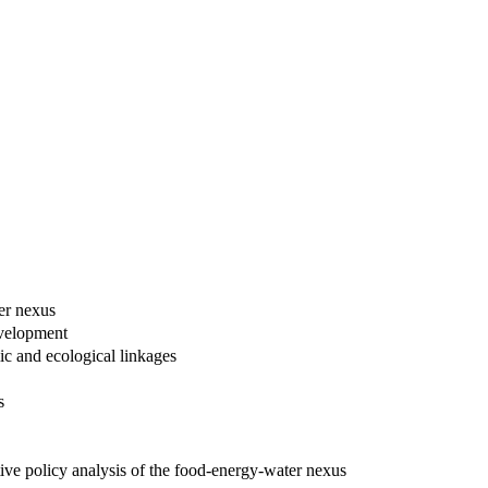
er nexus
evelopment
ic and ecological linkages
s
ive policy analysis of the food-energy-water nexus