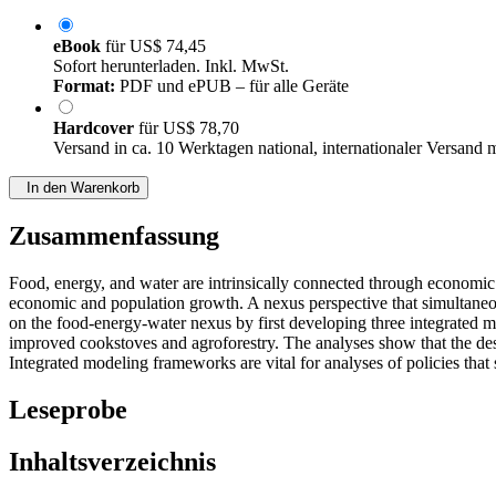
eBook
für
US$ 74,45
Sofort herunterladen. Inkl. MwSt.
Format:
PDF und ePUB – für alle Geräte
Hardcover
für
US$ 78,70
Versand in ca. 10 Werktagen national, internationaler Versand 
In den Warenkorb
Zusammenfassung
Food, energy, and water are intrinsically connected through economic 
economic and population growth. A nexus perspective that simultaneou
on the food-energy-water nexus by first developing three integrated m
improved cookstoves and agroforestry. The analyses show that the desi
Integrated modeling frameworks are vital for analyses of policies that
Leseprobe
Inhaltsverzeichnis