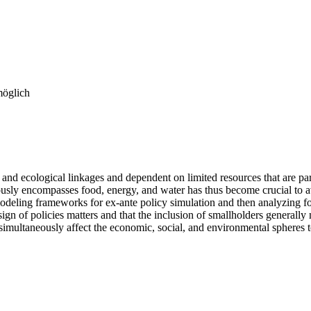
möglich
and ecological linkages and dependent on limited resources that are par
sly encompasses food, energy, and water has thus become crucial to avo
odeling frameworks for ex-ante policy simulation and then analyzing fou
gn of policies matters and that the inclusion of smallholders generall
 simultaneously affect the economic, social, and environmental spheres to