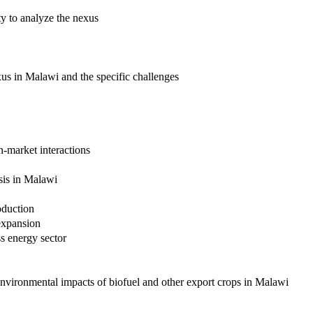
ty to analyze the nexus
us in Malawi and the specific challenges
n-market interactions
sis in Malawi
oduction
expansion
s energy sector
environmental impacts of biofuel and other export crops in Malawi