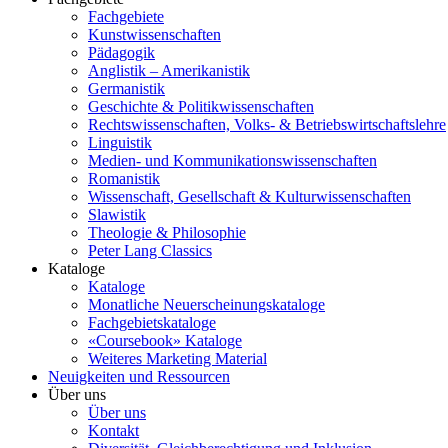
Fachgebiete
Kunstwissenschaften
Pädagogik
Anglistik – Amerikanistik
Germanistik
Geschichte & Politikwissenschaften
Rechtswissenschaften, Volks- & Betriebswirtschaftslehre
Linguistik
Medien- und Kommunikationswissenschaften
Romanistik
Wissenschaft, Gesellschaft & Kulturwissenschaften
Slawistik
Theologie & Philosophie
Peter Lang Classics
Kataloge
Kataloge
Monatliche Neuerscheinungskataloge
Fachgebietskataloge
«Coursebook» Kataloge
Weiteres Marketing Material
Neuigkeiten und Ressourcen
Über uns
Über uns
Kontakt