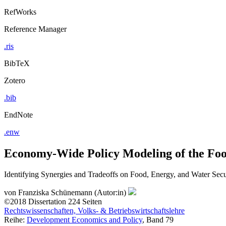
RefWorks
Reference Manager
.ris
BibTeX
Zotero
.bib
EndNote
.enw
Economy-Wide Policy Modeling of the Fo
Identifying Synergies and Tradeoffs on Food, Energy, and Water Sec
von
Franziska Schünemann (Autor:in)
©2018
Dissertation
224 Seiten
Rechtswissenschaften, Volks- & Betriebswirtschaftslehre
Reihe:
Development Economics and Policy
, Band 79