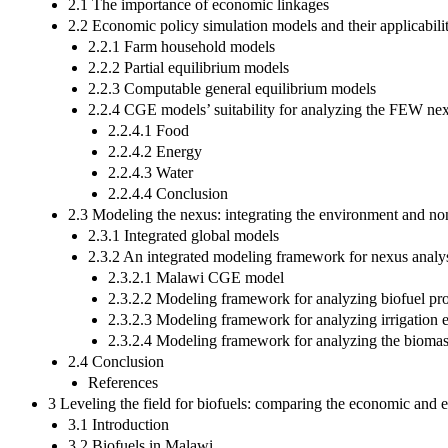
2.1 The importance of economic linkages
2.2 Economic policy simulation models and their applicabili
2.2.1 Farm household models
2.2.2 Partial equilibrium models
2.2.3 Computable general equilibrium models
2.2.4 CGE models’ suitability for analyzing the FEW nex
2.2.4.1 Food
2.2.4.2 Energy
2.2.4.3 Water
2.2.4.4 Conclusion
2.3 Modeling the nexus: integrating the environment and no
2.3.1 Integrated global models
2.3.2 An integrated modeling framework for nexus analy
2.3.2.1 Malawi CGE model
2.3.2.2 Modeling framework for analyzing biofuel pr
2.3.2.3 Modeling framework for analyzing irrigation 
2.3.2.4 Modeling framework for analyzing the biomas
2.4 Conclusion
References
3 Leveling the field for biofuels: comparing the economic and 
3.1 Introduction
3.2 Biofuels in Malawi