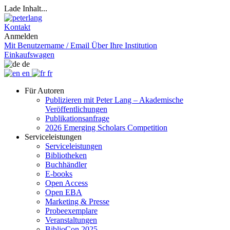
Lade Inhalt...
Kontakt
Anmelden
Mit Benutzername / Email
Über Ihre Institution
Einkaufswagen
de
en
fr
Für Autoren
Publizieren mit Peter Lang – Akademische
Veröffentlichungen
Publikationsanfrage
2026 Emerging Scholars Competition
Serviceleistungen
Serviceleistungen
Bibliotheken
Buchhändler
E-books
Open Access
Open EBA
Marketing & Presse
Probeexemplare
Veranstaltungen
BiblioCon 2025