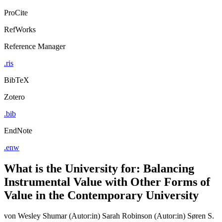
ProCite
RefWorks
Reference Manager
.ris
BibTeX
Zotero
.bib
EndNote
.enw
What is the University for: Balancing
Instrumental Value with Other Forms of
Value in the Contemporary University
von
Wesley Shumar (Autor:in)
Sarah Robinson (Autor:in)
Søren S.