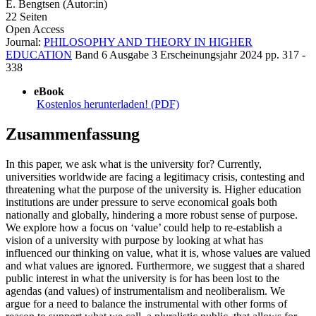
E. Bengtsen (Autor:in)
22 Seiten
Open Access
Journal:
PHILOSOPHY AND THEORY IN HIGHER
EDUCATION
Band 6
Ausgabe 3
Erscheinungsjahr 2024
pp. 317 -
338
eBook
Kostenlos herunterladen! (PDF)
Zusammenfassung
In this paper, we ask what is the university for? Currently,
universities worldwide are facing a legitimacy crisis, contesting and
threatening what the purpose of the university is. Higher education
institutions are under pressure to serve economical goals both
nationally and globally, hindering a more robust sense of purpose.
We explore how a focus on ‘value’ could help to re-establish a
vision of a university with purpose by looking at what has
influenced our thinking on value, what it is, whose values are valued
and what values are ignored. Furthermore, we suggest that a shared
public interest in what the university is for has been lost to the
agendas (and values) of instrumentalism and neoliberalism. We
argue for a need to balance the instrumental with other forms of