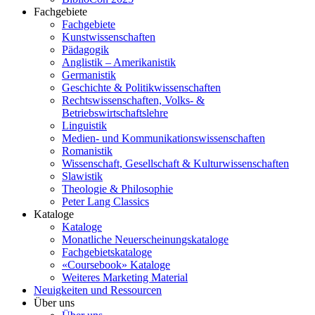
Fachgebiete
Fachgebiete
Kunstwissenschaften
Pädagogik
Anglistik – Amerikanistik
Germanistik
Geschichte & Politikwissenschaften
Rechtswissenschaften, Volks- &
Betriebswirtschaftslehre
Linguistik
Medien- und Kommunikationswissenschaften
Romanistik
Wissenschaft, Gesellschaft & Kulturwissenschaften
Slawistik
Theologie & Philosophie
Peter Lang Classics
Kataloge
Kataloge
Monatliche Neuerscheinungskataloge
Fachgebietskataloge
«Coursebook» Kataloge
Weiteres Marketing Material
Neuigkeiten und Ressourcen
Über uns