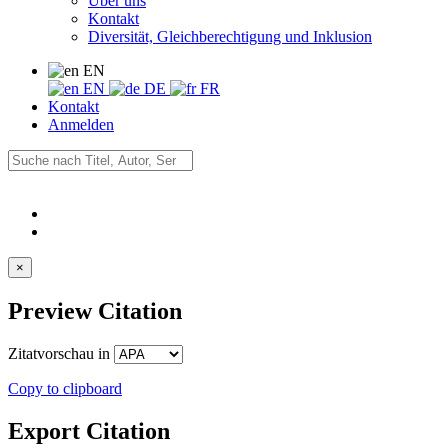
Über uns
Kontakt
Diversität, Gleichberechtigung und Inklusion
EN
EN
DE
FR
Kontakt
Anmelden
×
Preview Citation
Zitatvorschau in
Copy to clipboard
Export Citation