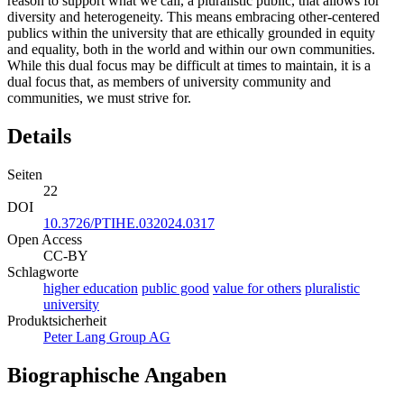
reason to support what we call, a pluralistic public, that allows for
diversity and heterogeneity. This means embracing other-centered
publics within the university that are ethically grounded in equity
and equality, both in the world and within our own communities.
While this dual focus may be difficult at times to maintain, it is a
dual focus that, as members of university community and
communities, we must strive for.
Details
Seiten
22
DOI
10.3726/PTIHE.032024.0317
Open Access
CC-BY
Schlagworte
higher education
public good
value for others
pluralistic
university
Produktsicherheit
Peter Lang Group AG
Biographische Angaben