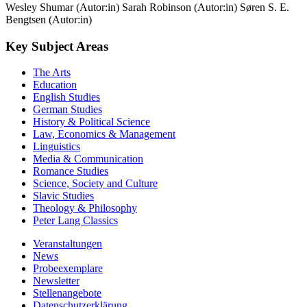
Wesley Shumar (Autor:in)
Sarah Robinson (Autor:in)
Søren S. E.
Bengtsen (Autor:in)
Key Subject Areas
The Arts
Education
English Studies
German Studies
History & Political Science
Law, Economics & Management
Linguistics
Media & Communication
Romance Studies
Science, Society and Culture
Slavic Studies
Theology & Philosophy
Peter Lang Classics
Veranstaltungen
News
Probeexemplare
Newsletter
Stellenangebote
Datenschutzerklärung