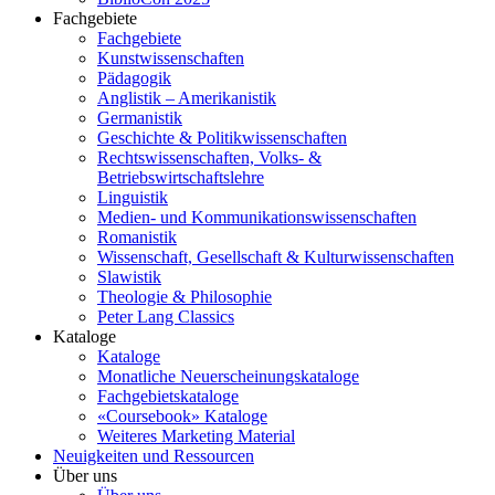
Fachgebiete
Fachgebiete
Kunstwissenschaften
Pädagogik
Anglistik – Amerikanistik
Germanistik
Geschichte & Politikwissenschaften
Rechtswissenschaften, Volks- &
Betriebswirtschaftslehre
Linguistik
Medien- und Kommunikationswissenschaften
Romanistik
Wissenschaft, Gesellschaft & Kulturwissenschaften
Slawistik
Theologie & Philosophie
Peter Lang Classics
Kataloge
Kataloge
Monatliche Neuerscheinungskataloge
Fachgebietskataloge
«Coursebook» Kataloge
Weiteres Marketing Material
Neuigkeiten und Ressourcen
Über uns