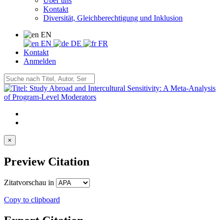
Über uns
Kontakt
Diversität, Gleichberechtigung und Inklusion
EN
EN
DE
FR
Kontakt
Anmelden
×
Preview Citation
Zitatvorschau in
Copy to clipboard