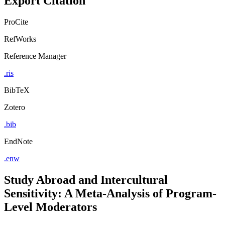
Export Citation
ProCite
RefWorks
Reference Manager
.ris
BibTeX
Zotero
.bib
EndNote
.enw
Study Abroad and Intercultural
Sensitivity: A Meta-Analysis of Program-
Level Moderators