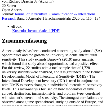
von
Richard Draeger Jr. (Autor:in)
20 Seiten
Open Access
Journal:
Journal of Intercultural Communication & Interactions
Research
Band 5
Ausgabe 1
Erscheinungsjahr 2026
pp. 115 - 134
eBook
Kostenlos herunterladen! (PDF)
Zusammenfassung
A meta-analysis has been conducted concerning study abroad (SA)
opportunities and the growth of university students’ intercultural
sensitivity. This study extends Burrow’s (2019) meta-analysis,
which found that study abroad opportunities had a positive effect.
For this review, 22 studies with a total sample size of 1,728
university students were analyzed, and it is grounded in the Bennett
Developmental Model of Intercultural Sensitivity (DMIS). The
Intercultural Development Inventory (IDI) is used in conjunction
with DMIS to assess changes in individuals’ intercultural sensitivity
levels. This meta-analysis focused on how moderators of time
abroad, destination, immersion style, and program type, correlated
with student’s intercultural sensitivity. The strongest correlations are
observed among time spent abroad, studying outside of Europe, and