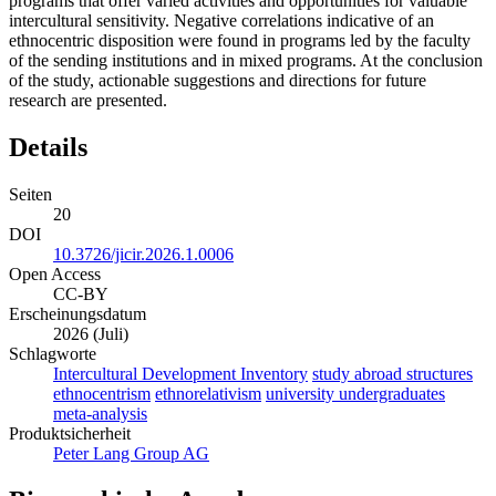
programs that offer varied activities and opportunities for valuable
intercultural sensitivity. Negative correlations indicative of an
ethnocentric disposition were found in programs led by the faculty
of the sending institutions and in mixed programs. At the conclusion
of the study, actionable suggestions and directions for future
research are presented.
Details
Seiten
20
DOI
10.3726/jicir.2026.1.0006
Open Access
CC-BY
Erscheinungsdatum
2026 (Juli)
Schlagworte
Intercultural Development Inventory
study abroad structures
ethnocentrism
ethnorelativism
university undergraduates
meta-analysis
Produktsicherheit
Peter Lang Group AG