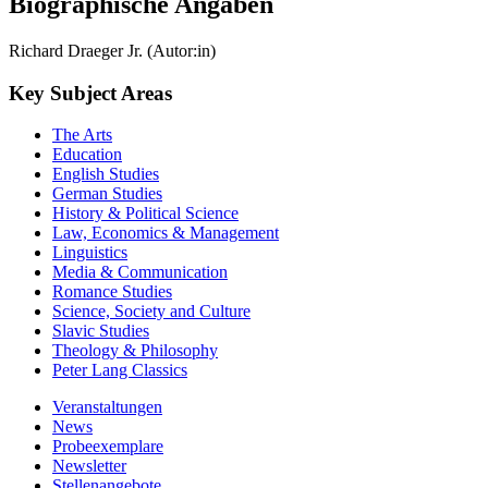
Biographische Angaben
Richard Draeger Jr. (Autor:in)
Key Subject Areas
The Arts
Education
English Studies
German Studies
History & Political Science
Law, Economics & Management
Linguistics
Media & Communication
Romance Studies
Science, Society and Culture
Slavic Studies
Theology & Philosophy
Peter Lang Classics
Veranstaltungen
News
Probeexemplare
Newsletter
Stellenangebote