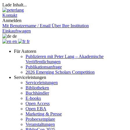
Lade Inhalt...
Kontakt
Anmelden
Mit Benutzername / Email
Über Ihre Institution
Einkaufswagen
de
en
fr
Für Autoren
Publizieren mit Peter Lang – Akademische
Veröffentlichungen
Publikationsanfrage
2026 Emerging Scholars Competition
Serviceleistungen
Serviceleistungen
Bibliotheken
Buchhändler
E-books
Open Access
Open EBA
Marketing & Presse
Probeexemplare
Veranstaltungen
BiblioCon 2025