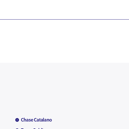
Chase Catalano