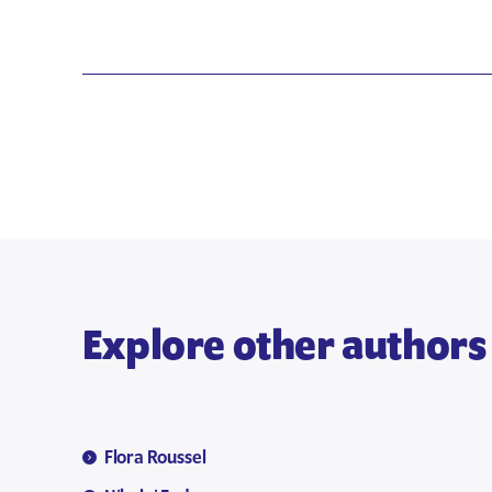
Explore other authors
Flora Roussel