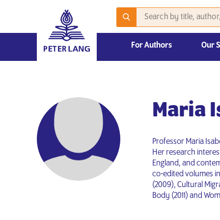
For Authors
Our 
Informations pour les auteurs
2026 Emerging Scholars Competition
Maria 
Professor Maria Isabe
Her research interest
England, and contemp
co-edited volumes in
(2009), Cultural Mig
Body (2011) and Women