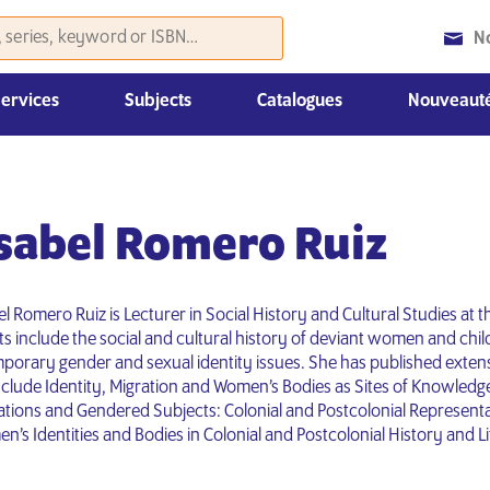
N
Services
Subjects
Catalogues
Nouveauté
Histoire et sciences politiques
Droit, Économie et Management
Nouvelles parutions du mois
Catalogues «Coursebooks»
Autre matériel de promotion
Isabel Romero Ruiz
l Romero Ruiz is Lecturer in Social History and Cultural Studies at t
s include the social and cultural history of deviant women and child
orary gender and sexual identity issues. She has published extens
clude Identity, Migration and Women’s Bodies as Sites of Knowledg
rations and Gendered Subjects: Colonial and Postcolonial Representa
’s Identities and Bodies in Colonial and Postcolonial History and Li