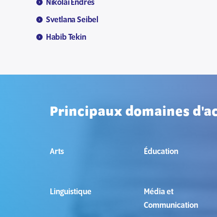
Nikolai Endres
Svetlana Seibel
Habib Tekin
Principaux domaines d'ac
Arts
Éducation
Linguistique
Média et
Communication