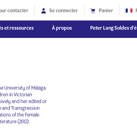
our contacter
Se connecter
Panier
s et ressources
À propos
Peter Lang Soldes d'é
Diversité, équité et inclusion
he University of Málaga.
ren in Victorian
ively and her edited or
e and Transgression
tions of the Female
terature (2012).