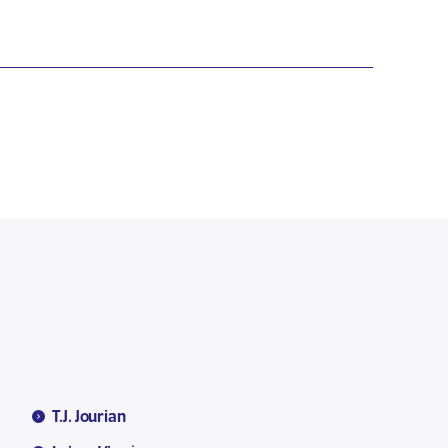
T.J. Jourian