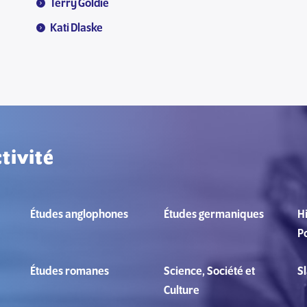
Terry Goldie
Kati Dlaske
tivité
Études anglophones
Études germaniques
Hi
Po
Études romanes
Science, Société et
S
Culture