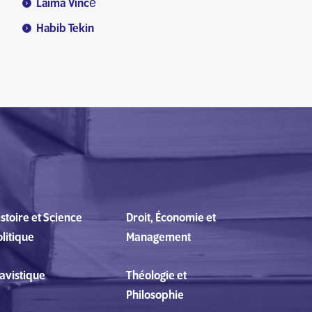
Laima Vincė
Habib Tekin
stoire et Science
Droit, Économie et
litique
Management
lavistique
Théologie et
Philosophie