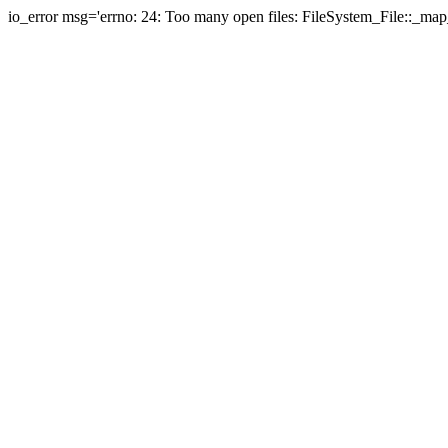
io_error msg='errno: 24: Too many open files: FileSystem_File::_map_