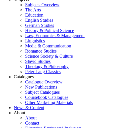
Subjects Overview
The Arts
Education
English Studies
German Studies
History & Political Science
Law, Economics & Management
Linguistics
Media & Communication
Romance Studies
Science Society & Culture
Slavic Studies
Theology & Philosophy
Peter Lang Classics
Catalogues
Catalogue Overview
New Publications
Subject Catalogues
Coursebook Catalogues
Other Marketing Materials
News & Content
About
About
Contact