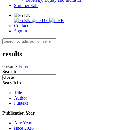
Diversity, Equity and Inclusion
Summer Sale
EN
EN
DE
FR
Contact
Sign in
results
0 results
Filter
Search
Search in
Title
Author
Fulltext
Publication Year
Any Year
since 2026