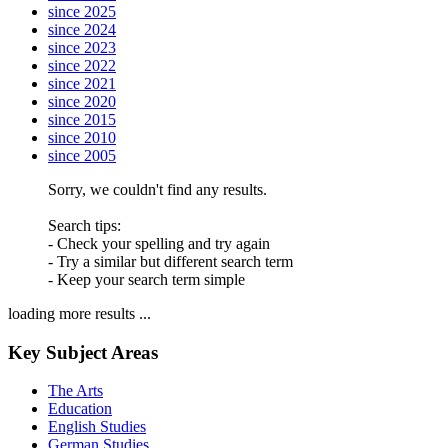
since 2025
since 2024
since 2023
since 2022
since 2021
since 2020
since 2015
since 2010
since 2005
Sorry, we couldn't find any results.
Search tips:
- Check your spelling and try again
- Try a similar but different search term
- Keep your search term simple
loading more results ...
Key Subject Areas
The Arts
Education
English Studies
German Studies