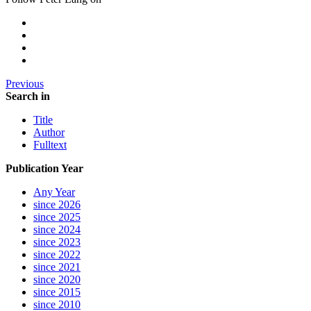
Previous
Search in
Title
Author
Fulltext
Publication Year
Any Year
since 2026
since 2025
since 2024
since 2023
since 2022
since 2021
since 2020
since 2015
since 2010