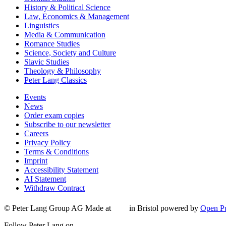
History & Political Science
Law, Economics & Management
Linguistics
Media & Communication
Romance Studies
Science, Society and Culture
Slavic Studies
Theology & Philosophy
Peter Lang Classics
Events
News
Order exam copies
Subscribe to our newsletter
Careers
Privacy Policy
Terms & Conditions
Imprint
Accessibility Statement
AI Statement
Withdraw Contract
© Peter Lang Group AG
Made at
in Bristol
powered by
Open Pu
Follow Peter Lang on