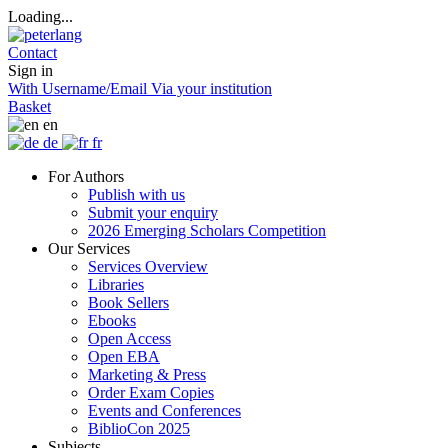
Loading...
Contact
Sign in
With Username/Email
Via your institution
Basket
en
de
fr
For Authors
Publish with us
Submit your enquiry
2026 Emerging Scholars Competition
Our Services
Services Overview
Libraries
Book Sellers
Ebooks
Open Access
Open EBA
Marketing & Press
Order Exam Copies
Events and Conferences
BiblioCon 2025
Subjects