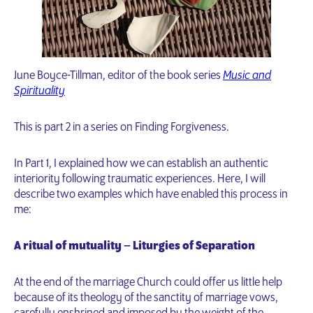
June Boyce-Tillman, editor of the book series
Music and
Spirituality
This is part 2 in a series on Finding Forgiveness.
In Part 1, I explained how we can establish an authentic
interiority following traumatic experiences. Here, I will
describe two examples which have enabled this process in
me:
A ritual of mutuality – Liturgies of Separation
At the end of the marriage Church could offer us little help
because of its theology of the sanctity of marriage vows,