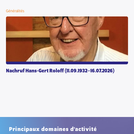
Généralités
Nachruf Hans-Gert Roloff (11.09.1932–16.07.2026)
Principaux domaines d'activité