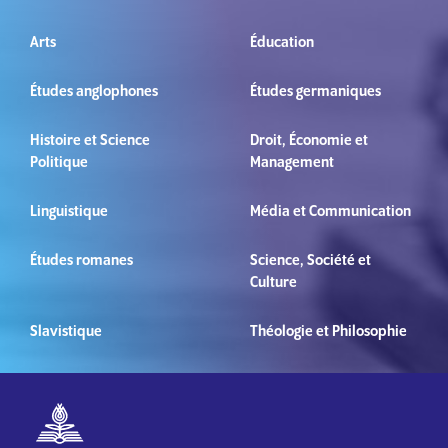
Arts
Éducation
Études anglophones
Études germaniques
Histoire et Science
Droit, Économie et
Politique
Management
Linguistique
Média et Communication
Études romanes
Science, Société et
Culture
Slavistique
Théologie et Philosophie