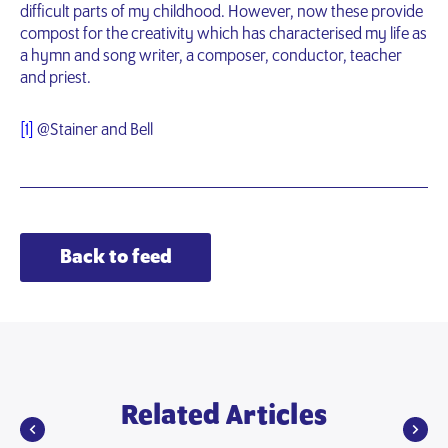
difficult parts of my childhood. However, now these provide
compost for the creativity which has characterised my life as
a hymn and song writer, a composer, conductor, teacher
and priest.
[1]
@Stainer and Bell
Back to feed
Related Articles