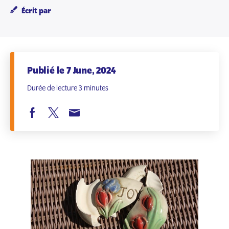
Écrit par
Publié le 7 June, 2024
Durée de lecture 3 minutes