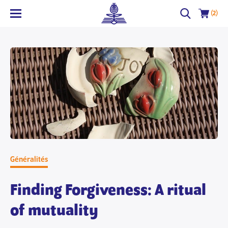
(2)
Généralités
Finding Forgiveness: A ritual
of mutuality