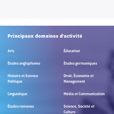
Principaux domaines d'activité
Arts
Éducation
Études anglophones
Études germaniques
Histoire et Science
Droit, Économie et
Politique
Management
Linguistique
Média et Communication
Études romanes
Science, Société et
Culture