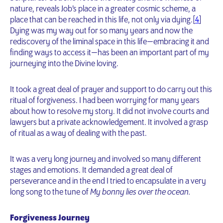
nature, reveals Job’s place in a greater cosmic scheme, a
place that can be reached in this life, not only via dying.[
4
]
Dying was my way out for so many years and now the
rediscovery of the liminal space in this life — embracing it and
finding ways to access it — has been an important part of my
journeying into the Divine loving.
It took a great deal of prayer and support to do carry out this
ritual of forgiveness. I had been worrying for many years
about how to resolve my story. It did not involve courts and
lawyers but a private acknowledgement. It involved a grasp
of ritual as a way of dealing with the past.
It was a very long journey and involved so many different
stages and emotions. It demanded a great deal of
perseverance and in the end I tried to encapsulate in a very
long song to the tune of
My bonny lies over the ocean.
Forgiveness Journey