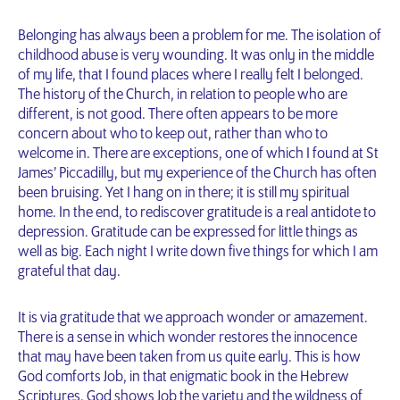
Belonging has always been a problem for me. The isolation of
childhood abuse is very wounding. It was only in the middle
of my life, that I found places where I really felt I belonged.
The history of the Church, in relation to people who are
different, is not good. There often appears to be more
concern about who to keep out, rather than who to
welcome in. There are exceptions, one of which I found at St
James’ Piccadilly, but my experience of the Church has often
been bruising. Yet I hang on in there; it is still my spiritual
home. In the end, to rediscover gratitude is a real antidote to
depression. Gratitude can be expressed for little things as
well as big. Each night I write down five things for which I am
grateful that day.
It is via gratitude that we approach wonder or amazement.
There is a sense in which wonder restores the innocence
that may have been taken from us quite early. This is how
God comforts Job, in that enigmatic book in the Hebrew
Scriptures. God shows Job the variety and the wildness of