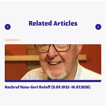
Related Articles
Généralités
Nachruf Hans-Gert Roloff (11.09.1932–16.07.2026)