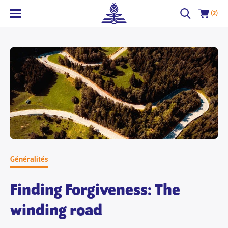
(2)
Généralités
Finding Forgiveness: The
winding road