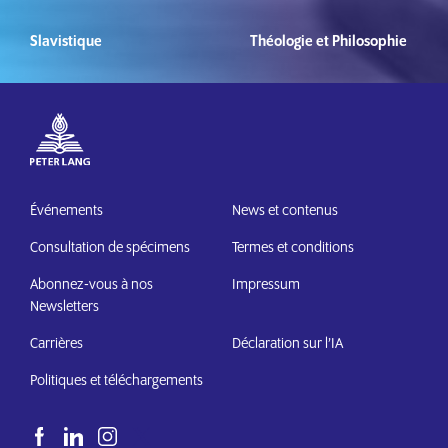
Slavistique
Théologie et Philosophie
Événements
News et contenus
Consultation de spécimens
Termes et conditions
Abonnez-vous à nos
Impressum
Newsletters
Carrières
Déclaration sur l’IA
Politiques et téléchargements