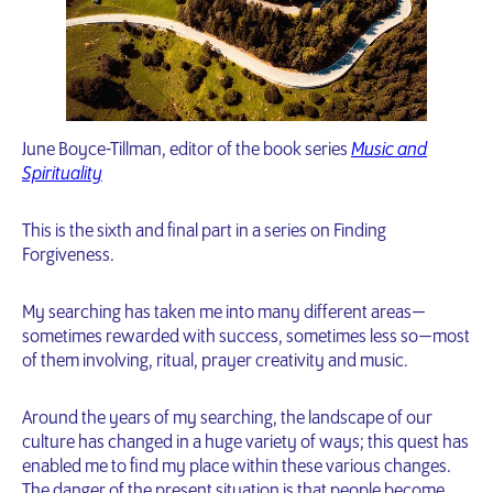
June Boyce-Tillman, editor of the book series
Music and
Spirituality
This is the sixth and final part in a series on Finding
Forgiveness.
My searching has taken me into many different areas —
sometimes rewarded with success, sometimes less so — most
of them involving, ritual, prayer creativity and music.
Around the years of my searching, the landscape of our
culture has changed in a huge variety of ways; this quest has
enabled me to find my place within these various changes.
The danger of the present situation is that people become