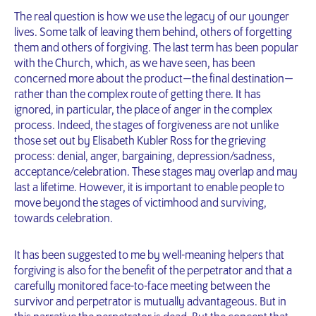
The real question is how we use the legacy of our younger
lives. Some talk of leaving them behind, others of forgetting
them and others of forgiving. The last term has been popular
with the Church, which, as we have seen, has been
concerned more about the product — the final destination —
rather than the complex route of getting there. It has
ignored, in particular, the place of anger in the complex
process. Indeed, the stages of forgiveness are not unlike
those set out by Elisabeth Kubler Ross for the grieving
process: denial, anger, bargaining, depression/sadness,
acceptance/celebration. These stages may overlap and may
last a lifetime. However, it is important to enable people to
move beyond the stages of victimhood and surviving,
towards celebration.
It has been suggested to me by well-meaning helpers that
forgiving is also for the benefit of the perpetrator and that a
carefully monitored face-to-face meeting between the
survivor and perpetrator is mutually advantageous. But in