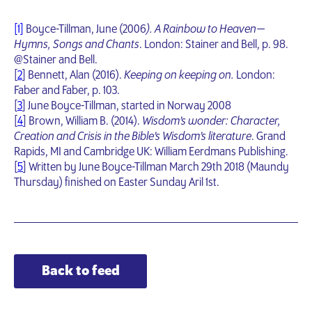
[1]
Boyce-Tillman, June (2006
). A Rainbow to Heaven —
Hymns, Songs and Chants
. London: Stainer and Bell, p. 98.
@Stainer and Bell.
[
2
] Bennett, Alan (2016).
Keeping on keeping on.
London:
Faber and Faber, p. 103.
[
3
] June Boyce-Tillman, started in Norway 2008
[
4
] Brown, William B. (2014).
Wisdom’s wonder: Character,
Creation and Crisis in the Bible’s Wisdom’s literature
. Grand
Rapids, MI and Cambridge UK: William Eerdmans Publishing.
[
5
] Written by June Boyce-Tillman March 29th 2018 (Maundy
Thursday) finished on Easter Sunday Aril 1st.
Back to feed