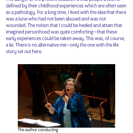
defined by their childhood experiences which are often seen
as a pathology. For a long time, I lived with the idea that there
was a June who had not been abused and was not
wounded. The notion that I could be healed and attain that
imagined personhood was quite comforting — that these
early experiences could be taken away. This was, of course,
a lie. There is no alternative me — only the one with the life
story set out here.
The author conducting