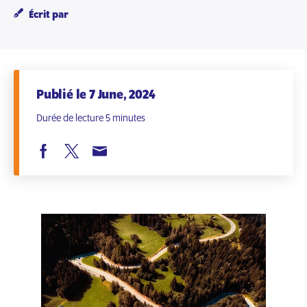
Écrit par
Publié le 7 June, 2024
Durée de lecture 5 minutes