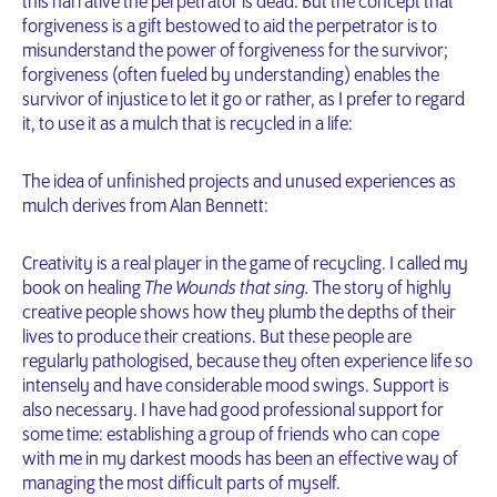
this narrative the perpetrator is dead. But the concept that
forgiveness is a gift bestowed to aid the perpetrator is to
misunderstand the power of forgiveness for the survivor;
forgiveness (often fueled by understanding) enables the
survivor of injustice to let it go or rather, as I prefer to regard
it, to use it as a mulch that is recycled in a life:
The idea of unfinished projects and unused experiences as
mulch derives from Alan Bennett:
Creativity is a real player in the game of recycling. I called my
book on healing
The Wounds that sing.
The story of highly
creative people shows how they plumb the depths of their
lives to produce their creations. But these people are
regularly pathologised, because they often experience life so
intensely and have considerable mood swings. Support is
also necessary. I have had good professional support for
some time: establishing a group of friends who can cope
with me in my darkest moods has been an effective way of
managing the most difficult parts of myself.