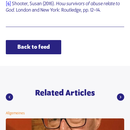
[4]
Shooter, Susan (2016).
How survivors of abuse relate to
God
. London and New York: Routledge, pp. 12–14.
Back to feed
Related Articles
Allgemeines