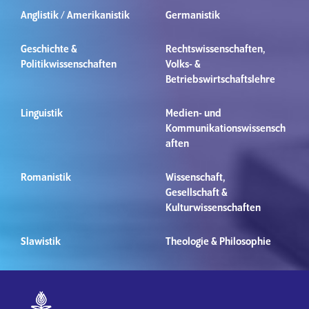
Anglistik / Amerikanistik
Germanistik
Geschichte &
Rechtswissenschaften,
Politikwissenschaften
Volks- &
Betriebswirtschaftslehre
Linguistik
Medien- und
Kommunikationswissensch
aften
Romanistik
Wissenschaft,
Gesellschaft &
Kulturwissenschaften
Slawistik
Theologie & Philosophie