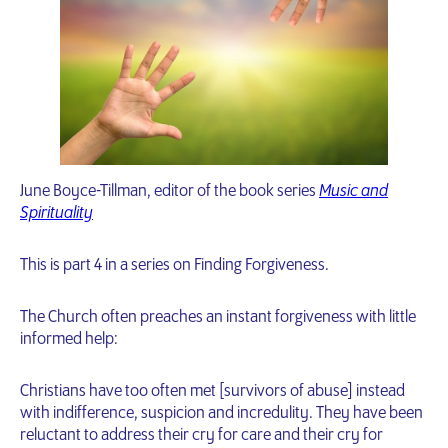
June Boyce-Tillman, editor of the book series
Music and
Spirituality
This is part 4 in a series on Finding Forgiveness.
The Church often preaches an instant forgiveness with little
informed help:
Christians have too often met [survivors of abuse] instead
with indifference, suspicion and incredulity. They have been
reluctant to address their cry for care and their cry for