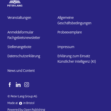
Veranstaltungen
Allgemeine
Geschäftsbedingungen
Anmeldeformular
Probeexemplare
Fachgebietsnewsletter
Stellenangebote
Impressum
Datenschutzerklärung
Erklärung zum Einsatz
Künstlicher Intelligenz (KI)
News und Content
© Peter Lang Group AG
Made at
in Bristol
Powered by Open Publishing