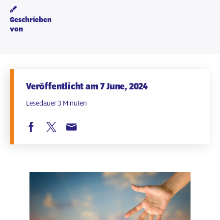
Geschrieben
von
Veröffentlicht am 7 June, 2024
Lesedauer 3 Minuten