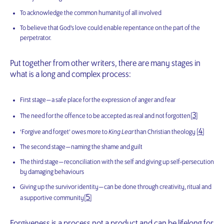
To acknowledge the common humanity of all involved
To believe that God’s love could enable repentance on the part of the
perpetrator.
Put together from other writers, there are many stages in
what is a long and complex process:
First stage — a safe place for the expression of anger and fear
3
The need for the offence to be accepted as real and not forgotten[
]
4
‘Forgive and forget’ owes more to
King Lear
than Christian theology [
]
The second stage — naming the shame and guilt
The third stage — reconciliation with the self and giving up self-persecution
by damaging behaviours
Giving up the survivor identity — can be done through creativity, ritual and
5
a supportive community[
]
Forgiveness is a process not a product and can be lifelong for