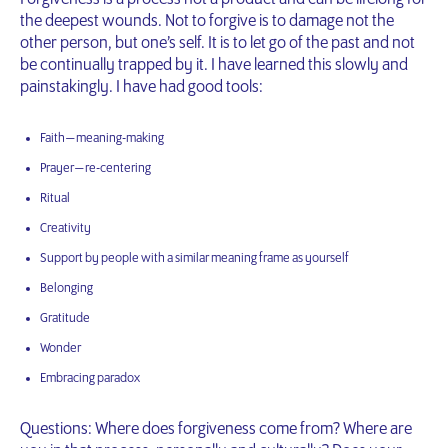
the deepest wounds. Not to forgive is to damage not the
other person, but one’s self. It is to let go of the past and not
be continually trapped by it. I have learned this slowly and
painstakingly. I have had good tools:
Faith — meaning-making
Prayer — re-centering
Ritual
Creativity
Support by people with a similar meaning frame as yourself
Belonging
Gratitude
Wonder
Embracing paradox
Questions: Where does forgiveness come from? Where are