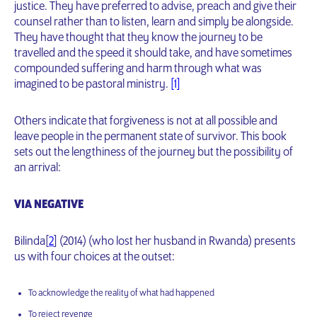
justice. They have preferred to advise, preach and give their
counsel rather than to listen, learn and simply be alongside.
They have thought that they know the journey to be
travelled and the speed it should take, and have sometimes
compounded suffering and harm through what was
imagined to be pastoral ministry.
[1]
Others indicate that forgiveness is not at all possible and
leave people in the permanent state of survivor. This book
sets out the lengthiness of the journey but the possibility of
an arrival:
VIA NEGATIVE
Bilinda[
2
] (2014) (who lost her husband in Rwanda) presents
us with four choices at the outset:
To acknowledge the reality of what had happened
To reject revenge