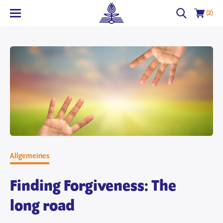
(2)
Allgemeines
Finding Forgiveness: The
long road