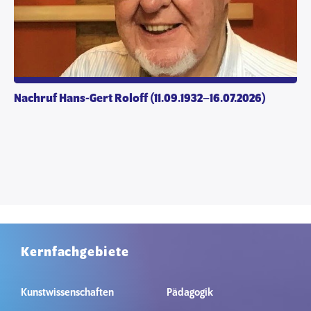
Nachruf Hans-Gert Roloff (11.09.1932–16.07.2026)
Kernfachgebiete
Kunstwissenschaften
Pädagogik