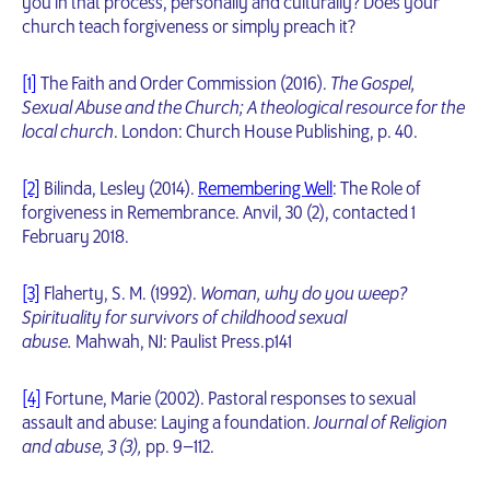
you in that process, personally and culturally? Does your
church teach forgiveness or simply preach it?
[1]
The Faith and Order Commission (2016).
The Gospel,
Sexual Abuse and the Church; A theological resource for the
local church
. London: Church House Publishing, p. 40.
[2]
Bilinda, Lesley (2014).
Remembering Well
: The Role of
forgiveness in Remembrance. Anvil, 30 (2), contacted 1
February 2018.
[3]
Flaherty, S. M. (1992).
Woman, why do you weep?
Spirituality for survivors of childhood sexual
abuse.
Mahwah, NJ: Paulist Press.p141
[4]
Fortune, Marie (2002). Pastoral responses to sexual
assault and abuse: Laying a foundation.
Journal of Religion
and abuse, 3 (3),
pp. 9–112.