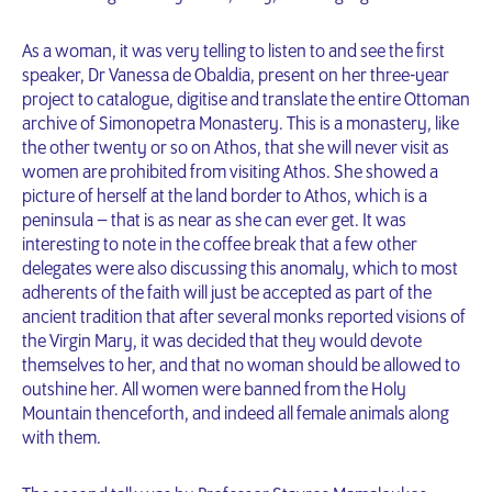
As a woman, it was very telling to listen to and see the first
speaker, Dr Vanessa de Obaldia, present on her three-year
project to catalogue, digitise and translate the entire Ottoman
archive of Simonopetra Monastery. This is a monastery, like
the other twenty or so on Athos, that she will never visit as
women are prohibited from visiting Athos. She showed a
picture of herself at the land border to Athos, which is a
peninsula – that is as near as she can ever get. It was
interesting to note in the coffee break that a few other
delegates were also discussing this anomaly, which to most
adherents of the faith will just be accepted as part of the
ancient tradition that after several monks reported visions of
the Virgin Mary, it was decided that they would devote
themselves to her, and that no woman should be allowed to
outshine her. All women were banned from the Holy
Mountain thenceforth, and indeed all female animals along
with them.