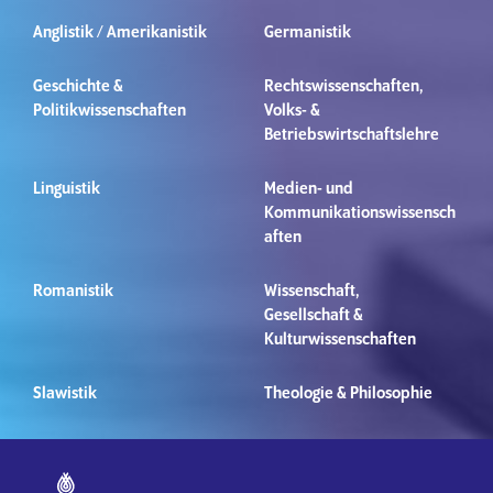
Anglistik / Amerikanistik
Germanistik
Geschichte &
Rechtswissenschaften,
Politikwissenschaften
Volks- &
Betriebswirtschaftslehre
Linguistik
Medien- und
Kommunikationswissensch
aften
Romanistik
Wissenschaft,
Gesellschaft &
Kulturwissenschaften
Slawistik
Theologie & Philosophie