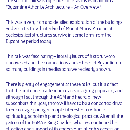
The second talk was by Professor Stavros Mamaloukos
“Byzantine Athonite Architecture – An Overview”.
This was a very rich and detailed exploration of the buildings
and architectural hinterland of Mount Athos. Around 60
ecclesiastical structures survive in some form from the
Byzantine period today.
This talk was fascinating – literally layers of history were
uncovered and the connections and echoes of Byzantium in
so many buildings in the diaspora were clearly shown.
There is plenty of engagement at these talks, but it is a fact
that the audience in attendance are an ageing populace, and
although I sat through the AGM and heard of new
subscribers this year, there will have to be a concerted drive
to encourage younger people interested in Athonite
spirituality, scholarship and theological practice. After all, the
patron of the FoMA is King Charles, who has continued his
affection and support of its endeavours after his accession