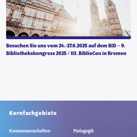
Besuchen Sie uns vom 24.-27.6.2025 auf dem BID – 9.
Bibliothekskongress 2025 / 113. BiblioCon in Bremen
Kernfachgebiete
Kunstwissenschaften
Pädagogik