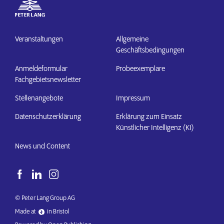
Veranstaltungen
Allgemeine
Geschäftsbedingungen
Anmeldeformular
Probeexemplare
Fachgebietsnewsletter
Stellenangebote
Impressum
Datenschutzerklärung
Erklärung zum Einsatz
Künstlicher Intelligenz (KI)
News und Content
© Peter Lang Group AG
Made at
in Bristol