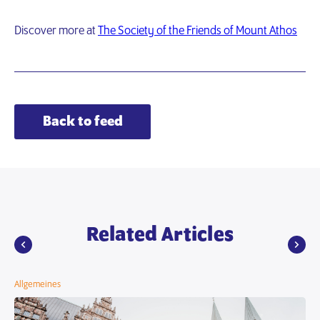
Discover more at
The Society of the Friends of Mount Athos
Back to feed
Related Articles
Allgemeines