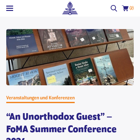
(2)
Veranstaltungen und Konferenzen
“An Unorthodox Guest” –
FoMA Summer Conference