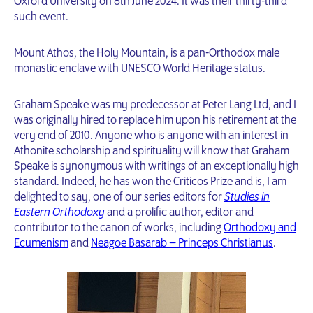
Oxford University on 8th June 2024. It was their thirty-third
such event.
Mount Athos, the Holy Mountain, is a pan-Orthodox male
monastic enclave with UNESCO World Heritage status.
Graham Speake was my predecessor at Peter Lang Ltd, and I
was originally hired to replace him upon his retirement at the
very end of 2010. Anyone who is anyone with an interest in
Athonite scholarship and spirituality will know that Graham
Speake is synonymous with writings of an exceptionally high
standard. Indeed, he has won the Criticos Prize and is, I am
delighted to say, one of our series editors for
Studies in
Eastern Orthodoxy
and a prolific author, editor and
contributor to the canon of works, including
Orthodoxy and
Ecumenism
and
Neagoe Basarab – Princeps Christianus
.