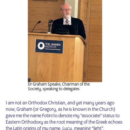
Dr Graham Speake, Chairman of the
Society, speaking to delegates
I am not an Orthodox Christian, and yet many years ago
now, Graham (or Gregory, as he is known in the Church)
gave me the name Fotini to denote my “associate” status to
Eastern Orthodoxy as the root meaning of the Greek echoes
the Latin origins of my name, Lucy, meaning “light”.