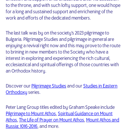
to the throne, and with such lofty support, one would hope
for a long and sustained support and enrichening of the
work and efforts of the dedicated members.
The last talk was by on the society’s 2023 pilgrimage to
Bulgaria. Pilgrimage Studies and pilgrimage in general are
enjoying a revival right now and this may prove to the route
to brining in new members to the Society who have a
interest in exploring and experiencing the rich cultural,
ecclesiastical and spiritual offerings of those countries with
an Orthodox history.
Discover our
Pilgrimage Studies
and our
Studies in Eastern
Orthodoxy
series.
Peter Lang Group titles edited by Graham Speake include
Pilgrimage to Mount Athos
,
Spiritual Guidance on Mount
Athos
,
The Life of Prayer on Mount Athos
,
Mount Athos and
Russia: 1016-2016
, and more.