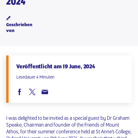
2024
Geschrieben
von
Veröffentlicht am 19 June, 2024
Lesedauer 4 Minuten
I was delighted to be invited as a special guest by Dr Graham
Speake, Chairman and founder of the Friends of Mount
Athos, for their summer conference held at St Anne’s College,