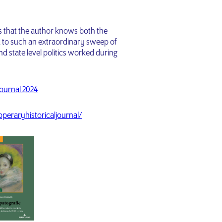
is that the author knows both the
d to such an extraordinary sweep of
nd state level politics worked during
Journal 2024
ipperaryhistoricaljournal/