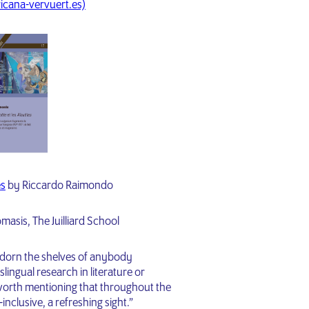
icana-vervuert.es)
es
by Riccardo Raimondo
asis, The Juilliard School
dorn the shelves of anybody
slingual research in literature or
s worth mentioning that throughout the
nclusive, a refreshing sight.”