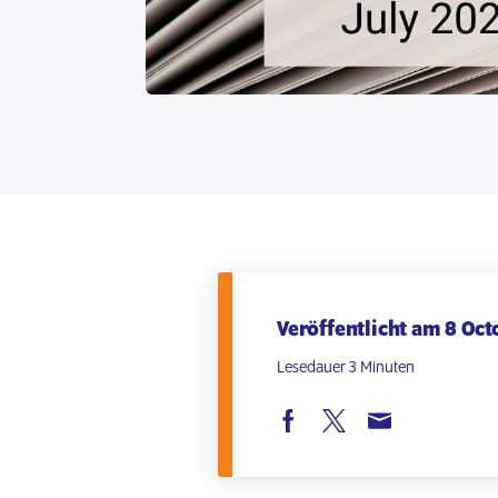
Veröffentlicht am 8 Oct
Lesedauer 3 Minuten