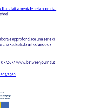
ella malattia mentale nella narrativa
daelli
ielabora e approfondisce una serie di
le che Redaelli sta articolando da
24): 772-777, www.betweenjournal.it
-6597/6269