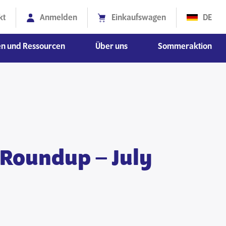
kt
Anmelden
Einkaufswagen
DE
en und Ressourcen
Über uns
Sommeraktion
ionswissenschaften
schaften
Diversität, Gleichberechtigung und Inklusion
 Roundup – July