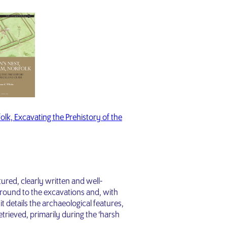
lk, Excavating the Prehistory of the
uctured, clearly written and well-
ground to the excavations and, with
 it details the archaeological features,
trieved, primarily during the ‘harsh