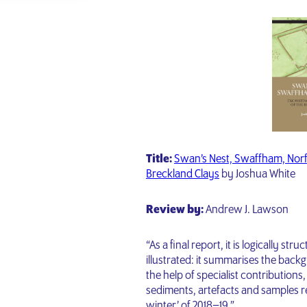
Title:
Swan’s Nest, Swaffham, Norfo
Breckland Clays
by Joshua White
Review by:
Andrew J. Lawson
“As a final report, it is logically str
illustrated: it summarises the back
the help of specialist contributions,
sediments, artefacts and samples re
winter’ of 2018–19.”