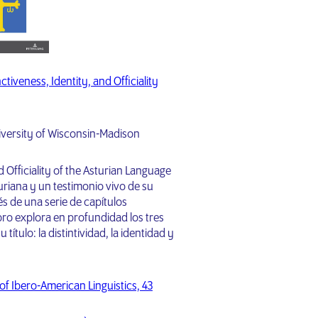
tiveness, Identity, and Officiality
iversity of Wisconsin-Madison
nd Officiality of the Asturian Language
uriana y un testimonio vivo de su
vés de una serie de capítulos
bro explora en profundidad los tres
título: la distintividad, la identidad y
 of Ibero-American Linguistics, 43