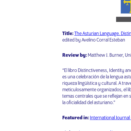
Title:
The Asturian Language. Distinc
edited by Avelino Corral Esteban
Review by:
Matthew J. Burner, Un
“El libro Distinctiveness, Identity a
es una celebración de la lengua ast
riqueza lingüística y cultural. A tra
meticulosamente organizados, el li
temas centrales que se reflejan en su 
la oficialidad del asturiano.”
Featured in:
International Journal