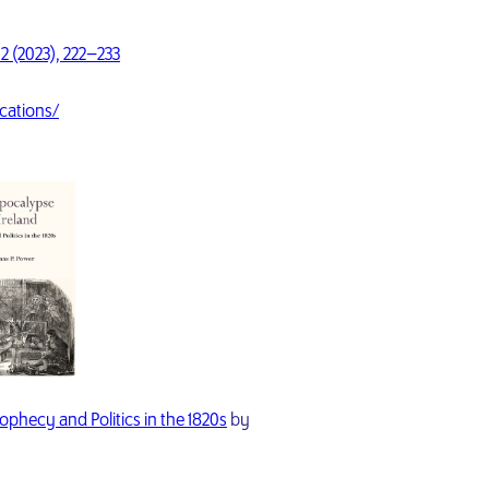
2 (2023), 222–233
cations/
ophecy and Politics in the 1820s
by