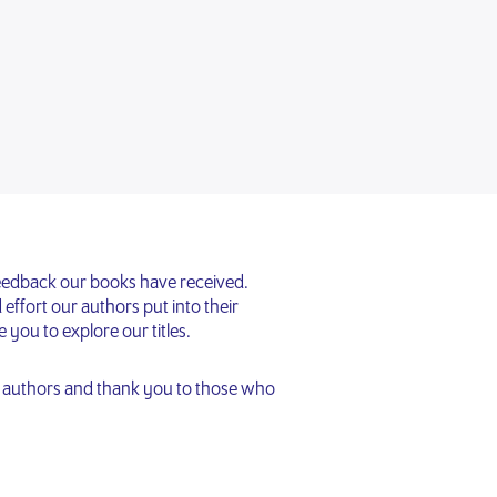
feedback our books have received.
effort our authors put into their
ou to explore our titles.
d authors and thank you to those who