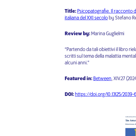
Title:
Psicopatografie. Il racconto d
italiana del XXI secolo
by Stefano Re
Review by:
Marina Guglielmi
“Partendo da tali obiettivi il libro r
scritti sul tema della malattia menta
alcuni anni.”
Featured in:
Between
, XIV.27 (20
DOI:
https://doi.org/10.13125/2039