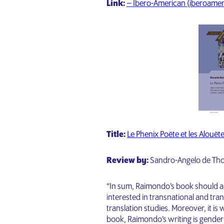
Link:
– Ibero-American (iberoamer
Title:
Le Phenix Poëte et les Alouët
Review by:
Sandro-Angelo de Thom
“In sum, Raimondo’s book should a
interested in transnational and tran
translation studies. Moreover, it i
book, Raimondo’s writing is gender-i