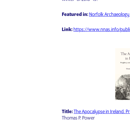
Featured in:
Norfolk Archaeology 
Link:
https://www.nnas.info/publi
Title:
The Apocalypse in Ireland. Pr
Thomas P. Power