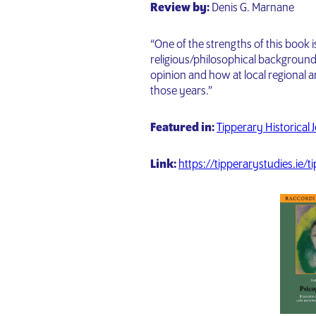
Review by:
Denis G. Marnane
“One of the strengths of this book 
religious/philosophical backgroun
opinion and how at local regional a
those years.”
Featured in:
Tipperary Historical 
Link:
https://tipperarystudies.ie/t