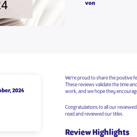
von
We’re proud to share the positive 
These reviews validate the time and 
ober, 2024
work, and we hope they encourage y
Congratulations to all our reviewe
read and reviewed our titles.
Review Highlights