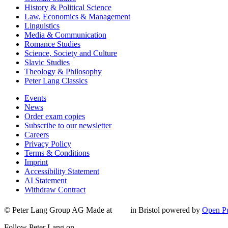
History & Political Science
Law, Economics & Management
Linguistics
Media & Communication
Romance Studies
Science, Society and Culture
Slavic Studies
Theology & Philosophy
Peter Lang Classics
Events
News
Order exam copies
Subscribe to our newsletter
Careers
Privacy Policy
Terms & Conditions
Imprint
Accessibility Statement
AI Statement
Withdraw Contract
© Peter Lang Group AG
Made at
in Bristol
powered by
Open Pu
Follow Peter Lang on