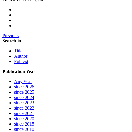
Previous
Search in
Title
Author
Fulltext
Publication Year
Any Year
since 2026
since 2025
since 2024
since 2023
since 2022
since 2021
since 2020
since 2015
since 2010