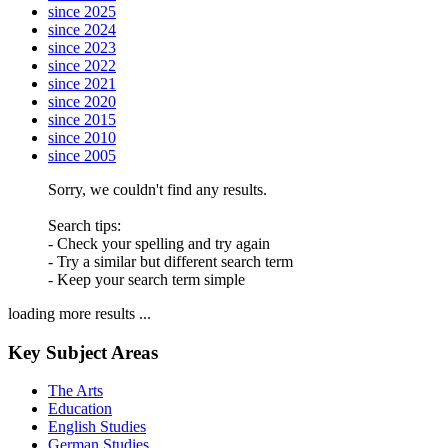
since 2025
since 2024
since 2023
since 2022
since 2021
since 2020
since 2015
since 2010
since 2005
Sorry, we couldn't find any results.
Search tips:
- Check your spelling and try again
- Try a similar but different search term
- Keep your search term simple
loading more results ...
Key Subject Areas
The Arts
Education
English Studies
German Studies