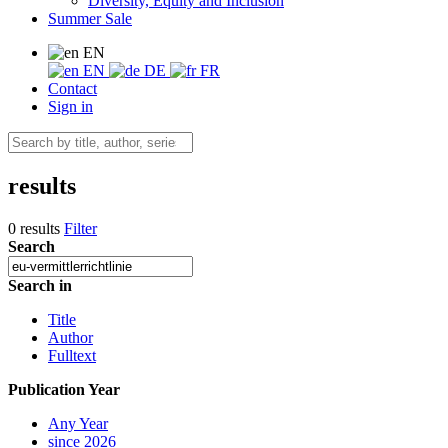
Diversity, Equity and Inclusion
Summer Sale
EN
EN
DE
FR
Contact
Sign in
results
0 results
Filter
Search
Search in
Title
Author
Fulltext
Publication Year
Any Year
since 2026