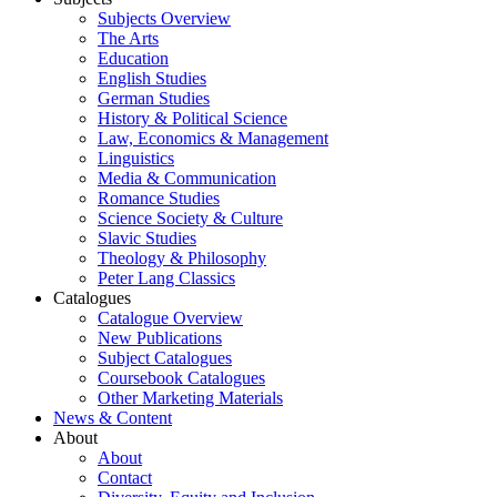
Subjects Overview
The Arts
Education
English Studies
German Studies
History & Political Science
Law, Economics & Management
Linguistics
Media & Communication
Romance Studies
Science Society & Culture
Slavic Studies
Theology & Philosophy
Peter Lang Classics
Catalogues
Catalogue Overview
New Publications
Subject Catalogues
Coursebook Catalogues
Other Marketing Materials
News & Content
About
About
Contact