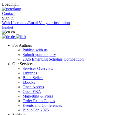
Loading...
Contact
Sign in
With Username/Email
Via your institution
Basket
en
de
fr
For Authors
Publish with us
Submit your enquiry
2026 Emerging Scholars Competition
Our Services
Services Overview
Libraries
Book Sellers
Ebooks
Open Access
Open EBA
Marketing & Press
Order Exam Copies
Events and Conferences
BiblioCon 2025
Subjects