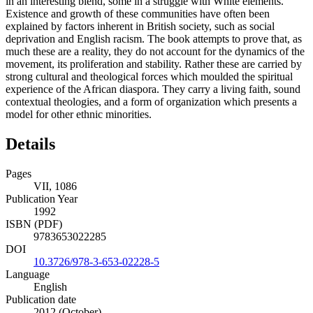
in an interesting blend, some in a struggle with White elements.
Existence and growth of these communities have often been
explained by factors inherent in British society, such as social
deprivation and English racism. The book attempts to prove that, as
much these are a reality, they do not account for the dynamics of the
movement, its proliferation and stability. Rather these are carried by
strong cultural and theological forces which moulded the spiritual
experience of the African diaspora. They carry a living faith, sound
contextual theologies, and a form of organization which presents a
model for other ethnic minorities.
Details
Pages
VII, 1086
Publication Year
1992
ISBN (PDF)
9783653022285
DOI
10.3726/978-3-653-02228-5
Language
English
Publication date
2012 (October)