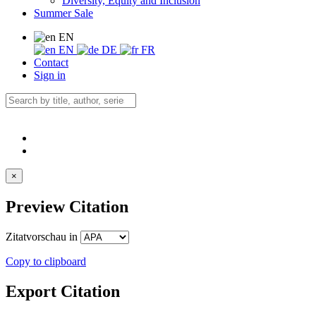
Diversity, Equity and Inclusion
Summer Sale
EN
EN
DE
FR
Contact
Sign in
×
Preview Citation
Zitatvorschau in
Copy to clipboard
Export Citation