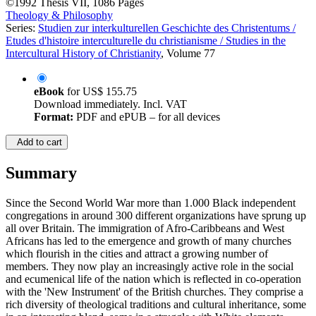
©1992
Thesis
VII, 1086 Pages
Theology & Philosophy
Series:
Studien zur interkulturellen Geschichte des Christentums /
Etudes d'histoire interculturelle du christianisme / Studies in the
Intercultural History of Christianity
, Volume 77
eBook
for
US$ 155.75
Download immediately. Incl. VAT
Format:
PDF and ePUB – for all devices
Add to cart
Summary
Since the Second World War more than 1.000 Black independent
congregations in around 300 different organizations have sprung up
all over Britain. The immigration of Afro-Caribbeans and West
Africans has led to the emergence and growth of many churches
which flourish in the cities and attract a growing number of
members. They now play an increasingly active role in the social
and ecumenical life of the nation which is reflected in co-operation
with the 'New Instrument' of the British churches. They comprise a
rich diversity of theological traditions and cultural inheritance, some