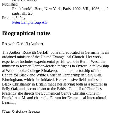
Published
Frankfurt/M., Bern, New York, Paris, 1992. VII., 1086 pp. 2
parts, ill., tab.
Product Safety
Peter Lang Group AG
Biographical notes
Roswith Gerloff (Author)
The Author: Roswith Gerloff, born and educated in Germany, is an
ordained minister of the United Evangelical Church. Her work
experience includes experimental parish work in Berlin-West, the
ministry to former German-Jewish refugees in Oxford, a fellowship
at Woodbrooke College (Quakers), and the directorship of the
Centre for Black and White Christian Partnership in Selly Oak,
Birmingham, which she initiated. Her extensive field studies in
Black Christianity in Britain made her serving both as a lecturer in
Selly Oak and as consultant to the British Council of Churches.
Presently she directs the Ecumenical Centre Christuskirche in
Frankfurt a. M. and chairs the Forum for Ecumenical Intercultural
Learning.
Key Subject Areas