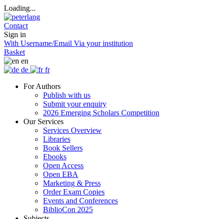
Loading...
Contact
Sign in
With Username/Email
Via your institution
Basket
en
de
fr
For Authors
Publish with us
Submit your enquiry
2026 Emerging Scholars Competition
Our Services
Services Overview
Libraries
Book Sellers
Ebooks
Open Access
Open EBA
Marketing & Press
Order Exam Copies
Events and Conferences
BiblioCon 2025
Subjects