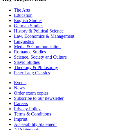
The Arts
Education
English Studies
German Studies
History & Political Science
Law, Economics & Management
Linguistics
Media & Communication
Romance Studies
Science, Society and Culture
Slavic Studies
Theology & Philosophy
Peter Lang Classics
Events
News
Order exam copies
Subscribe to our newsletter
Careers
Privacy Policy
Terms & Conditions
Imprint
Accessibility Statement
AI Statement