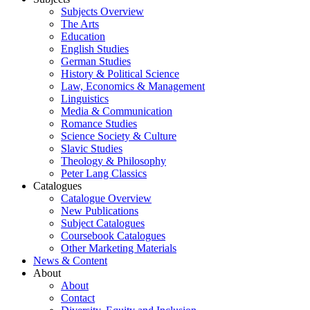
Subjects Overview
The Arts
Education
English Studies
German Studies
History & Political Science
Law, Economics & Management
Linguistics
Media & Communication
Romance Studies
Science Society & Culture
Slavic Studies
Theology & Philosophy
Peter Lang Classics
Catalogues
Catalogue Overview
New Publications
Subject Catalogues
Coursebook Catalogues
Other Marketing Materials
News & Content
About
About
Contact