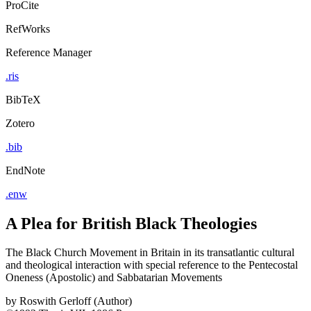
ProCite
RefWorks
Reference Manager
.ris
BibTeX
Zotero
.bib
EndNote
.enw
A Plea for British Black Theologies
The Black Church Movement in Britain in its transatlantic cultural
and theological interaction with special reference to the Pentecostal
Oneness (Apostolic) and Sabbatarian Movements
by
Roswith Gerloff (Author)