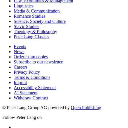
Law, Economics & Management
Linguistics
Media & Communication
Romance Studies
Science, Society and Culture
Slavic Studies
Theology & Philosophy
Peter Lang Classics
Events
News
Order exam copies
Subscribe to our newsletter
Careers
Privacy Policy
Terms & Conditions
Imprint
Accessibility Statement
AI Statement
Withdraw Contract
© Peter Lang Group AG
powered by
Open Publishing
Follow Peter Lang on