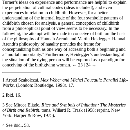
Turner’s ideas on experience and performance are helpful to explain
the perpetuation of cultural codes (ideas included), and even
experiences in relation to childbirth. However, for a better
understanding of the internal logic of the four symbolic patterns of
childbirth chosen for analysis, a general conception of childbirth
from a philosophical point of view seems to be necessary. In the
following, the attempt will be made to conceive of birth on the basis
of the philosophy of Hannah Arendt and Martin Heidegger. Hannah
Arendt’s philosophy of natality provides the frame for
conceptualizing birth as one way of accessing both a beginning and
a “mortal immortality.” Furthermore, Heidegger’s understanding of
the situation of the dying person will be explored as a paradigm for
conceiving of the birthgiving woman.
← 23 | 24 →
1
Arpád Szakolczai,
Max Weber and Michel Foucault: Parallel Life-
Works
, (London: Routledge, 1998), 17.
2
Ibid. 16.
3
See Mircea Eliade,
Rites and Symbols of Initiation: The Mysteries
of Birth and Rebirth
, trans. Willard R. Trask (1958; reprint, New
York: Harper & Row, 1975).
4
See ibid., 58.