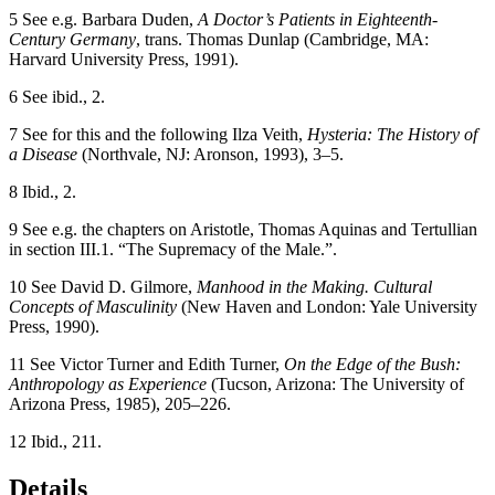
5
See e.g. Barbara Duden,
A Doctor’s Patients in Eighteenth-
Century Germany
, trans. Thomas Dunlap (Cambridge, MA:
Harvard University Press, 1991).
6
See ibid., 2.
7
See for this and the following Ilza Veith,
Hysteria: The History of
a Disease
(Northvale, NJ: Aronson, 1993), 3–5.
8
Ibid., 2.
9
See e.g. the chapters on Aristotle, Thomas Aquinas and Tertullian
in section III.1. “The Supremacy of the Male.”.
10
See David D. Gilmore,
Manhood in the Making. Cultural
Concepts of Masculinity
(New Haven and London: Yale University
Press, 1990).
11
See Victor Turner and Edith Turner,
On the Edge of the Bush:
Anthropology as Experience
(Tucson, Arizona: The University of
Arizona Press, 1985), 205–226.
12
Ibid., 211.
Details