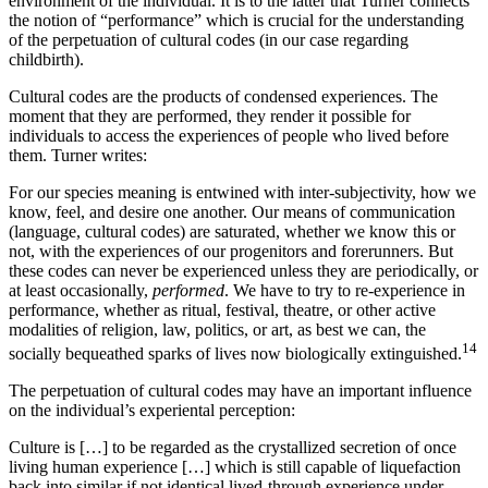
environment of the individual. It is to the latter that Turner connects
the notion of “performance” which is crucial for the understanding
of the perpetuation of cultural codes (in our case regarding
childbirth).
Cultural codes are the products of condensed experiences. The
moment that they are performed, they render it possible for
individuals to access the experiences of people who lived before
them. Turner writes:
For our species meaning is entwined with inter-subjectivity, how we
know, feel, and desire one another. Our means of communication
(language, cultural codes) are saturated, whether we know this or
not, with the experiences of our progenitors and forerunners. But
these codes can never be experienced unless they are periodically, or
at least occasionally,
performed
. We have to try to re-experience in
performance, whether as ritual, festival, theatre, or other active
modalities of religion, law, politics, or art, as best we can, the
14
socially bequeathed sparks of lives now biologically extinguished.
The perpetuation of cultural codes may have an important influence
on the individual’s experiental perception:
Culture is […] to be regarded as the crystallized secretion of once
living human experience […] which is still capable of liquefaction
back into similar if not identical lived-through experience under