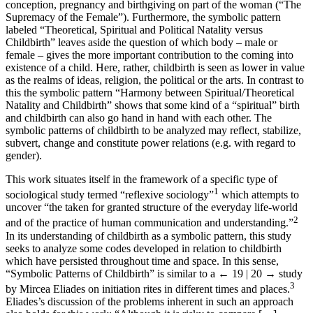
conception, pregnancy and birthgiving on part of the woman (“The
Supremacy of the Female”). Furthermore, the symbolic pattern
labeled “Theoretical, Spiritual and Political Natality versus
Childbirth” leaves aside the question of which body – male or
female – gives the more important contribution to the coming into
existence of a child. Here, rather, childbirth is seen as lower in value
as the realms of ideas, religion, the political or the arts. In contrast to
this the symbolic pattern “Harmony between Spiritual/Theoretical
Natality and Childbirth” shows that some kind of a “spiritual” birth
and childbirth can also go hand in hand with each other. The
symbolic patterns of childbirth to be analyzed may reflect, stabilize,
subvert, change and constitute power relations (e.g. with regard to
gender).
This work situates itself in the framework of a specific type of
1
sociological study termed “reflexive sociology”
which attempts to
uncover “the taken for granted structure of the everyday life-world
2
and of the practice of human communication and understanding.”
In its understanding of childbirth as a symbolic pattern, this study
seeks to analyze some codes developed in relation to childbirth
which have persisted throughout time and space. In this sense,
“Symbolic Patterns of Childbirth” is similar to a
← 19 | 20 →
study
3
by Mircea Eliades on initiation rites in different times and places.
Eliades’s discussion of the problems inherent in such an approach