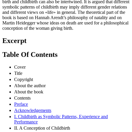
birth and childbirth can also be intertwined. It is argued that different
symbolic patterns of childbirth may imply different gender relations
and different views on «life» in general. The theoretical part of the
book is based on Hannah Arendt’s philosophy of natality and on
Martin Heidegger whose ideas on death are used for a philosophical
conception of the woman giving birth.
Excerpt
Table Of Contents
Cover
Title
Copyright
About the author
About the book
Contents
Preface
Acknowledgements
I. Childbirth as Symbolic Patterns, Experience and
Performance
II. A Conception of Childbirth