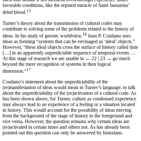
favorable conditions, like the reputed miracle of Saint Januarius’
15
dried blood.
Turner’s theory about the transmission of cultural codes may
contribute to solving some of the problems related to the history of
16
ideas. In his study of gnostic worldview,
Ioan P. Couliano sees
ideas as forming “systems that can be envisaged as ‘ideal’ objects.”
However, “these ideal objects cross the surface of history called time
[…] in an apparently unpredictable sequence of temporal events …
At this stage of research we are unable to
← 22 | 23 →
go much
beyond the mere recognition of systems in their logical
17
dimension.”
Couliano’s statement about the unpredictability of the
(re)manifestation of ideas would mean in Turner’s language, to talk
about the unpredictability of the (re)activation of a cultural code. As
has been shown above, for Turner, culture as condensed experience
may always lead to an experience of a feeling or a situation located
in history. This would account for the possibility of ideas moving
from the background of the stage of history to the foreground and
vice versa. However, the question remains why certain ideas are
(re)activated in certain times and others not. As has already been
pointed out this question can only be answered by historians.