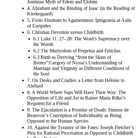
Justinian Myth of Edem and Elohim
4. Abraham and the Binding of Isaac (in the Reading of
Kierkegaard)
5. From Abraham to Agamemnon: Iphigeneia at Aulis
of Euripides
6. Christian Devotion versus Childbirth
6.1 Luke 11: 27–28: The Word’s Supremacy over
the Womb
6.2 The Martyrdom of Perpetua and Felicitas
6.3 Birth as Deriving “from the Skins of
Brutes”:Gregory of Nyssa’s Understanding of
Marriage and Virginity as Different Conditions of
the Soul
7. On Desks and Cradles: a Letter from Héloise to
Abélard
8. A World Where Saps Will Have Their Way: The
Opposition of Life and Art in Rainer Maria Rilke’s
Requiem for a Friend
9. The Ejaculation is a Promise of Death: Simone de
Beauvoir’s Conception of Individuality as Being
Opposed to the Human Species
10. Against the Tyranny of the Fates: Joseph Fletcher’s
Plea for Rational Procreation as Opposed to Childbirth