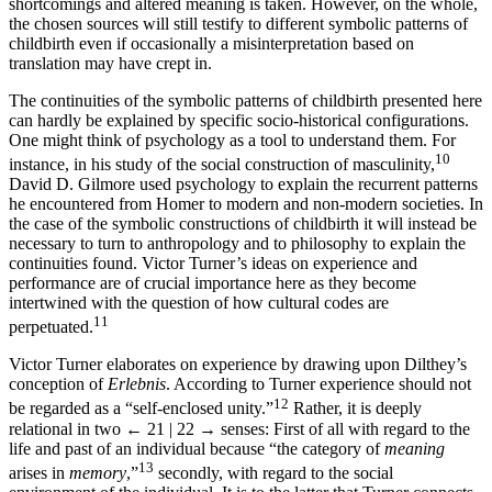
shortcomings and altered meaning is taken. However, on the whole,
the chosen sources will still testify to different symbolic patterns of
childbirth even if occasionally a misinterpretation based on
translation may have crept in.
The continuities of the symbolic patterns of childbirth presented here
can hardly be explained by specific socio-historical configurations.
One might think of psychology as a tool to understand them. For
10
instance, in his study of the social construction of masculinity,
David D. Gilmore used psychology to explain the recurrent patterns
he encountered from Homer to modern and non-modern societies. In
the case of the symbolic constructions of childbirth it will instead be
necessary to turn to anthropology and to philosophy to explain the
continuities found. Victor Turner’s ideas on experience and
performance are of crucial importance here as they become
intertwined with the question of how cultural codes are
11
perpetuated.
Victor Turner elaborates on experience by drawing upon Dilthey’s
conception of
Erlebnis
. According to Turner experience should not
12
be regarded as a “self-enclosed unity.”
Rather, it is deeply
relational in two
← 21 | 22 →
senses: First of all with regard to the
life and past of an individual because “the category of
meaning
13
arises in
memory
,”
secondly, with regard to the social