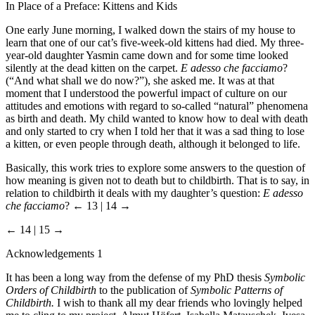
In Place of a Preface: Kittens and Kids
One early June morning, I walked down the stairs of my house to
learn that one of our cat’s five-week-old kittens had died. My three-
year-old daughter Yasmin came down and for some time looked
silently at the dead kitten on the carpet.
E adesso che facciamo
?
(“And what shall we do now?”), she asked me. It was at that
moment that I understood the powerful impact of culture on our
attitudes and emotions with regard to so-called “natural” phenomena
as birth and death. My child wanted to know how to deal with death
and only started to cry when I told her that it was a sad thing to lose
a kitten, or even people through death, although it belonged to life.
Basically, this work tries to explore some answers to the question of
how meaning is given not to death but to childbirth. That is to say, in
relation to childbirth it deals with my daughter’s question:
E adesso
che facciamo
?
← 13 | 14 →
← 14 | 15 →
Acknowledgements 1
It has been a long way from the defense of my PhD thesis
Symbolic
Orders of Childbirth
to the publication of
Symbolic Patterns of
Childbirth.
I wish to thank all my dear friends who lovingly helped