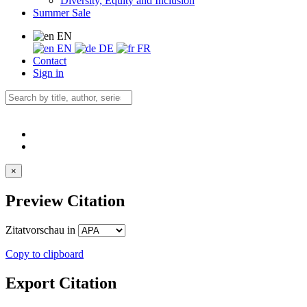
Diversity, Equity and Inclusion
Summer Sale
EN
EN
DE
FR
Contact
Sign in
×
Preview Citation
Zitatvorschau in
Copy to clipboard
Export Citation