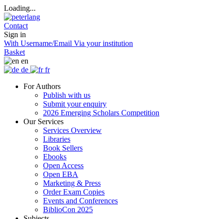
Loading...
Contact
Sign in
With Username/Email
Via your institution
Basket
en
de
fr
For Authors
Publish with us
Submit your enquiry
2026 Emerging Scholars Competition
Our Services
Services Overview
Libraries
Book Sellers
Ebooks
Open Access
Open EBA
Marketing & Press
Order Exam Copies
Events and Conferences
BiblioCon 2025
Subjects