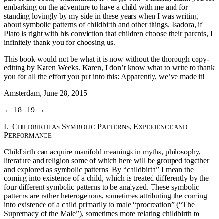
embarking on the adventure to have a child with me and for
standing lovingly by my side in these years when I was writing
about symbolic patterns of childbirth and other things. Isadora, if
Plato is right with his conviction that children choose their parents, I
infinitely thank you for choosing us.
This book would not be what it is now without the thorough copy-
editing by Karen Weeks. Karen, I don’t know what to write to thank
you for all the effort you put into this: Apparently, we’ve made it!
Amsterdam, June 28, 2015
← 18 | 19 →
I. C
S
P
, E
HILDBIRTH AS
YMBOLIC
ATTERNS
XPERIENCE AND
P
ERFORMANCE
Childbirth can acquire manifold meanings in myths, philosophy,
literature and religion some of which here will be grouped together
and explored as symbolic patterns. By “childbirth” I mean the
coming into existence of a child, which is treated differently by the
four different symbolic patterns to be analyzed. These symbolic
patterns are rather heterogenous, sometimes attributing the coming
into existence of a child primarily to male “procreation” (“The
Supremacy of the Male”), sometimes more relating childbirth to