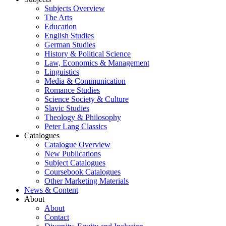
Subjects Overview
The Arts
Education
English Studies
German Studies
History & Political Science
Law, Economics & Management
Linguistics
Media & Communication
Romance Studies
Science Society & Culture
Slavic Studies
Theology & Philosophy
Peter Lang Classics
Catalogues
Catalogue Overview
New Publications
Subject Catalogues
Coursebook Catalogues
Other Marketing Materials
News & Content
About
About
Contact