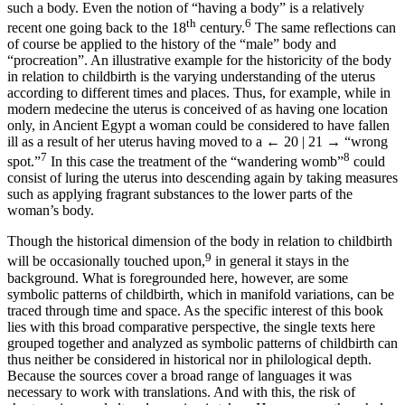
such a body. Even the notion of “having a body” is a relatively
th
6
recent one going back to the 18
century.
The same reflections can
of course be applied to the history of the “male” body and
“procreation”. An illustrative example for the historicity of the body
in relation to childbirth is the varying understanding of the uterus
according to different times and places. Thus, for example, while in
modern medecine the uterus is conceived of as having one location
only, in Ancient Egypt a woman could be considered to have fallen
ill as a result of her uterus having moved to a
← 20 | 21 →
“wrong
7
8
spot.”
In this case the treatment of the “wandering womb”
could
consist of luring the uterus into descending again by taking measures
such as applying fragrant substances to the lower parts of the
woman’s body.
Though the historical dimension of the body in relation to childbirth
9
will be occasionally touched upon,
in general it stays in the
background. What is foregrounded here, however, are some
symbolic patterns of childbirth, which in manifold variations, can be
traced through time and space. As the specific interest of this book
lies with this broad comparative perspective, the single texts here
grouped together and analyzed as symbolic patterns of childbirth can
thus neither be considered in historical nor in philological depth.
Because the sources cover a broad range of languages it was
necessary to work with translations. And with this, the risk of