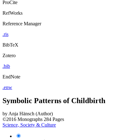
ProCite
RefWorks
Reference Manager
.ris
BibTeX
Zotero
.bib
EndNote
.enw
Symbolic Patterns of Childbirth
by
Anja Hänsch (Author)
©2016
Monographs
284 Pages
Science, Society & Culture