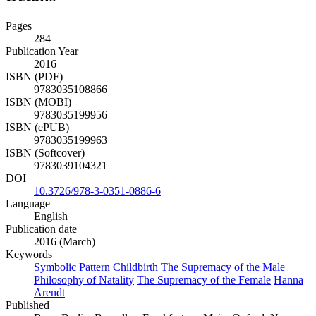
Pages
284
Publication Year
2016
ISBN (PDF)
9783035108866
ISBN (MOBI)
9783035199956
ISBN (ePUB)
9783035199963
ISBN (Softcover)
9783039104321
DOI
10.3726/978-3-0351-0886-6
Language
English
Publication date
2016 (March)
Keywords
Symbolic Pattern
Childbirth
The Supremacy of the Male
Philosophy of Natality
The Supremacy of the Female
Hanna
Arendt
Published