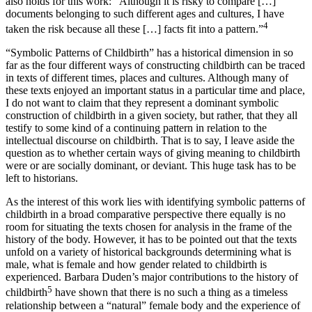
also holds for this work: “Although it is risky to compare […]
documents belonging to such different ages and cultures, I have
4
taken the risk because all these […] facts fit into a pattern.”
“Symbolic Patterns of Childbirth” has a historical dimension in so
far as the four different ways of constructing childbirth can be traced
in texts of different times, places and cultures. Although many of
these texts enjoyed an important status in a particular time and place,
I do not want to claim that they represent a dominant symbolic
construction of childbirth in a given society, but rather, that they all
testify to some kind of a continuing pattern in relation to the
intellectual discourse on childbirth. That is to say, I leave aside the
question as to whether certain ways of giving meaning to childbirth
were or are socially dominant, or deviant. This huge task has to be
left to historians.
As the interest of this work lies with identifying symbolic patterns of
childbirth in a broad comparative perspective there equally is no
room for situating the texts chosen for analysis in the frame of the
history of the body. However, it has to be pointed out that the texts
unfold on a variety of historical backgrounds determining what is
male, what is female and how gender related to childbirth is
experienced. Barbara Duden’s major contributions to the history of
5
childbirth
have shown that there is no such a thing as a timeless
relationship between a “natural” female body and the experience of