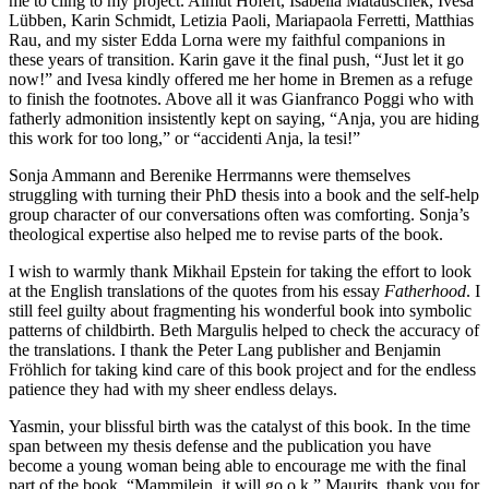
me to cling to my project. Almut Höfert, Isabella Matauschek, Ivesa
Lübben, Karin Schmidt, Letizia Paoli, Mariapaola Ferretti, Matthias
Rau, and my sister Edda Lorna were my faithful companions in
these years of transition. Karin gave it the final push, “Just let it go
now!” and Ivesa kindly offered me her home in Bremen as a refuge
to finish the footnotes. Above all it was Gianfranco Poggi who with
fatherly admonition insistently kept on saying, “Anja, you are hiding
this work for too long,” or “accidenti Anja, la tesi!”
Sonja Ammann and Berenike Herrmanns were themselves
struggling with turning their PhD thesis into a book and the self-help
group character of our conversations often was comforting. Sonja’s
theological expertise also helped me to revise parts of the book.
I wish to warmly thank Mikhail Epstein for taking the effort to look
at the English translations of the quotes from his essay
Fatherhood
. I
still feel guilty about fragmenting his wonderful book into symbolic
patterns of childbirth. Beth Margulis helped to check the accuracy of
the translations. I thank the Peter Lang publisher and Benjamin
Fröhlich for taking kind care of this book project and for the endless
patience they had with my sheer endless delays.
Yasmin, your blissful birth was the catalyst of this book. In the time
span between my thesis defense and the publication you have
become a young woman being able to encourage me with the final
part of the book, “Mammilein, it will go o.k.” Maurits, thank you for