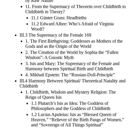
by Raw Nature
11. From the Supremacy of Theorein over Childbirth to
Childbirth in Theory?
11.1 Günter Grass: Headbirths
11.2 Edward Albee: Who’s Afraid of Virginia
Woolf?
III.3 The Supremacy of the Female 169
1. The First Birthgiving: Goddesses as Mothers of the
Gods and as the Origin of the World
2. The Creation of the World by Sophia the “Fallen
Wisdom”: A Gnostic Myth
3. Isis and Mary: The Supremacy of the Female and
Harmony between Spiritual Birth and Childbirth
4. Mikhail Epstein: The “Russian-Doll-Principle”
III.4 Harmony Between Spiritual/ Theoretical Natality and
Childbirth
1. Childbirth, Wisdom and Mystery Religion: The
Reign of Queen Isis
1.1 Plutarch’s Isis as Idea: The Goddess of
Philosophers and the Goddess of Childbirth
1.2 Lucius Apuleius: Isis as “Blessed Queen of
Heaven,” “Reliever of the Birth Pangs of Women,”
and “Sovereign of All Things Spiritual”