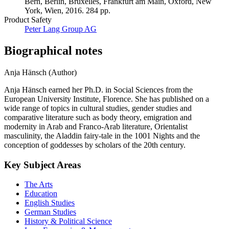
Bern, Berlin, Bruxelles, Frankfurt am Main, Oxford, New
York, Wien, 2016. 284 pp.
Product Safety
Peter Lang Group AG
Biographical notes
Anja Hänsch (Author)
Anja Hänsch earned her Ph.D. in Social Sciences from the
European University Institute, Florence. She has published on a
wide range of topics in cultural studies, gender studies and
comparative literature such as body theory, emigration and
modernity in Arab and Franco-Arab literature, Orientalist
masculinity, the Aladdin fairy-tale in the 1001 Nights and the
conception of goddesses by scholars of the 20th century.
Key Subject Areas
The Arts
Education
English Studies
German Studies
History & Political Science