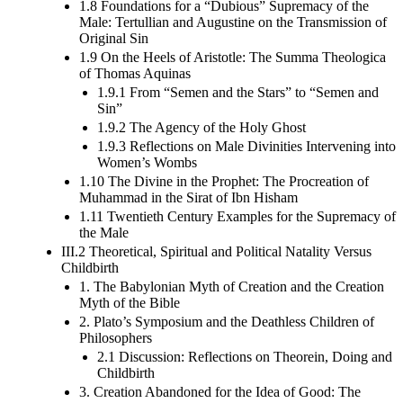
1.8 Foundations for a “Dubious” Supremacy of the
Male: Tertullian and Augustine on the Transmission of
Original Sin
1.9 On the Heels of Aristotle: The Summa Theologica
of Thomas Aquinas
1.9.1 From “Semen and the Stars” to “Semen and
Sin”
1.9.2 The Agency of the Holy Ghost
1.9.3 Reflections on Male Divinities Intervening into
Women’s Wombs
1.10 The Divine in the Prophet: The Procreation of
Muhammad in the Sirat of Ibn Hisham
1.11 Twentieth Century Examples for the Supremacy of
the Male
III.2 Theoretical, Spiritual and Political Natality Versus
Childbirth
1. The Babylonian Myth of Creation and the Creation
Myth of the Bible
2. Plato’s Symposium and the Deathless Children of
Philosophers
2.1 Discussion: Reflections on Theorein, Doing and
Childbirth
3. Creation Abandoned for the Idea of Good: The