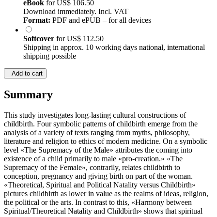
eBook
for
US$ 106.50
Download immediately. Incl. VAT
Format:
PDF and ePUB – for all devices
Softcover
for
US$ 112.50
Shipping in approx. 10 working days national, international
shipping possible
Add to cart
Summary
This study investigates long-lasting cultural constructions of
childbirth. Four symbolic patterns of childbirth emerge from the
analysis of a variety of texts ranging from myths, philosophy,
literature and religion to ethics of modern medicine. On a symbolic
level «The Supremacy of the Male» attributes the coming into
existence of a child primarily to male «pro-creation.» «The
Supremacy of the Female», contrarily, relates childbirth to
conception, pregnancy and giving birth on part of the woman.
«Theoretical, Spiritual and Political Natality versus Childbirth»
pictures childbirth as lower in value as the realms of ideas, religion,
the political or the arts. In contrast to this, «Harmony between
Spiritual/Theoretical Natality and Childbirth» shows that spiritual