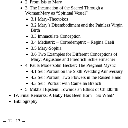
2. From Isis to Mary
3. The Incarnation of the Sacred Through a
Woman:Mary as “Spiritual Vessel”
3.1 Mary-Theotokos
3.2 Mary’s Disembodiment and the Painless Virgin
Birth
3.3 Immaculate Conception
3.4 Mediatrix – Corredemptrix – Regina Caeli
3.5 Mary-Sophia
3.6 Two Examples for Different Conceptions of
Mary: Augustine and Friedrich Schleiermacher
4. Paula Modersohn-Becker: The Pregnant Mystic
4.1 Self-Portrait on the Sixth Wedding Anniversary
4.2 Self-Portrait, Two Flowers in the Raised Hand
4.3 Self- Portrait with Camellia Branch
5. Mikhail Epstein: Towards an Ethics of Childbirth
IV. Final Remarks: A Baby Has Been Born – So What?
Bibliography
← 12 | 13 →