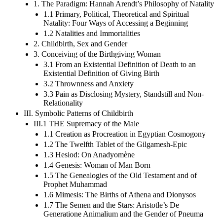
1. The Paradigm: Hannah Arendt’s Philosophy of Natality
1.1 Primary, Political, Theoretical and Spiritual
Natality: Four Ways of Accessing a Beginning
1.2 Natalities and Immortalities
2. Childbirth, Sex and Gender
3. Conceiving of the Birthgiving Woman
3.1 From an Existential Definition of Death to an
Existential Definition of Giving Birth
3.2 Thrownness and Anxiety
3.3 Pain as Disclosing Mystery, Standstill and Non-
Relationality
III. Symbolic Patterns of Childbirth
III.1 THE Supremacy of the Male
1.1 Creation as Procreation in Egyptian Cosmogony
1.2 The Twelfth Tablet of the Gilgamesh-Epic
1.3 Hesiod: On Anadyomène
1.4 Genesis: Woman of Man Born
1.5 The Genealogies of the Old Testament and of
Prophet Muhammad
1.6 Mimesis: The Births of Athena and Dionysos
1.7 The Semen and the Stars: Aristotle’s De
Generatione Animalium and the Gender of Pneuma