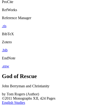
ProCite
RefWorks
Reference Manager
.ris
BibTeX
Zotero
.bib
EndNote
.enw
God of Rescue
John Berryman and Christianity
by
Tom Rogers (Author)
©2011
Monographs
XII, 424 Pages
English Studies