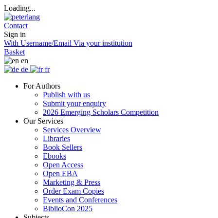
Loading...
Contact
Sign in
With Username/Email
Via your institution
Basket
en
de
fr
For Authors
Publish with us
Submit your enquiry
2026 Emerging Scholars Competition
Our Services
Services Overview
Libraries
Book Sellers
Ebooks
Open Access
Open EBA
Marketing & Press
Order Exam Copies
Events and Conferences
BiblioCon 2025
Subjects