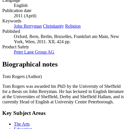
Language
English
Publication date
2011 (April)
Keywords
John Berryman
Christianity
Religion
Published
Oxford, Bern, Berlin, Bruxelles, Frankfurt am Main, New
York, Wien, 2011. XII, 424 pp.
Product Safety
Peter Lang Group AG
Biographical notes
Tom Rogers (Author)
Tom Rogers was awarded his PhD by the University of Sheffield
for a thesis on John Berryman. He has lectured in English literature
at the Universities of Sheffield, Derby and Sheffield Hallam, and is
currently Head of English at University Centre Peterborough.
Key Subject Areas
The Arts