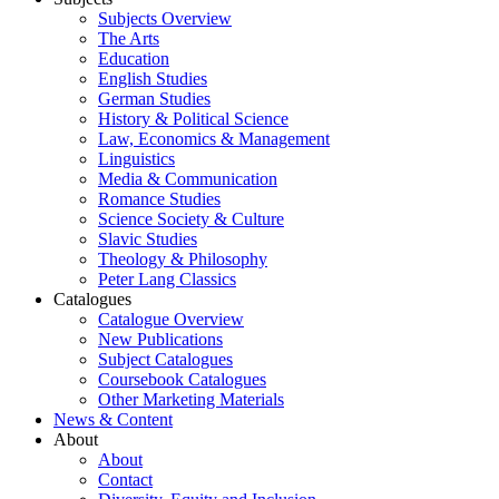
Subjects Overview
The Arts
Education
English Studies
German Studies
History & Political Science
Law, Economics & Management
Linguistics
Media & Communication
Romance Studies
Science Society & Culture
Slavic Studies
Theology & Philosophy
Peter Lang Classics
Catalogues
Catalogue Overview
New Publications
Subject Catalogues
Coursebook Catalogues
Other Marketing Materials
News & Content
About
About
Contact