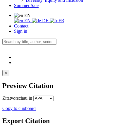
Diversity, Equity and Inclusion
Summer Sale
EN
EN
DE
FR
Contact
Sign in
×
Preview Citation
Zitatvorschau in
Copy to clipboard
Export Citation