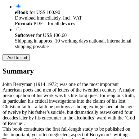
eBook
for
US$ 100.90
Download immediately. Incl. VAT
Format:
PDF – for all devices
Softcover
for
US$ 106.60
Shipping in approx. 10 working days national, international
shipping possible
Add to cart
Summary
John Berryman (1914-1972) was one of the most important
American poets and men of letters of the twentieth century. A major
preoccupation of his work was his life-long quest for religious truth,
in particular, his critical investigations into the claims of his lost
Christian faith – a faith he portrays as being extinguished at the age
of twelve by his father’s suicide, but dramatically reawakened four
decades later by his encounter in the alcoholics’ ward with the ‘God
of Rescue’.
This book constitutes the first full-length study to be published on
this important, yet often neglected, aspect of Berryman’s writings.