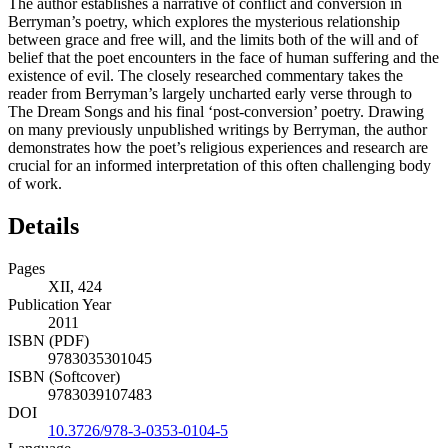
The author establishes a narrative of conflict and conversion in
Berryman’s poetry, which explores the mysterious relationship
between grace and free will, and the limits both of the will and of
belief that the poet encounters in the face of human suffering and the
existence of evil. The closely researched commentary takes the
reader from Berryman’s largely uncharted early verse through to
The Dream Songs and his final ‘post-conversion’ poetry. Drawing
on many previously unpublished writings by Berryman, the author
demonstrates how the poet’s religious experiences and research are
crucial for an informed interpretation of this often challenging body
of work.
Details
Pages
XII, 424
Publication Year
2011
ISBN (PDF)
9783035301045
ISBN (Softcover)
9783039107483
DOI
10.3726/978-3-0353-0104-5