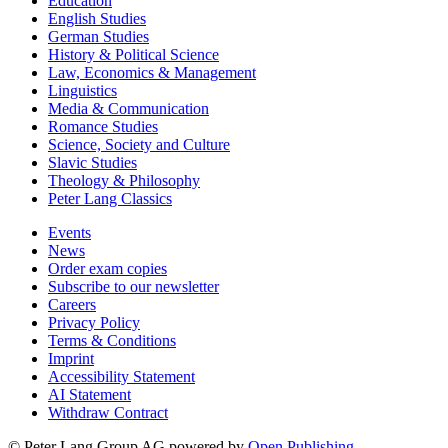
Education
English Studies
German Studies
History & Political Science
Law, Economics & Management
Linguistics
Media & Communication
Romance Studies
Science, Society and Culture
Slavic Studies
Theology & Philosophy
Peter Lang Classics
Events
News
Order exam copies
Subscribe to our newsletter
Careers
Privacy Policy
Terms & Conditions
Imprint
Accessibility Statement
AI Statement
Withdraw Contract
© Peter Lang Group AG
powered by
Open Publishing