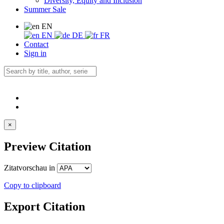
Diversity, Equity and Inclusion
Summer Sale
EN
EN
DE
FR
Contact
Sign in
×
Preview Citation
Zitatvorschau in
Copy to clipboard
Export Citation