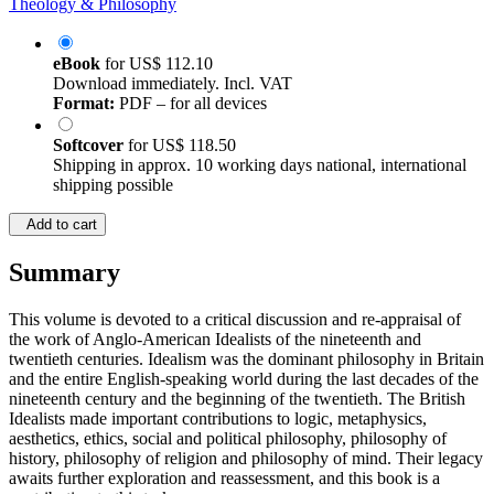
Theology & Philosophy
eBook
for
US$ 112.10
Download immediately. Incl. VAT
Format:
PDF – for all devices
Softcover
for
US$ 118.50
Shipping in approx. 10 working days national, international
shipping possible
Add to cart
Summary
This volume is devoted to a critical discussion and re-appraisal of
the work of Anglo-American Idealists of the nineteenth and
twentieth centuries. Idealism was the dominant philosophy in Britain
and the entire English-speaking world during the last decades of the
nineteenth century and the beginning of the twentieth. The British
Idealists made important contributions to logic, metaphysics,
aesthetics, ethics, social and political philosophy, philosophy of
history, philosophy of religion and philosophy of mind. Their legacy
awaits further exploration and reassessment, and this book is a