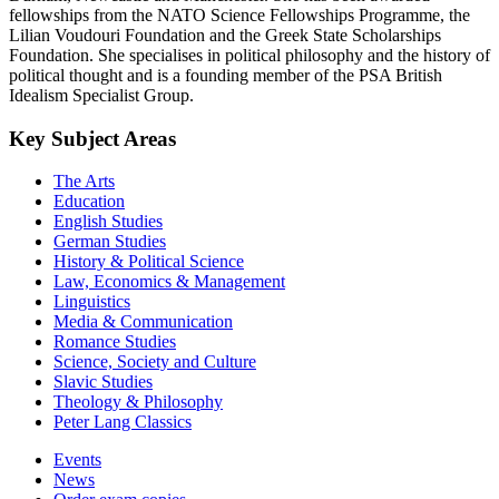
fellowships from the NATO Science Fellowships Programme, the
Lilian Voudouri Foundation and the Greek State Scholarships
Foundation. She specialises in political philosophy and the history of
political thought and is a founding member of the PSA British
Idealism Specialist Group.
Key Subject Areas
The Arts
Education
English Studies
German Studies
History & Political Science
Law, Economics & Management
Linguistics
Media & Communication
Romance Studies
Science, Society and Culture
Slavic Studies
Theology & Philosophy
Peter Lang Classics
Events
News