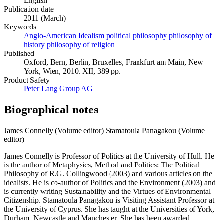
English
Publication date
2011 (March)
Keywords
Anglo-American Idealism
political philosophy
philosophy of
history
philosophy of religion
Published
Oxford, Bern, Berlin, Bruxelles, Frankfurt am Main, New
York, Wien, 2010. XII, 389 pp.
Product Safety
Peter Lang Group AG
Biographical notes
James Connelly (Volume editor)
Stamatoula Panagakou (Volume
editor)
James Connelly is Professor of Politics at the University of Hull. He
is the author of Metaphysics, Method and Politics: The Political
Philosophy of R.G. Collingwood (2003) and various articles on the
idealists. He is co-author of Politics and the Environment (2003) and
is currently writing Sustainability and the Virtues of Environmental
Citizenship. Stamatoula Panagakou is Visiting Assistant Professor at
the University of Cyprus. She has taught at the Universities of York,
Durham, Newcastle and Manchester. She has been awarded