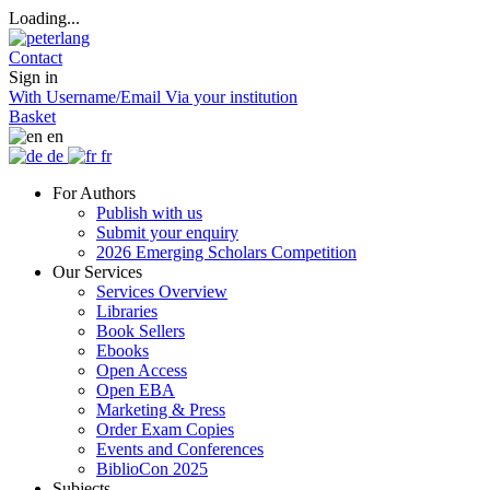
Loading...
Contact
Sign in
With Username/Email
Via your institution
Basket
en
de
fr
For Authors
Publish with us
Submit your enquiry
2026 Emerging Scholars Competition
Our Services
Services Overview
Libraries
Book Sellers
Ebooks
Open Access
Open EBA
Marketing & Press
Order Exam Copies
Events and Conferences
BiblioCon 2025
Subjects