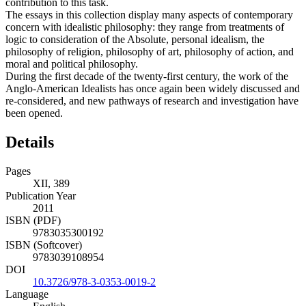
contribution to this task.
The essays in this collection display many aspects of contemporary
concern with idealistic philosophy: they range from treatments of
logic to consideration of the Absolute, personal idealism, the
philosophy of religion, philosophy of art, philosophy of action, and
moral and political philosophy.
During the first decade of the twenty-first century, the work of the
Anglo-American Idealists has once again been widely discussed and
re-considered, and new pathways of research and investigation have
been opened.
Details
Pages
XII, 389
Publication Year
2011
ISBN (PDF)
9783035300192
ISBN (Softcover)
9783039108954
DOI
10.3726/978-3-0353-0019-2
Language