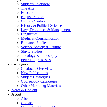
Subjects Overview
The Arts
Education
English Studies
German Studies
History & Political Science
Law, Economics & Management
Linguistics
Media & Communication
Romance Studies
Science Society & Culture
Slavic Studies
Theology & Philosophy
Peter Lang Classics
Catalogues
Catalogue Overview
New Publications
Subject Catalogues
Coursebook Catalogues
Other Marketing Materials
News & Content
About
About
Contact