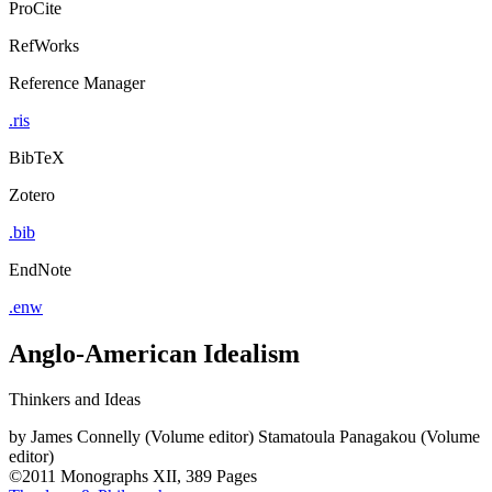
ProCite
RefWorks
Reference Manager
.ris
BibTeX
Zotero
.bib
EndNote
.enw
Anglo-American Idealism
Thinkers and Ideas
by
James Connelly (Volume editor)
Stamatoula Panagakou (Volume
editor)
©2011
Monographs
XII, 389 Pages