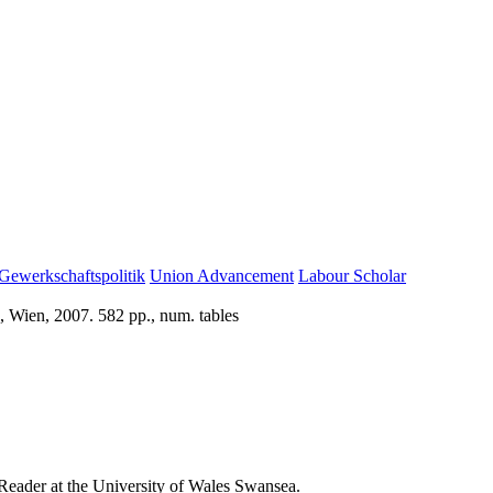
Gewerkschaftspolitik
Union Advancement
Labour Scholar
, Wien, 2007. 582 pp., num. tables
s Reader at the University of Wales Swansea.