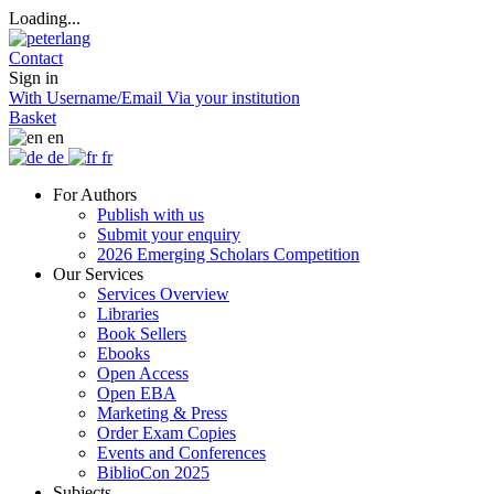
Loading...
Contact
Sign in
With Username/Email
Via your institution
Basket
en
de
fr
For Authors
Publish with us
Submit your enquiry
2026 Emerging Scholars Competition
Our Services
Services Overview
Libraries
Book Sellers
Ebooks
Open Access
Open EBA
Marketing & Press
Order Exam Copies
Events and Conferences
BiblioCon 2025
Subjects