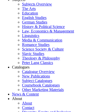
Subjects Overview
The Arts
Education
English Studies
German Studies
History & Political Science
Law, Economics & Management
Linguistics
Media & Communication
Romance Studies
Science Society & Culture
Slavic Studies
Theology & Philosophy
Peter Lang Classics
Catalogues
Catalogue Overview
New Publications
Subject Catalogues
Coursebook Catalogues
Other Marketing Materials
News & Content
About
About
Contact