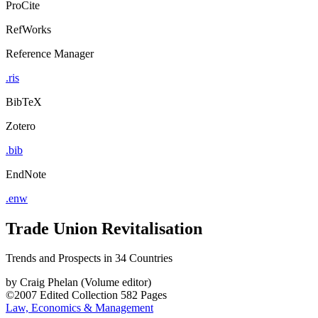
ProCite
RefWorks
Reference Manager
.ris
BibTeX
Zotero
.bib
EndNote
.enw
Trade Union Revitalisation
Trends and Prospects in 34 Countries
by
Craig Phelan (Volume editor)
©2007
Edited Collection
582 Pages
Law, Economics & Management