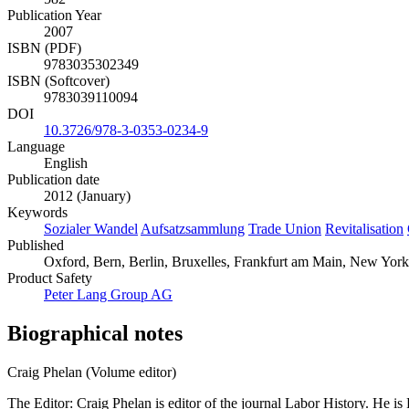
Publication Year
2007
ISBN (PDF)
9783035302349
ISBN (Softcover)
9783039110094
DOI
10.3726/978-3-0353-0234-9
Language
English
Publication date
2012 (January)
Keywords
Sozialer Wandel
Aufsatzsammlung
Trade Union
Revitalisation
Published
Oxford, Bern, Berlin, Bruxelles, Frankfurt am Main, New York
Product Safety
Peter Lang Group AG
Biographical notes
Craig Phelan (Volume editor)
The Editor: Craig Phelan is editor of the journal Labor History. He i