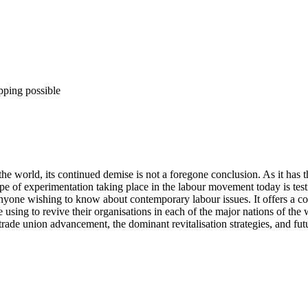
pping possible
the world, its continued demise is not a foregone conclusion. As it has 
pe of experimentation taking place in the labour movement today is testim
anyone wishing to know about contemporary labour issues. It offers a co
re using to revive their organisations in each of the major nations of the 
rade union advancement, the dominant revitalisation strategies, and fut