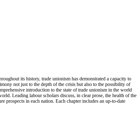
throughout its history, trade unionism has demonstrated a capacity to
ony not just to the depth of the crisis but also to the possibility of
mprehensive introduction to the state of trade unionism in the world
world. Leading labour scholars discuss, in clear prose, the health of the
ure prospects in each nation. Each chapter includes an up-to-date