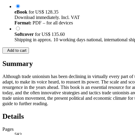
eBook
for
US$ 128.35
Download immediately. Incl. VAT
Format:
PDF – for all devices
Softcover
for
US$ 135.60
Shipping in approx. 10 working days national, international shi
Add to cart
Summary
Although trade unionism has been declining in virtually every part of 
adapt, to make its voice heard, to reassert its power. The scale and sco
resurgence in the years ahead. This book is an essential resource for 
today, and the often innovative strategies and tactics trade unionists a
trade union movement, the present political and economic climate for t
guide to further reading.
Details
Pages
582