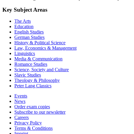
Key Subject Areas
The Arts
Education
English Studies
German Studies
History & Political Science
Law, Economics & Management
Linguistics
Media & Communication
Romance Studies
Science, Society and Culture
Slavic Studies
Theology & Philosophy
Peter Lang Classics
Events
News
Order exam copies
Subscribe to our newsletter
Careers
Privacy Policy
Terms & Conditions
Imprint