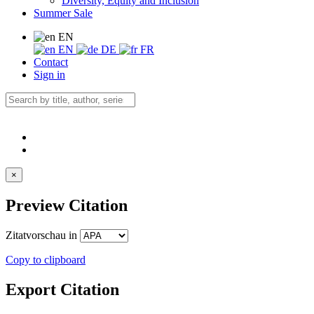
Diversity, Equity and Inclusion
Summer Sale
EN
EN
DE
FR
Contact
Sign in
×
Preview Citation
Zitatvorschau in
Copy to clipboard
Export Citation