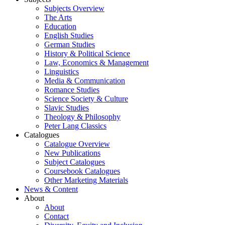
Subjects Overview
The Arts
Education
English Studies
German Studies
History & Political Science
Law, Economics & Management
Linguistics
Media & Communication
Romance Studies
Science Society & Culture
Slavic Studies
Theology & Philosophy
Peter Lang Classics
Catalogues
Catalogue Overview
New Publications
Subject Catalogues
Coursebook Catalogues
Other Marketing Materials
News & Content
About
About
Contact