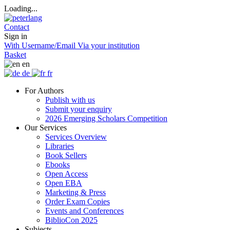
Loading...
Contact
Sign in
With Username/Email
Via your institution
Basket
en
de
fr
For Authors
Publish with us
Submit your enquiry
2026 Emerging Scholars Competition
Our Services
Services Overview
Libraries
Book Sellers
Ebooks
Open Access
Open EBA
Marketing & Press
Order Exam Copies
Events and Conferences
BiblioCon 2025
Subjects