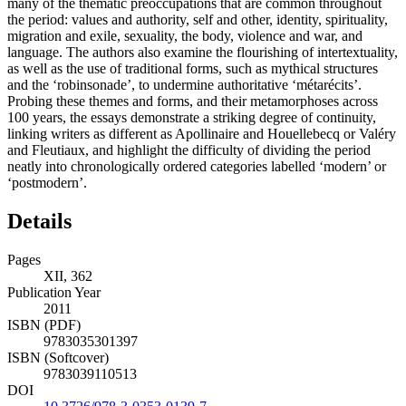
many of the thematic preoccupations that are common throughout
the period: values and authority, self and other, identity, spirituality,
migration and exile, sexuality, the body, violence and war, and
language. The authors also examine the flourishing of intertextuality,
as well as the use of traditional forms, such as mythical structures
and the ‘robinsonade’, to undermine authoritative ‘métarécits’.
Probing these themes and forms, and their metamorphoses across
100 years, the essays demonstrate a striking degree of continuity,
linking writers as different as Apollinaire and Houellebecq or Valéry
and Fleutiaux, and highlight the difficulty of dividing the period
neatly into chronologically ordered categories labelled ‘modern’ or
‘postmodern’.
Details
Pages
XII, 362
Publication Year
2011
ISBN (PDF)
9783035301397
ISBN (Softcover)
9783039110513
DOI