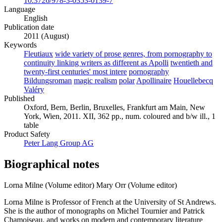
10.3726/978-3-0353-0139-7
Language
English
Publication date
2011 (August)
Keywords
Fleutiaux
wide variety of prose genres, from pornography to
continuity linking writers as different as Apolli
twentieth and
twenty-first centuries' most intere
pornography
Bildungsroman
magic realism
polar
Apollinaire
Houellebecq
Valéry
Published
Oxford, Bern, Berlin, Bruxelles, Frankfurt am Main, New
York, Wien, 2011. XII, 362 pp., num. coloured and b/w ill., 1
table
Product Safety
Peter Lang Group AG
Biographical notes
Lorna Milne (Volume editor)
Mary Orr (Volume editor)
Lorna Milne is Professor of French at the University of St Andrews.
She is the author of monographs on Michel Tournier and Patrick
Chamoiseau, and works on modern and contemporary literature