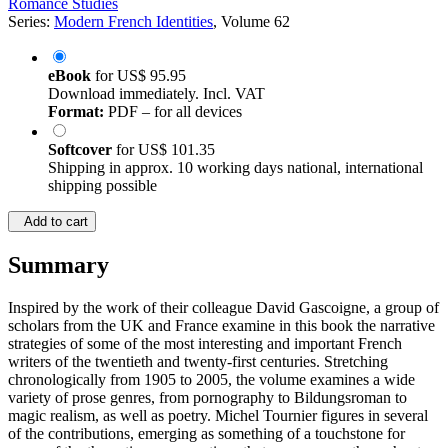
Romance Studies
Series:
Modern French Identities
, Volume 62
eBook
for
US$ 95.95
Download immediately. Incl. VAT
Format:
PDF – for all devices
Softcover
for
US$ 101.35
Shipping in approx. 10 working days national, international
shipping possible
Add to cart
Summary
Inspired by the work of their colleague David Gascoigne, a group of
scholars from the UK and France examine in this book the narrative
strategies of some of the most interesting and important French
writers of the twentieth and twenty-first centuries. Stretching
chronologically from 1905 to 2005, the volume examines a wide
variety of prose genres, from pornography to Bildungsroman to
magic realism, as well as poetry. Michel Tournier figures in several
of the contributions, emerging as something of a touchstone for