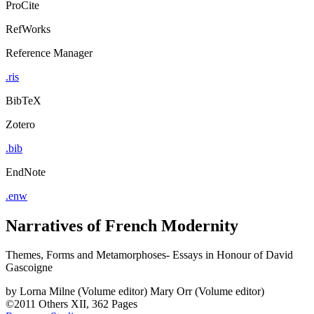
ProCite
RefWorks
Reference Manager
.ris
BibTeX
Zotero
.bib
EndNote
.enw
Narratives of French Modernity
Themes, Forms and Metamorphoses- Essays in Honour of David
Gascoigne
by
Lorna Milne (Volume editor)
Mary Orr (Volume editor)
©2011
Others
XII, 362 Pages