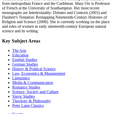
from metropolitan France and the Caribbean. Mary Orr is Professor
of French at the University of Southampton. Her most recent
monographs are Intertextuality: Debates and Contexts (2003) and
Flaubert’s Tentation: Remapping Nineteenth-Century Histories of
Religion and Science (2008). She is currently working on the place
and roles of women in early nineteenth-century European natural
science and its writing.
Key Subject Areas
The Arts
Education
English Studies
German Studies
History & Political Science
Law, Economics & Management
Linguistics
Media & Communication
Romance Studies
Science, Society and Culture
Slavic Studies
Theology & Philosophy
Peter Lang Classics