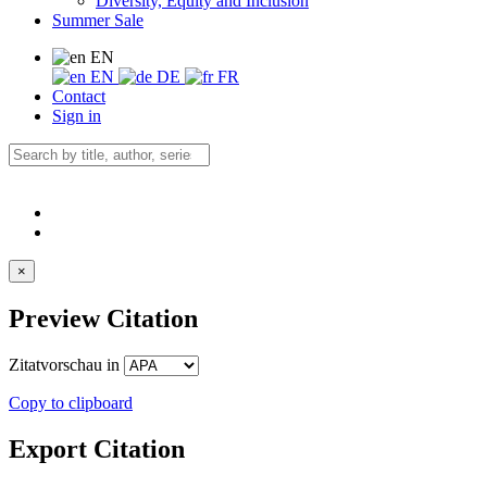
Diversity, Equity and Inclusion
Summer Sale
EN
EN
DE
FR
Contact
Sign in
×
Preview Citation
Zitatvorschau in
Copy to clipboard
Export Citation