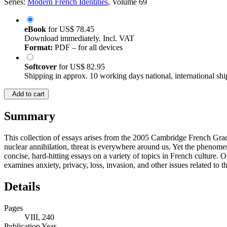
Series:
Modern French Identities
, Volume 69
eBook
for
US$ 78.45
Download immediately. Incl. VAT
Format:
PDF – for all devices
Softcover
for
US$ 82.95
Shipping in approx. 10 working days national, international shi
Add to cart
Summary
This collection of essays arises from the 2005 Cambridge French Gradu
nuclear annihilation, threat is everywhere around us. Yet the phenomeno
concise, hard-hitting essays on a variety of topics in French culture. 
examines anxiety, privacy, loss, invasion, and other issues related to
Details
Pages
VIII, 240
Publication Year