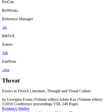
ProCite
RefWorks
Reference Manager
.ris
BibTeX
Zotero
.bib
EndNote
.enw
Threat
Essays in French Literature, Thought and Visual Culture
by
Georgina Evans (Volume editor)
Adam Kay (Volume editor)
©2010
Conference proceedings
VIII, 240 Pages
Romance Studies