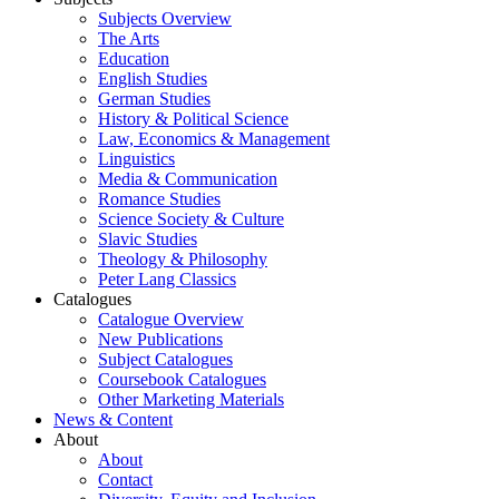
Subjects Overview
The Arts
Education
English Studies
German Studies
History & Political Science
Law, Economics & Management
Linguistics
Media & Communication
Romance Studies
Science Society & Culture
Slavic Studies
Theology & Philosophy
Peter Lang Classics
Catalogues
Catalogue Overview
New Publications
Subject Catalogues
Coursebook Catalogues
Other Marketing Materials
News & Content
About
About
Contact