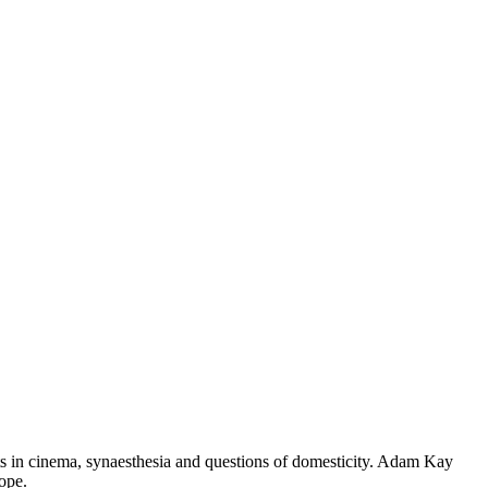
sts in cinema, synaesthesia and questions of domesticity. Adam Kay
ope.