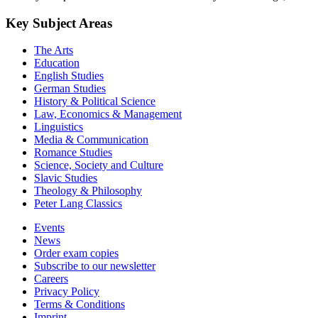
Key Subject Areas
The Arts
Education
English Studies
German Studies
History & Political Science
Law, Economics & Management
Linguistics
Media & Communication
Romance Studies
Science, Society and Culture
Slavic Studies
Theology & Philosophy
Peter Lang Classics
Events
News
Order exam copies
Subscribe to our newsletter
Careers
Privacy Policy
Terms & Conditions
Imprint