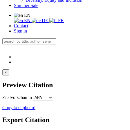
Diversity, Equity and Inclusion
Summer Sale
EN
EN
DE
FR
Contact
Sign in
×
Preview Citation
Zitatvorschau in
Copy to clipboard
Export Citation