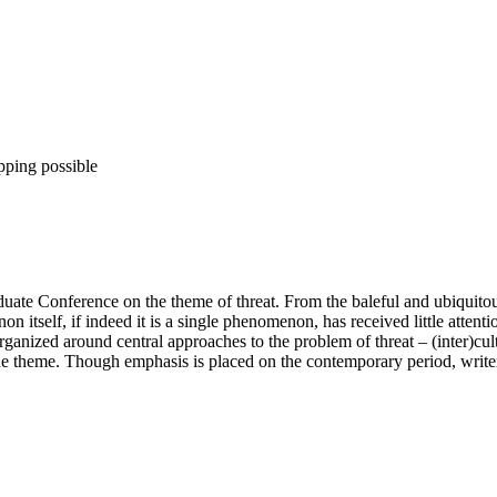
pping possible
ate Conference on the theme of threat. From the baleful and ubiquitous e
n itself, if indeed it is a single phenomenon, has received little attent
Organized around central approaches to the problem of threat – (inter)cu
 the theme. Though emphasis is placed on the contemporary period, write