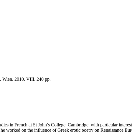
, Wien, 2010. VIII, 240 pp.
dies in French at St John’s College, Cambridge, with particular intere
e he worked on the influence of Greek erotic poetry on Renaissance Eur