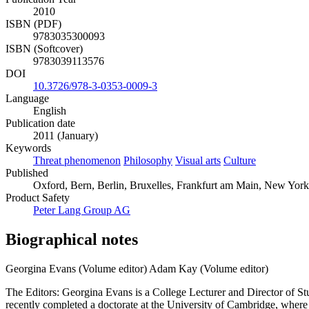
2010
ISBN (PDF)
9783035300093
ISBN (Softcover)
9783039113576
DOI
10.3726/978-3-0353-0009-3
Language
English
Publication date
2011 (January)
Keywords
Threat phenomenon
Philosophy
Visual arts
Culture
Published
Oxford, Bern, Berlin, Bruxelles, Frankfurt am Main, New York
Product Safety
Peter Lang Group AG
Biographical notes
Georgina Evans (Volume editor)
Adam Kay (Volume editor)
The Editors: Georgina Evans is a College Lecturer and Director of Stu
recently completed a doctorate at the University of Cambridge, wher