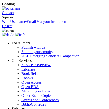
Loading...
Contact
Sign in
With Username/Email
Via your institution
Basket
en
de
fr
For Authors
Publish with us
Submit your enquiry
2026 Emerging Scholars Competition
Our Services
Services Overview
Libraries
Book Sellers
Ebooks
Open Access
Open EBA
Marketing & Press
Order Exam Copies
Events and Conferences
BiblioCon 2025
Subjects