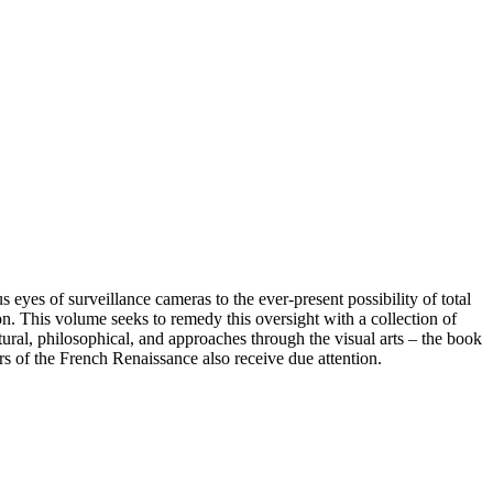
yes of surveillance cameras to the ever-present possibility of total
ion. This volume seeks to remedy this oversight with a collection of
ltural, philosophical, and approaches through the visual arts – the book
rs of the French Renaissance also receive due attention.