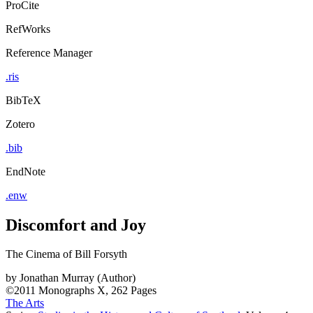
ProCite
RefWorks
Reference Manager
.ris
BibTeX
Zotero
.bib
EndNote
.enw
Discomfort and Joy
The Cinema of Bill Forsyth
by
Jonathan Murray (Author)
©2011
Monographs
X, 262 Pages
The Arts