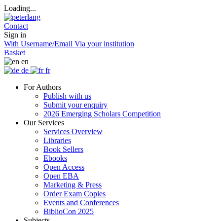
Loading...
Contact
Sign in
With Username/Email
Via your institution
Basket
en
de
fr
For Authors
Publish with us
Submit your enquiry
2026 Emerging Scholars Competition
Our Services
Services Overview
Libraries
Book Sellers
Ebooks
Open Access
Open EBA
Marketing & Press
Order Exam Copies
Events and Conferences
BiblioCon 2025
Subjects