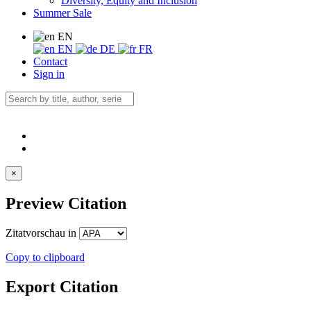
Diversity, Equity and Inclusion
Summer Sale
EN
EN
DE
FR
Contact
Sign in
×
Preview Citation
Zitatvorschau in
Copy to clipboard
Export Citation