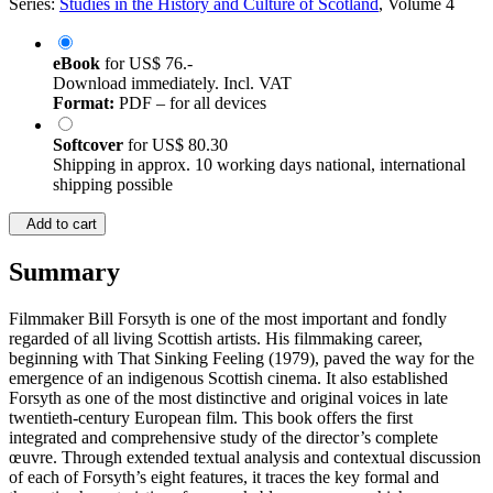
Series:
Studies in the History and Culture of Scotland
, Volume 4
eBook
for
US$ 76.-
Download immediately. Incl. VAT
Format:
PDF – for all devices
Softcover
for
US$ 80.30
Shipping in approx. 10 working days national, international
shipping possible
Add to cart
Summary
Filmmaker Bill Forsyth is one of the most important and fondly
regarded of all living Scottish artists. His filmmaking career,
beginning with That Sinking Feeling (1979), paved the way for the
emergence of an indigenous Scottish cinema. It also established
Forsyth as one of the most distinctive and original voices in late
twentieth-century European film. This book offers the first
integrated and comprehensive study of the director’s complete
œuvre. Through extended textual analysis and contextual discussion
of each of Forsyth’s eight features, it traces the key formal and