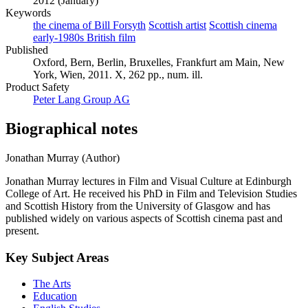
2012 (January)
Keywords
the cinema of Bill Forsyth
Scottish artist
Scottish cinema
early-1980s British film
Published
Oxford, Bern, Berlin, Bruxelles, Frankfurt am Main, New
York, Wien, 2011. X, 262 pp., num. ill.
Product Safety
Peter Lang Group AG
Biographical notes
Jonathan Murray (Author)
Jonathan Murray lectures in Film and Visual Culture at Edinburgh
College of Art. He received his PhD in Film and Television Studies
and Scottish History from the University of Glasgow and has
published widely on various aspects of Scottish cinema past and
present.
Key Subject Areas
The Arts
Education