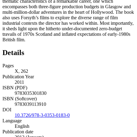
thematic characteristics of a remarkable career, one which
encompasses both three-figure production budgets in Glasgow and
multi-million-dollar adventures in the heart of Hollywood. The book
also uses Forsyth’s films to explore the diverse range of film
industrial contexts the director has worked within. Most importantly,
it sheds light upon the hitherto under-documented zero-budget
travails of 1970s Scotland and inflated expectations of early-1980s
British film.
Details
Pages
X, 262
Publication Year
2011
ISBN (PDF)
9783035301830
ISBN (Softcover)
9783039113910
DOI
10.3726/978-3-0353-0183-0
Language
English
Publication date