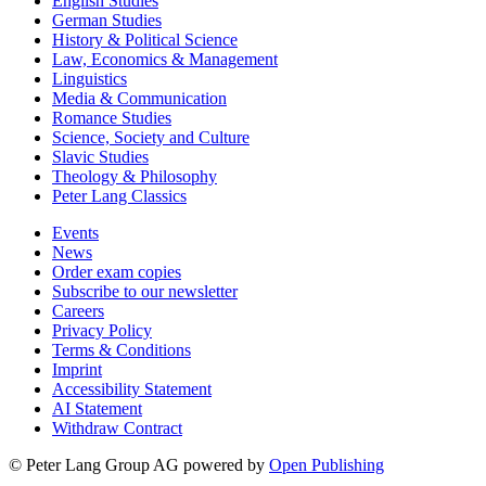
English Studies
German Studies
History & Political Science
Law, Economics & Management
Linguistics
Media & Communication
Romance Studies
Science, Society and Culture
Slavic Studies
Theology & Philosophy
Peter Lang Classics
Events
News
Order exam copies
Subscribe to our newsletter
Careers
Privacy Policy
Terms & Conditions
Imprint
Accessibility Statement
AI Statement
Withdraw Contract
© Peter Lang Group AG
powered by
Open Publishing