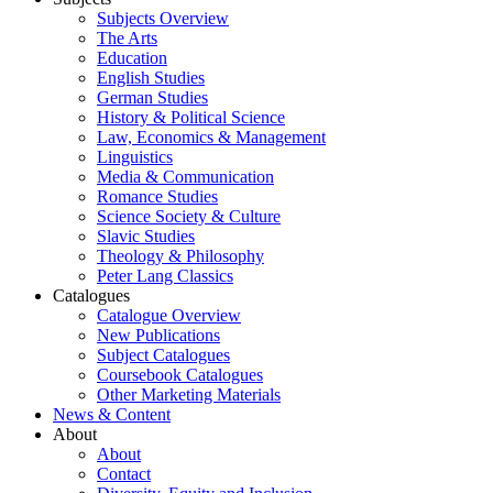
Subjects Overview
The Arts
Education
English Studies
German Studies
History & Political Science
Law, Economics & Management
Linguistics
Media & Communication
Romance Studies
Science Society & Culture
Slavic Studies
Theology & Philosophy
Peter Lang Classics
Catalogues
Catalogue Overview
New Publications
Subject Catalogues
Coursebook Catalogues
Other Marketing Materials
News & Content
About
About
Contact