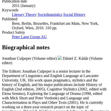
Publication date
2011 (January)
Keywords
Literary Theory
Sociolinguistics
Social History
Published
Bern, Berlin, Bruxelles, Frankfurt am Main, New York,
Oxford, Wien, 2010. 310 pp.
Product Safety
Peter Lang Group AG
Biographical notes
Jonathan Culpeper (Volume editor)
Dániel Z. Kádár (Volume
editor)
The Editors: Jonathan Culpeper is a senior lecturer in the
Department of Linguistics and English Language at Lancaster
University, UK. His work spans pragmatics, stylistics and the
history of English, and his major publications include History of
English (2nd edition, 2005), Cognitive Stylistics (2002, edited with
Elena Semino), Exploring the Language of Drama (1998, edited
with Mick Short and Peter Verdonk) and Language and
Characterisation in Plays and Other Texts (2001). He is currently
working on a three-year research project on the topic of