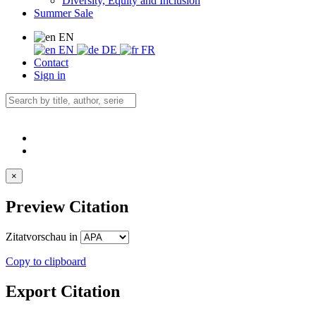
Diversity, Equity and Inclusion
Summer Sale
EN
EN
DE
FR
Contact
Sign in
×
Preview Citation
Zitatvorschau in
Copy to clipboard
Export Citation