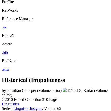
ProCite
RefWorks
Reference Manager
.ris
BibTeX
Zotero
.bib
EndNote
.enw
Historical (Im)politeness
by
Jonathan Culpeper (Volume editor)
Dániel Z. Kádár (Volume
editor)
©2010
Edited Collection
310 Pages
Linguistics
Series:
Linguistic Insights
, Volume 65