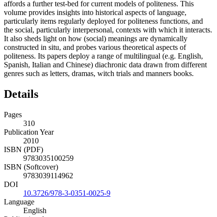
affords a further test-bed for current models of politeness. This
volume provides insights into historical aspects of language,
particularly items regularly deployed for politeness functions, and
the social, particularly interpersonal, contexts with which it interacts.
It also sheds light on how (social) meanings are dynamically
constructed in situ, and probes various theoretical aspects of
politeness. Its papers deploy a range of multilingual (e.g. English,
Spanish, Italian and Chinese) diachronic data drawn from different
genres such as letters, dramas, witch trials and manners books.
Details
Pages
310
Publication Year
2010
ISBN (PDF)
9783035100259
ISBN (Softcover)
9783039114962
DOI
10.3726/978-3-0351-0025-9
Language
English