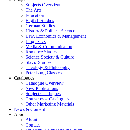
Subjects Overview
The Arts
Education
English Studies
German Studies
History & Political Science
Law, Economics & Management
Linguistics
Media & Communication
Romance Studies
Science Society & Culture
Slavic Studies
Theology & Philosophy
Peter Lang Classics
Catalogues
Catalogue Overview
New Publications
Subject Catalogues
Coursebook Catalogues
Other Marketing Materials
News & Content
About
About
Contact