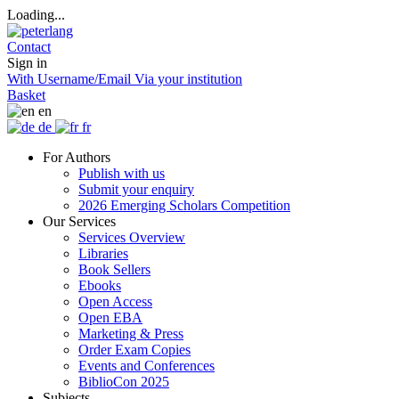
Loading...
Contact
Sign in
With Username/Email
Via your institution
Basket
en
de
fr
For Authors
Publish with us
Submit your enquiry
2026 Emerging Scholars Competition
Our Services
Services Overview
Libraries
Book Sellers
Ebooks
Open Access
Open EBA
Marketing & Press
Order Exam Copies
Events and Conferences
BiblioCon 2025
Subjects