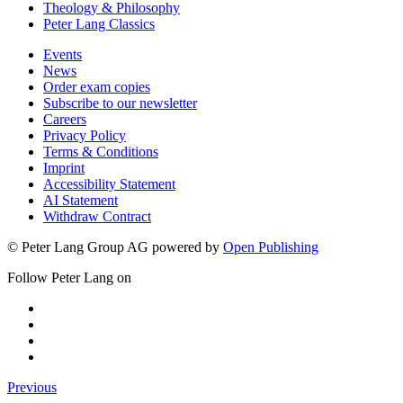
Theology & Philosophy
Peter Lang Classics
Events
News
Order exam copies
Subscribe to our newsletter
Careers
Privacy Policy
Terms & Conditions
Imprint
Accessibility Statement
AI Statement
Withdraw Contract
© Peter Lang Group AG
powered by
Open Publishing
Follow Peter Lang on
Previous