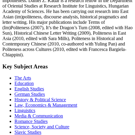
impoliteness. Dániel Z. Kádár is a research fellow in the Department
of Oriental Studies at Research Institute for Linguistics, Hungarian
Academy of Sciences. He has been carrying out research into East
Asian (im)politeness, discourse analysis, historical pragmatics and
letter writing. His major publications include Terms of
(Im)Politeness (2007), It’s the Dragon’s Turn (2008, edited with Hao
Sun), Historical Chinese Letter Writing (2009), Politeness in East
Asia (2010, edited with Sara Mills), Politeness in Historical and
Contemporary Chinese (2010, co-authored with Yuling Pan) and
Politeness across Cultures (2010, edited with Francesca Bargiela-
Chiappini).
Key Subject Areas
The Arts
Education
English Studies
German Studies
History & Political Science
Law, Economics & Management
Linguistics
Media & Communication
Romance Studies
Science, Society and Culture
Slavic Studies