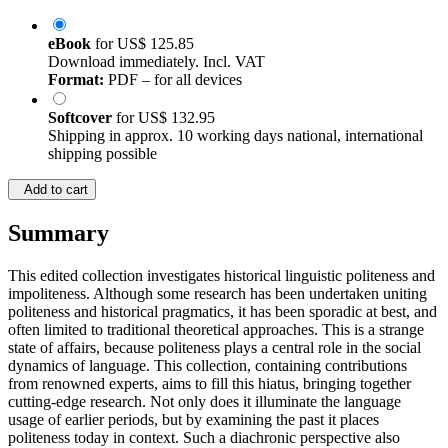
eBook
for
US$ 125.85
Download immediately. Incl. VAT
Format:
PDF – for all devices
Softcover
for
US$ 132.95
Shipping in approx. 10 working days national, international
shipping possible
Add to cart
Summary
This edited collection investigates historical linguistic politeness and
impoliteness. Although some research has been undertaken uniting
politeness and historical pragmatics, it has been sporadic at best, and
often limited to traditional theoretical approaches. This is a strange
state of affairs, because politeness plays a central role in the social
dynamics of language. This collection, containing contributions
from renowned experts, aims to fill this hiatus, bringing together
cutting-edge research. Not only does it illuminate the language
usage of earlier periods, but by examining the past it places
politeness today in context. Such a diachronic perspective also