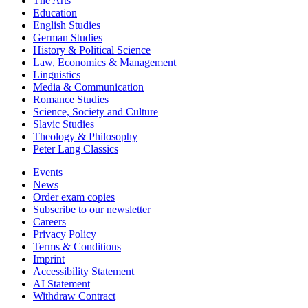
The Arts
Education
English Studies
German Studies
History & Political Science
Law, Economics & Management
Linguistics
Media & Communication
Romance Studies
Science, Society and Culture
Slavic Studies
Theology & Philosophy
Peter Lang Classics
Events
News
Order exam copies
Subscribe to our newsletter
Careers
Privacy Policy
Terms & Conditions
Imprint
Accessibility Statement
AI Statement
Withdraw Contract