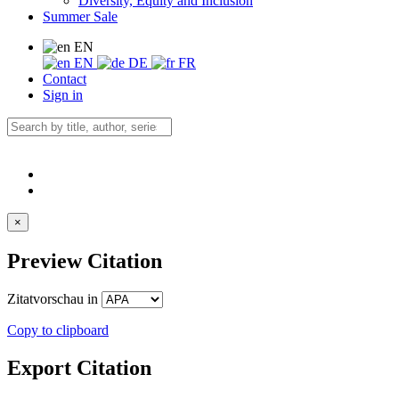
Diversity, Equity and Inclusion
Summer Sale
EN
EN
DE
FR
Contact
Sign in
×
Preview Citation
Zitatvorschau in
Copy to clipboard
Export Citation