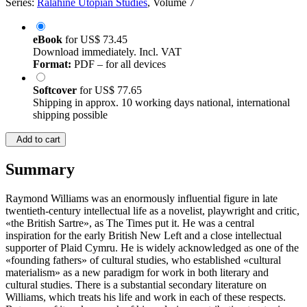
Series:
Ralahine Utopian Studies
, Volume 7
eBook
for
US$ 73.45
Download immediately. Incl. VAT
Format:
PDF – for all devices
Softcover
for
US$ 77.65
Shipping in approx. 10 working days national, international
shipping possible
Add to cart
Summary
Raymond Williams was an enormously influential figure in late
twentieth-century intellectual life as a novelist, playwright and critic,
«the British Sartre», as The Times put it. He was a central
inspiration for the early British New Left and a close intellectual
supporter of Plaid Cymru. He is widely acknowledged as one of the
«founding fathers» of cultural studies, who established «cultural
materialism» as a new paradigm for work in both literary and
cultural studies. There is a substantial secondary literature on
Williams, which treats his life and work in each of these respects.