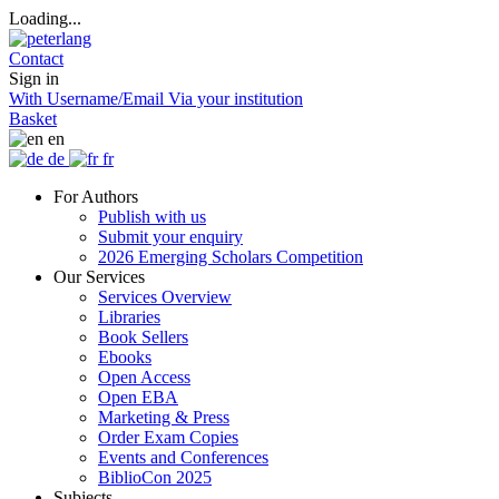
Loading...
Contact
Sign in
With Username/Email
Via your institution
Basket
en
de
fr
For Authors
Publish with us
Submit your enquiry
2026 Emerging Scholars Competition
Our Services
Services Overview
Libraries
Book Sellers
Ebooks
Open Access
Open EBA
Marketing & Press
Order Exam Copies
Events and Conferences
BiblioCon 2025
Subjects