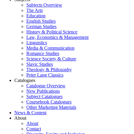
Subjects Overview
The Arts
Education
English Studies
German Studies
History & Political Science
Law, Economics & Management
Linguistics
Media & Communication
Romance Studies
Science Society & Culture
Slavic Studies
Theology & Philosophy
Peter Lang Classics
Catalogues
Catalogue Overview
New Publications
Subject Catalogues
Coursebook Catalogues
Other Marketing Materials
News & Content
About
About
Contact