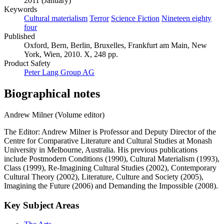
2011 (January)
Keywords
Cultural materialism
Terror
Science Fiction
Nineteen eighty
four
Published
Oxford, Bern, Berlin, Bruxelles, Frankfurt am Main, New
York, Wien, 2010. X, 248 pp.
Product Safety
Peter Lang Group AG
Biographical notes
Andrew Milner (Volume editor)
The Editor: Andrew Milner is Professor and Deputy Director of the
Centre for Comparative Literature and Cultural Studies at Monash
University in Melbourne, Australia. His previous publications
include Postmodern Conditions (1990), Cultural Materialism (1993),
Class (1999), Re-Imagining Cultural Studies (2002), Contemporary
Cultural Theory (2002), Literature, Culture and Society (2005),
Imagining the Future (2006) and Demanding the Impossible (2008).
Key Subject Areas