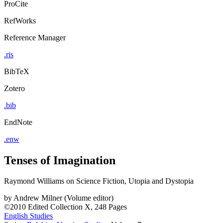
ProCite
RefWorks
Reference Manager
.ris
BibTeX
Zotero
.bib
EndNote
.enw
Tenses of Imagination
Raymond Williams on Science Fiction, Utopia and Dystopia
by
Andrew Milner (Volume editor)
©2010
Edited Collection
X, 248 Pages
English Studies