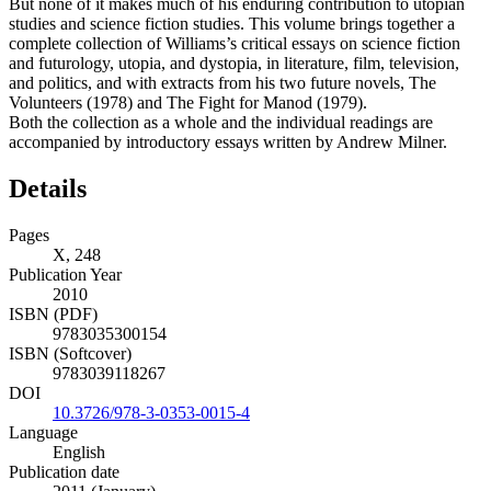
But none of it makes much of his enduring contribution to utopian
studies and science fiction studies. This volume brings together a
complete collection of Williams’s critical essays on science fiction
and futurology, utopia, and dystopia, in literature, film, television,
and politics, and with extracts from his two future novels, The
Volunteers (1978) and The Fight for Manod (1979).
Both the collection as a whole and the individual readings are
accompanied by introductory essays written by Andrew Milner.
Details
Pages
X, 248
Publication Year
2010
ISBN (PDF)
9783035300154
ISBN (Softcover)
9783039118267
DOI
10.3726/978-3-0353-0015-4
Language
English
Publication date