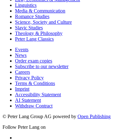
Linguistics
Media & Communication
Romance Studies
Science, Society and Culture
Slavic Studies
Theology & Philosophy
Peter Lang Classics
Events
News
Order exam copies
Subscribe to our newsletter
Careers
Privacy Policy
Terms & Conditions
Imprint
Accessibility Statement
AI Statement
Withdraw Contract
© Peter Lang Group AG
powered by
Open Publishing
Follow Peter Lang on