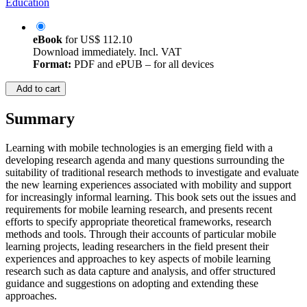
Education
eBook
for
US$ 112.10
Download immediately. Incl. VAT
Format:
PDF and ePUB – for all devices
Add to cart
Summary
Learning with mobile technologies is an emerging field with a
developing research agenda and many questions surrounding the
suitability of traditional research methods to investigate and evaluate
the new learning experiences associated with mobility and support
for increasingly informal learning. This book sets out the issues and
requirements for mobile learning research, and presents recent
efforts to specify appropriate theoretical frameworks, research
methods and tools. Through their accounts of particular mobile
learning projects, leading researchers in the field present their
experiences and approaches to key aspects of mobile learning
research such as data capture and analysis, and offer structured
guidance and suggestions on adopting and extending these
approaches.