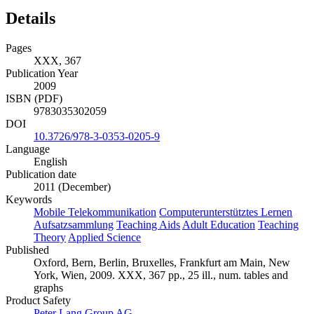
Details
Pages
XXX, 367
Publication Year
2009
ISBN (PDF)
9783035302059
DOI
10.3726/978-3-0353-0205-9
Language
English
Publication date
2011 (December)
Keywords
Mobile Telekommunikation
Computerunterstütztes Lernen
Aufsatzsammlung
Teaching Aids
Adult Education
Teaching
Theory
Applied Science
Published
Oxford, Bern, Berlin, Bruxelles, Frankfurt am Main, New
York, Wien, 2009. XXX, 367 pp., 25 ill., num. tables and
graphs
Product Safety
Peter Lang Group AG