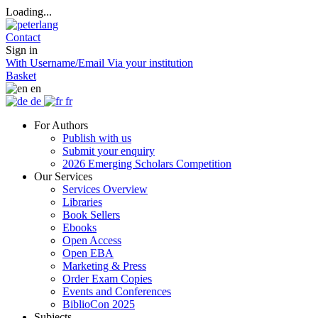
Loading...
Contact
Sign in
With Username/Email
Via your institution
Basket
en
de
fr
For Authors
Publish with us
Submit your enquiry
2026 Emerging Scholars Competition
Our Services
Services Overview
Libraries
Book Sellers
Ebooks
Open Access
Open EBA
Marketing & Press
Order Exam Copies
Events and Conferences
BiblioCon 2025
Subjects