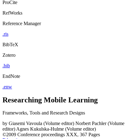
ProCite
RefWorks
Reference Manager
.ris
BibTeX
Zotero
.bib
EndNote
.enw
Researching Mobile Learning
Frameworks, Tools and Research Designs
by
Giasemi Vavoula (Volume editor)
Norbert Pachler (Volume
editor)
Agnes Kukulska-Hulme (Volume editor)
©2009
Conference proceedings
XXX, 367 Pages