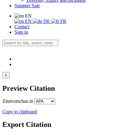
Diversity, Equity and Inclusion
Summer Sale
EN
EN
DE
FR
Contact
Sign in
×
Preview Citation
Zitatvorschau in
Copy to clipboard
Export Citation