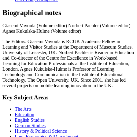
Biographical notes
Giasemi Vavoula (Volume editor)
Norbert Pachler (Volume editor)
Agnes Kukulska-Hulme (Volume editor)
The Editors: Giasemi Vavoula is RCUK Academic Fellow in
Learning and Visitor Studies at the Department of Museum Studies,
University of Leicester, UK. Norbert Pachler is Reader in Education
and Co-director of the Centre for Excellence in Work-based
Learning for Education Professionals at the Institute of Education,
London. Agnes Kukulska-Hulme is Professor of Learning
Technology and Communication in the Institute of Educational
Technology, The Open University, UK. Since 2001, she has led
several projects on mobile learning innovation in the UK.
Key Subject Areas
The Arts
Education
English Studies
German Studies
History & Political Science
Law, Economics & Management