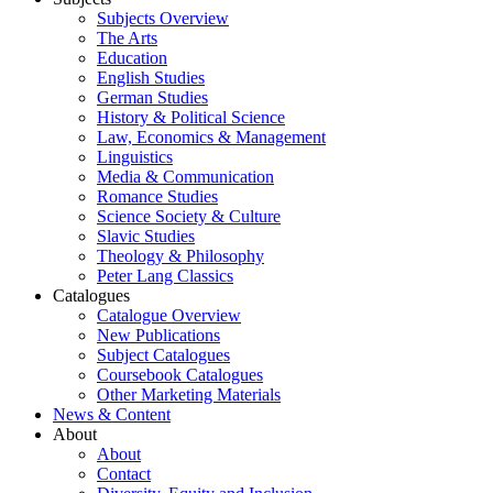
Subjects Overview
The Arts
Education
English Studies
German Studies
History & Political Science
Law, Economics & Management
Linguistics
Media & Communication
Romance Studies
Science Society & Culture
Slavic Studies
Theology & Philosophy
Peter Lang Classics
Catalogues
Catalogue Overview
New Publications
Subject Catalogues
Coursebook Catalogues
Other Marketing Materials
News & Content
About
About
Contact