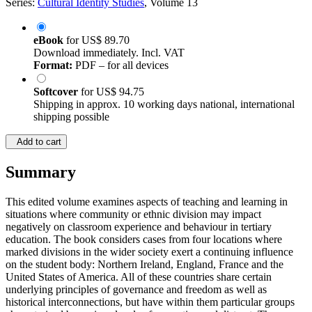
Series:
Cultural Identity Studies
, Volume 13
eBook
for
US$ 89.70
Download immediately. Incl. VAT
Format:
PDF – for all devices
Softcover
for
US$ 94.75
Shipping in approx. 10 working days national, international
shipping possible
Add to cart
Summary
This edited volume examines aspects of teaching and learning in
situations where community or ethnic division may impact
negatively on classroom experience and behaviour in tertiary
education. The book considers cases from four locations where
marked divisions in the wider society exert a continuing influence
on the student body: Northern Ireland, England, France and the
United States of America. All of these countries share certain
underlying principles of governance and freedom as well as
historical interconnections, but have within them particular groups