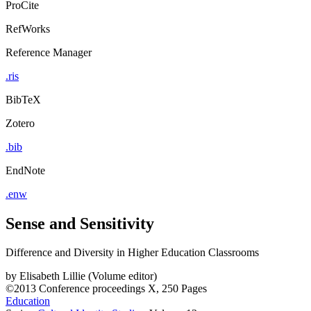
ProCite
RefWorks
Reference Manager
.ris
BibTeX
Zotero
.bib
EndNote
.enw
Sense and Sensitivity
Difference and Diversity in Higher Education Classrooms
by
Elisabeth Lillie (Volume editor)
©2013
Conference proceedings
X, 250 Pages
Education