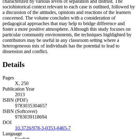
characterized by various levels of separation and distrust. The
sociohistorical context relevant to each case is outlined, followed by
a discussion of the attitudes, opinions and reactions of the learners
concerned. The volume concludes with a consideration of
pedagogical approaches that may help to bridge difference and
foster a more positive atmosphere. Although this study focuses on
particular community environments, the techniques highlighted by
contributors may be useful in any classroom setting where a
heterogeneous mix of individuals has the potential to lead to
dissension and conflict.
Details
Pages
X, 250
Publication Year
2013
ISBN (PDF)
9783035304657
ISBN (Softcover)
9783039118694
DOI
10.3726/978-3-0353-0465-7
Language