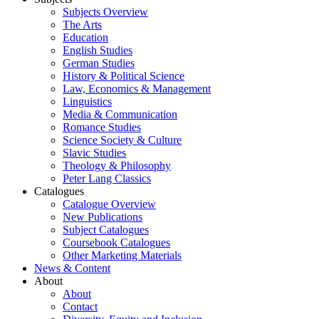
Subjects Overview
The Arts
Education
English Studies
German Studies
History & Political Science
Law, Economics & Management
Linguistics
Media & Communication
Romance Studies
Science Society & Culture
Slavic Studies
Theology & Philosophy
Peter Lang Classics
Catalogues
Catalogue Overview
New Publications
Subject Catalogues
Coursebook Catalogues
Other Marketing Materials
News & Content
About
About
Contact