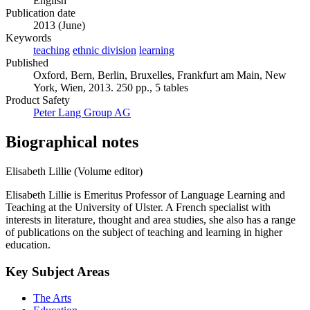
English
Publication date
2013 (June)
Keywords
teaching
ethnic division
learning
Published
Oxford, Bern, Berlin, Bruxelles, Frankfurt am Main, New
York, Wien, 2013. 250 pp., 5 tables
Product Safety
Peter Lang Group AG
Biographical notes
Elisabeth Lillie (Volume editor)
Elisabeth Lillie is Emeritus Professor of Language Learning and
Teaching at the University of Ulster. A French specialist with
interests in literature, thought and area studies, she also has a range
of publications on the subject of teaching and learning in higher
education.
Key Subject Areas
The Arts