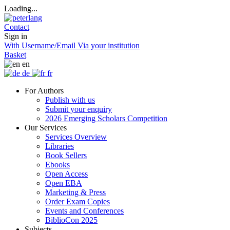
Loading...
Contact
Sign in
With Username/Email
Via your institution
Basket
en
de
fr
For Authors
Publish with us
Submit your enquiry
2026 Emerging Scholars Competition
Our Services
Services Overview
Libraries
Book Sellers
Ebooks
Open Access
Open EBA
Marketing & Press
Order Exam Copies
Events and Conferences
BiblioCon 2025
Subjects