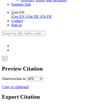
Diversity, Equity and Inclusion
Summer Sale
EN
EN
DE
FR
Contact
Sign in
×
Preview Citation
Zitatvorschau in
Copy to clipboard
Export Citation