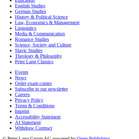
Education
English Studies
German Studies
History & Political Science
Law, Economics & Management
Linguistics
Media & Communication
Romance Studies
Science, Society and Culture
Slavic Studies
Theology & Philosophy
Peter Lang Classics
Events
News
Order exam copies
Subscribe to our newsletter
Careers
Privacy Policy
Terms & Conditions
Imprint
Accessibility Statement
AI Statement
Withdraw Contract
© Peter Lang Group AG
powered by
Open Publishing