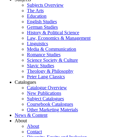
Subjects Overview
The Arts
Education
English Studies
German Studies
History & Political Science
Law, Economics & Management
Linguistics
Media & Communication
Romance Studies
Science Society & Culture
Slavic Studies
Theology & Philosophy
Peter Lang Classics
Catalogues
Catalogue Overview
New Publications
Subject Catalogues
Coursebook Catalogues
Other Marketing Materials
News & Content
About
About
Contact