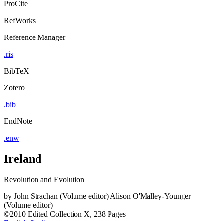
ProCite
RefWorks
Reference Manager
.ris
BibTeX
Zotero
.bib
EndNote
.enw
Ireland
Revolution and Evolution
by
John Strachan (Volume editor)
Alison O'Malley-Younger
(Volume editor)
©2010
Edited Collection
X, 238 Pages