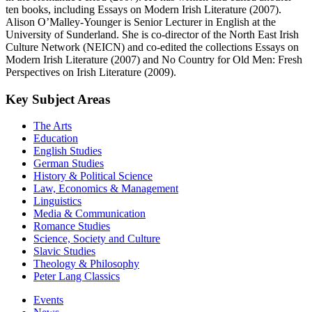
ten books, including Essays on Modern Irish Literature (2007).
Alison O’Malley-Younger is Senior Lecturer in English at the
University of Sunderland. She is co-director of the North East Irish
Culture Network (NEICN) and co-edited the collections Essays on
Modern Irish Literature (2007) and No Country for Old Men: Fresh
Perspectives on Irish Literature (2009).
Key Subject Areas
The Arts
Education
English Studies
German Studies
History & Political Science
Law, Economics & Management
Linguistics
Media & Communication
Romance Studies
Science, Society and Culture
Slavic Studies
Theology & Philosophy
Peter Lang Classics
Events