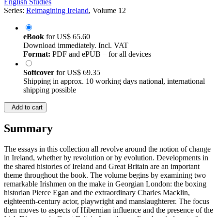
English Studies
Series:
Reimagining Ireland
, Volume 12
eBook
for
US$ 65.60
Download immediately. Incl. VAT
Format:
PDF and ePUB – for all devices
Softcover
for
US$ 69.35
Shipping in approx. 10 working days national, international
shipping possible
Add to cart
Summary
The essays in this collection all revolve around the notion of change
in Ireland, whether by revolution or by evolution. Developments in
the shared histories of Ireland and Great Britain are an important
theme throughout the book. The volume begins by examining two
remarkable Irishmen on the make in Georgian London: the boxing
historian Pierce Egan and the extraordinary Charles Macklin,
eighteenth-century actor, playwright and manslaughterer. The focus
then moves to aspects of Hibernian influence and the presence of the