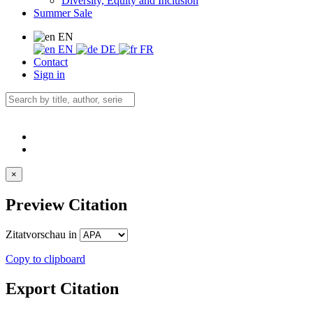
Diversity, Equity and Inclusion
Summer Sale
EN
EN
DE
FR
Contact
Sign in
×
Preview Citation
Zitatvorschau in
Copy to clipboard
Export Citation