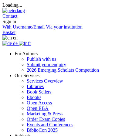
Loading...
Contact
Sign in
With Username/Email
Via your institution
Basket
en
de
fr
For Authors
Publish with us
Submit your enquiry
2026 Emerging Scholars Competition
Our Services
Services Overview
Libraries
Book Sellers
Ebooks
Open Access
Open EBA
Marketing & Press
Order Exam Copies
Events and Conferences
BiblioCon 2025
Subjects