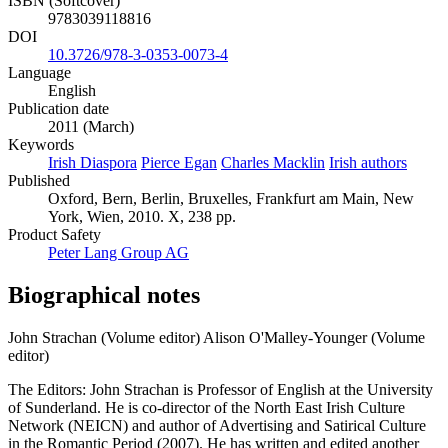
ISBN (Softcover)
9783039118816
DOI
10.3726/978-3-0353-0073-4
Language
English
Publication date
2011 (March)
Keywords
Irish Diaspora
Pierce Egan
Charles Macklin
Irish authors
Published
Oxford, Bern, Berlin, Bruxelles, Frankfurt am Main, New
York, Wien, 2010. X, 238 pp.
Product Safety
Peter Lang Group AG
Biographical notes
John Strachan (Volume editor)
Alison O'Malley-Younger (Volume
editor)
The Editors: John Strachan is Professor of English at the University
of Sunderland. He is co-director of the North East Irish Culture
Network (NEICN) and author of Advertising and Satirical Culture
in the Romantic Period (2007). He has written and edited another