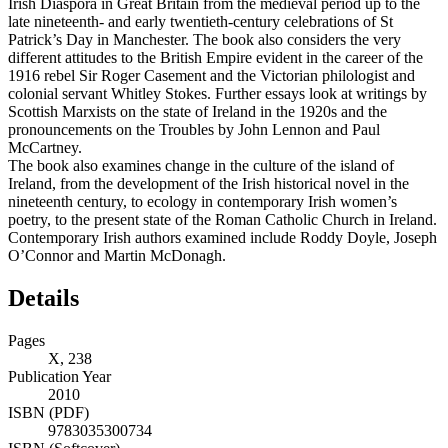
Irish Diaspora in Great Britain from the medieval period up to the
late nineteenth- and early twentieth-century celebrations of St
Patrick’s Day in Manchester. The book also considers the very
different attitudes to the British Empire evident in the career of the
1916 rebel Sir Roger Casement and the Victorian philologist and
colonial servant Whitley Stokes. Further essays look at writings by
Scottish Marxists on the state of Ireland in the 1920s and the
pronouncements on the Troubles by John Lennon and Paul
McCartney.
The book also examines change in the culture of the island of
Ireland, from the development of the Irish historical novel in the
nineteenth century, to ecology in contemporary Irish women’s
poetry, to the present state of the Roman Catholic Church in Ireland.
Contemporary Irish authors examined include Roddy Doyle, Joseph
O’Connor and Martin McDonagh.
Details
Pages
X, 238
Publication Year
2010
ISBN (PDF)
9783035300734