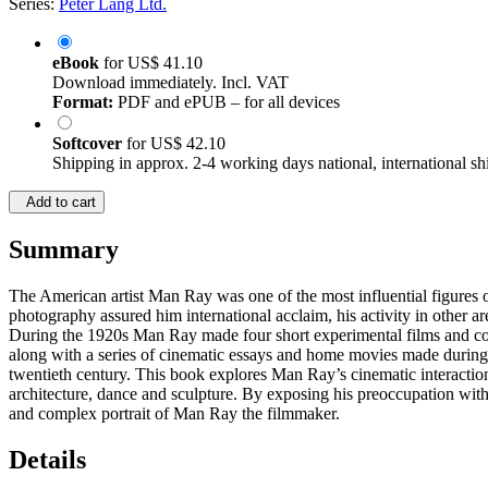
Series:
Peter Lang Ltd.
eBook
for
US$ 41.10
Download immediately. Incl. VAT
Format:
PDF and ePUB – for all devices
Softcover
for
US$ 42.10
Shipping in approx. 2-4 working days national, international sh
Add to cart
Summary
The American artist Man Ray was one of the most influential figures o
photography assured him international acclaim, his activity in other a
During the 1920s Man Ray made four short experimental films and co
along with a series of cinematic essays and home movies made during 
twentieth century. This book explores Man Ray’s cinematic interactions 
architecture, dance and sculpture. By exposing his preoccupation with
and complex portrait of Man Ray the filmmaker.
Details