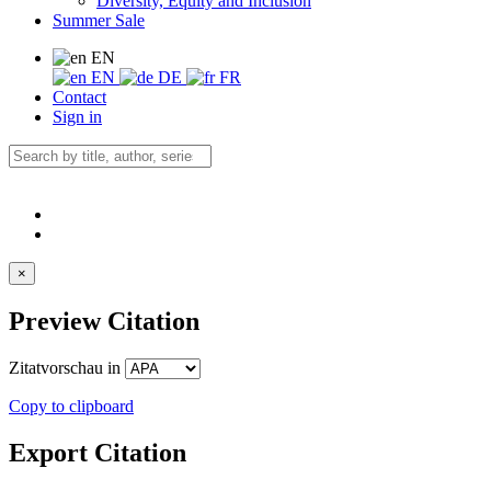
Diversity, Equity and Inclusion
Summer Sale
EN
EN
DE
FR
Contact
Sign in
×
Preview Citation
Zitatvorschau in
Copy to clipboard
Export Citation