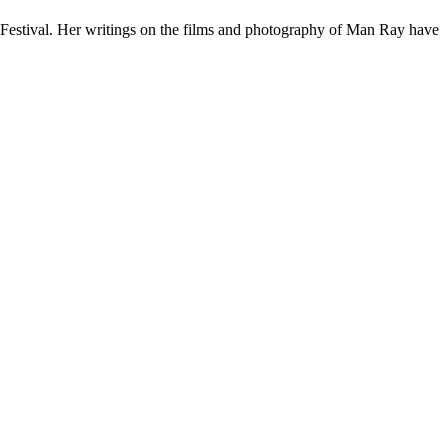
Festival. Her writings on the films and photography of Man Ray have