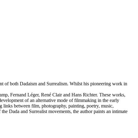
ment of both Dadaism and Surrealism. Whilst his pioneering work in
hamp, Fernand Léger, René Clair and Hans Richter. These works,
development of an alternative mode of filmmaking in the early
ing links between film, photography, painting, poetry, music,
f the Dada and Surrealist movements, the author paints an intimate