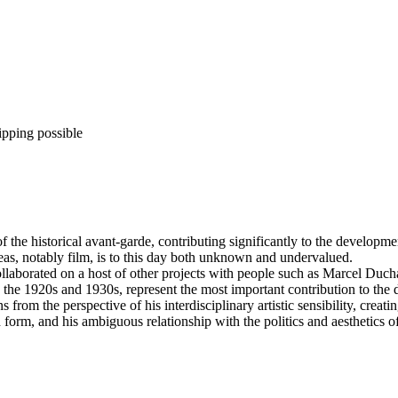
ipping possible
f the historical avant-garde, contributing significantly to the develop
reas, notably film, is to this day both unknown and undervalued.
llaborated on a host of other projects with people such as Marcel Duc
the 1920s and 1930s, represent the most important contribution to the 
from the perspective of his interdisciplinary artistic sensibility, creat
 form, and his ambiguous relationship with the politics and aesthetics o