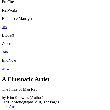
ProCite
RefWorks
Reference Manager
.ris
BibTeX
Zotero
.bib
EndNote
.enw
A Cinematic Artist
The Films of Man Ray
by
Kim Knowles (Author)
©2012
Monographs
VIII, 322 Pages
The Arts