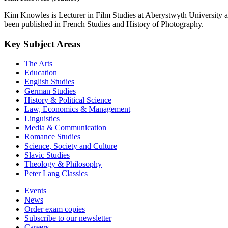
Kim Knowles is Lecturer in Film Studies at Aberystwyth University 
been published in French Studies and History of Photography.
Key Subject Areas
The Arts
Education
English Studies
German Studies
History & Political Science
Law, Economics & Management
Linguistics
Media & Communication
Romance Studies
Science, Society and Culture
Slavic Studies
Theology & Philosophy
Peter Lang Classics
Events
News
Order exam copies
Subscribe to our newsletter
Careers