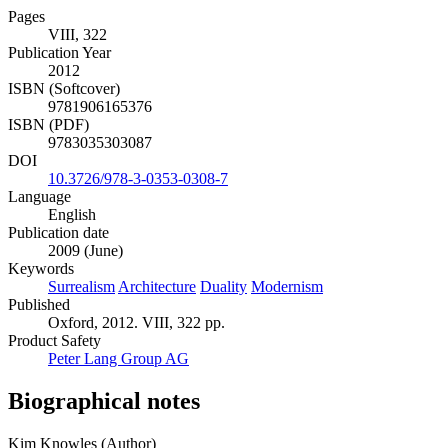
Pages
VIII, 322
Publication Year
2012
ISBN (Softcover)
9781906165376
ISBN (PDF)
9783035303087
DOI
10.3726/978-3-0353-0308-7
Language
English
Publication date
2009 (June)
Keywords
Surrealism
Architecture
Duality
Modernism
Published
Oxford, 2012. VIII, 322 pp.
Product Safety
Peter Lang Group AG
Biographical notes
Kim Knowles (Author)