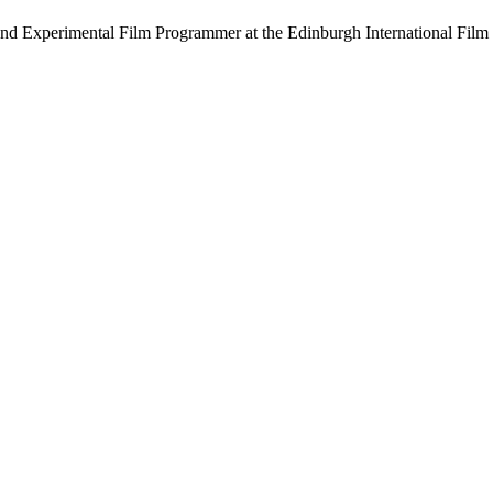
and Experimental Film Programmer at the Edinburgh International Film 