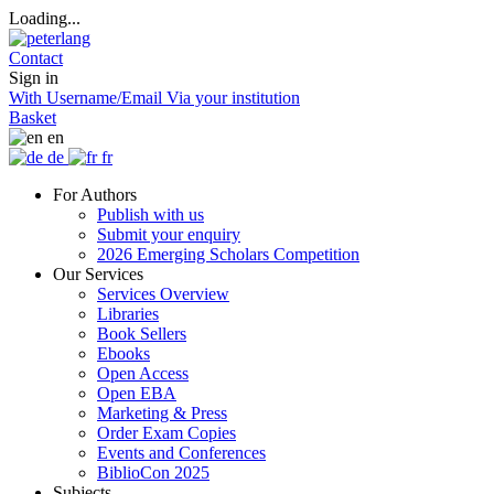
Loading...
Contact
Sign in
With Username/Email
Via your institution
Basket
en
de
fr
For Authors
Publish with us
Submit your enquiry
2026 Emerging Scholars Competition
Our Services
Services Overview
Libraries
Book Sellers
Ebooks
Open Access
Open EBA
Marketing & Press
Order Exam Copies
Events and Conferences
BiblioCon 2025
Subjects