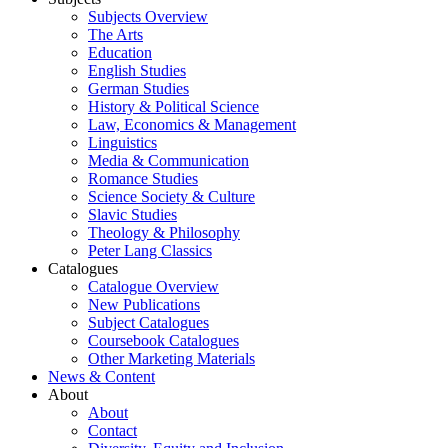
Subjects Overview
The Arts
Education
English Studies
German Studies
History & Political Science
Law, Economics & Management
Linguistics
Media & Communication
Romance Studies
Science Society & Culture
Slavic Studies
Theology & Philosophy
Peter Lang Classics
Catalogues
Catalogue Overview
New Publications
Subject Catalogues
Coursebook Catalogues
Other Marketing Materials
News & Content
About
About
Contact