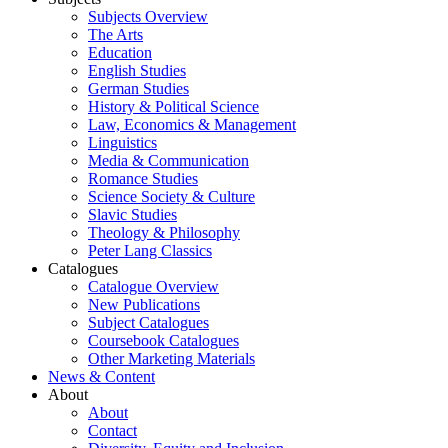
Subjects Overview
The Arts
Education
English Studies
German Studies
History & Political Science
Law, Economics & Management
Linguistics
Media & Communication
Romance Studies
Science Society & Culture
Slavic Studies
Theology & Philosophy
Peter Lang Classics
Catalogues
Catalogue Overview
New Publications
Subject Catalogues
Coursebook Catalogues
Other Marketing Materials
News & Content
About
About
Contact