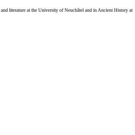
nd literature at the University of Neuchâtel and in Ancient History at