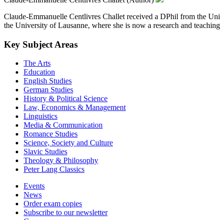
Claude-Emmanuelle Centlivres Challet received a DPhil from the Univer
the University of Lausanne, where she is now a research and teaching f
Key Subject Areas
The Arts
Education
English Studies
German Studies
History & Political Science
Law, Economics & Management
Linguistics
Media & Communication
Romance Studies
Science, Society and Culture
Slavic Studies
Theology & Philosophy
Peter Lang Classics
Events
News
Order exam copies
Subscribe to our newsletter