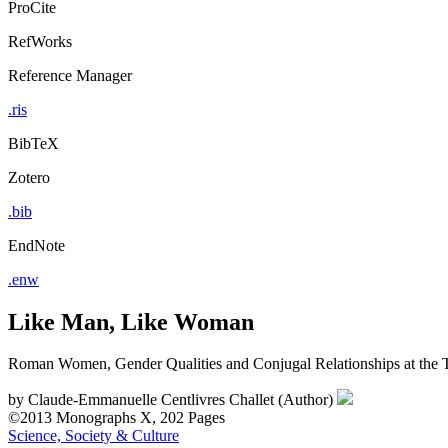
ProCite
RefWorks
Reference Manager
.ris
BibTeX
Zotero
.bib
EndNote
.enw
Like Man, Like Woman
Roman Women, Gender Qualities and Conjugal Relationships at the Tu
by
Claude-Emmanuelle Centlivres Challet (Author)
©2013
Monographs
X, 202 Pages
Science, Society & Culture