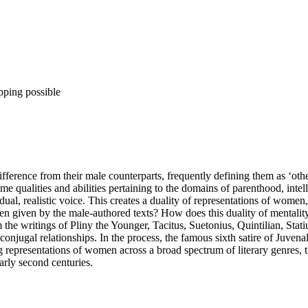
pping possible
ference from their male counterparts, frequently defining them as ‘othe
e qualities and abilities pertaining to the domains of parenthood, inte
ual, realistic voice. This creates a duality of representations of women, 
given by the male-authored texts? How does this duality of mentality
the writings of Pliny the Younger, Tacitus, Suetonius, Quintilian, Sta
onjugal relationships. In the process, the famous sixth satire of Juvenal i
 representations of women across a broad spectrum of literary genres, t
 early second centuries.