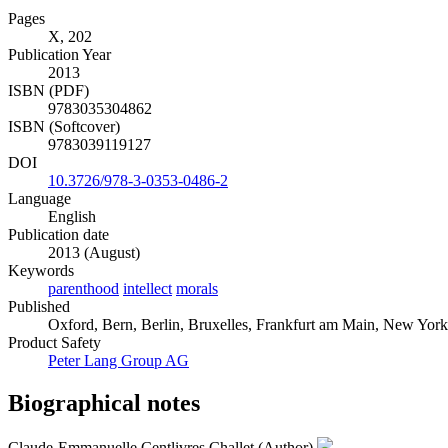
Pages
X, 202
Publication Year
2013
ISBN (PDF)
9783035304862
ISBN (Softcover)
9783039119127
DOI
10.3726/978-3-0353-0486-2
Language
English
Publication date
2013 (August)
Keywords
parenthood
intellect
morals
Published
Oxford, Bern, Berlin, Bruxelles, Frankfurt am Main, New York
Product Safety
Peter Lang Group AG
Biographical notes
Claude-Emmanuelle Centlivres Challet (Author)