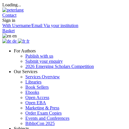
Loading...
Contact
Sign in
With Username/Email
Via your institution
Basket
en
de
fr
For Authors
Publish with us
Submit your enquiry
2026 Emerging Scholars Competition
Our Services
Services Overview
Libraries
Book Sellers
Ebooks
Open Access
Open EBA
Marketing & Press
Order Exam Copies
Events and Conferences
BiblioCon 2025
Subjects