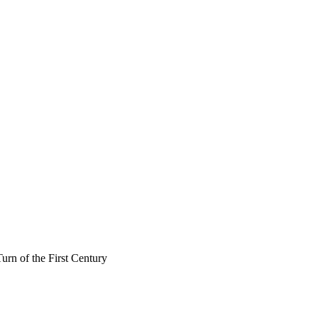
rn of the First Century