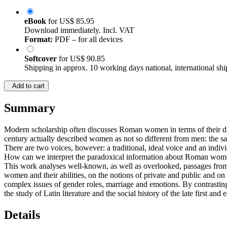
eBook
for
US$ 85.95
Download immediately. Incl. VAT
Format:
PDF – for all devices
Softcover
for
US$ 90.85
Shipping in approx. 10 working days national, international shi
Add to cart
Summary
Modern scholarship often discusses Roman women in terms of their dif
century actually described women as not so different from men: the sam
There are two voices, however: a traditional, ideal voice and an individ
How can we interpret the paradoxical information about Roman women 
This work analyses well-known, as well as overlooked, passages from 
women and their abilities, on the notions of private and public and on c
complex issues of gender roles, marriage and emotions. By contrasting
the study of Latin literature and the social history of the late first and
Details