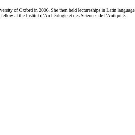
sity of Oxford in 2006. She then held lectureships in Latin language a
ellow at the Institut d’Archéologie et des Sciences de l’Antiquité.