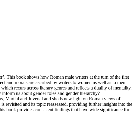
r’. This book shows how Roman male writers at the turn of the first
llect and morals are ascribed by writers to women as well as to men.
which recurs across literary genres and reflects a duality of mentality.
 inform us about gender roles and gender hierarchy?
tius, Martial and Juvenal and sheds new light on Roman views of
s revisited and its topic reassessed, providing further insights into the
his book provides consistent findings that have wide significance for