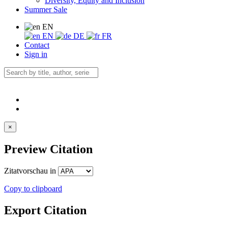
Diversity, Equity and Inclusion
Summer Sale
EN
EN
DE
FR
Contact
Sign in
×
Preview Citation
Zitatvorschau in
Copy to clipboard
Export Citation