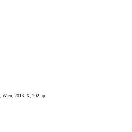
, Wien, 2013. X, 202 pp.