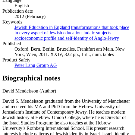
Language
English
Publication date
2012 (February)
Keywords
Jewish Education in England
transformations that took place
in every aspect of Jewish education
Judaic subjects
socioeconomic profile and self-identity of Anglo-Jewry
Published
Oxford, Bern, Berlin, Bruxelles, Frankfurt am Main, New
York, Wien, 2011. XXIV, 322 pp., 1 ill., num. tables
Product Safety
Peter Lang Group AG
Biographical notes
David Mendelsson (Author)
David S. Mendelsson graduated from the University of Manchester
and received his MA and PhD from the Hebrew University of
Jerusalem’s Institute of Contemporary Jewry. He teaches modern
Jewish history at Hebrew Union College, where he is Director of
the Israel Studies Program; he also teaches at the Hebrew
University’s Rothberg International School. His present research
interests include patterns of Jewish identity in Israel, Israeli identity,