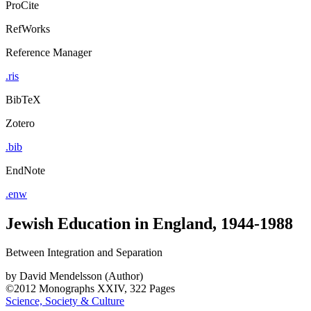
ProCite
RefWorks
Reference Manager
.ris
BibTeX
Zotero
.bib
EndNote
.enw
Jewish Education in England, 1944-1988
Between Integration and Separation
by
David Mendelsson (Author)
©2012
Monographs
XXIV, 322 Pages
Science, Society & Culture