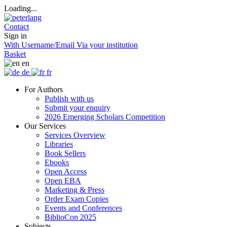
Loading...
Contact
Sign in
With Username/Email
Via your institution
Basket
en
de
fr
For Authors
Publish with us
Submit your enquiry
2026 Emerging Scholars Competition
Our Services
Services Overview
Libraries
Book Sellers
Ebooks
Open Access
Open EBA
Marketing & Press
Order Exam Copies
Events and Conferences
BiblioCon 2025
Subjects