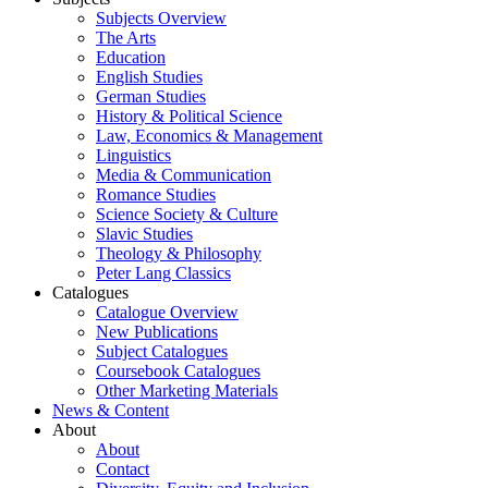
Subjects Overview
The Arts
Education
English Studies
German Studies
History & Political Science
Law, Economics & Management
Linguistics
Media & Communication
Romance Studies
Science Society & Culture
Slavic Studies
Theology & Philosophy
Peter Lang Classics
Catalogues
Catalogue Overview
New Publications
Subject Catalogues
Coursebook Catalogues
Other Marketing Materials
News & Content
About
About
Contact