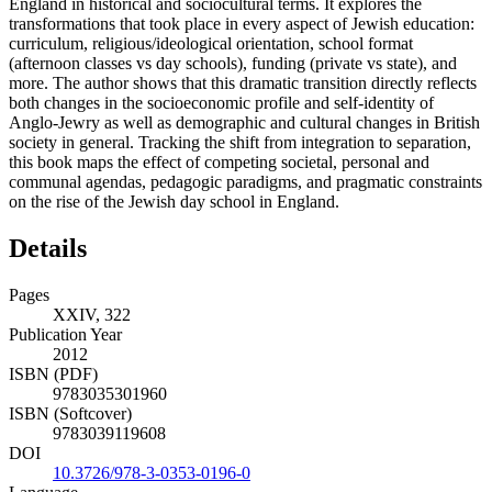
England in historical and sociocultural terms. It explores the
transformations that took place in every aspect of Jewish education:
curriculum, religious/ideological orientation, school format
(afternoon classes vs day schools), funding (private vs state), and
more. The author shows that this dramatic transition directly reflects
both changes in the socioeconomic profile and self-identity of
Anglo-Jewry as well as demographic and cultural changes in British
society in general. Tracking the shift from integration to separation,
this book maps the effect of competing societal, personal and
communal agendas, pedagogic paradigms, and pragmatic constraints
on the rise of the Jewish day school in England.
Details
Pages
XXIV, 322
Publication Year
2012
ISBN (PDF)
9783035301960
ISBN (Softcover)
9783039119608
DOI
10.3726/978-3-0353-0196-0