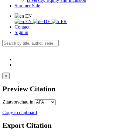
Diversity, Equity and Inclusion
Summer Sale
EN
EN
DE
FR
Contact
Sign in
×
Preview Citation
Zitatvorschau in
Copy to clipboard
Export Citation