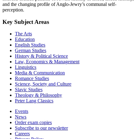
and the changing profile of Anglo-Jewry’s communal self-
perception.
Key Subject Areas
The Arts
Education
English Studies
German Studies
History & Political Science
Law, Economics & Management
Linguistics
Media & Communication
Romance Studies
Science, Society and Culture
Slavic Studies
Theology & Philosophy
Peter Lang Classics
Events
News
Order exam copies
Subscribe to our newsletter
Careers