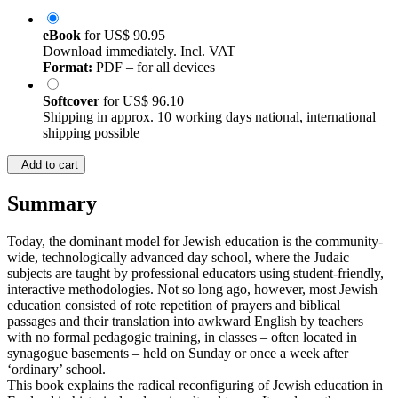
eBook
for
US$ 90.95
Download immediately. Incl. VAT
Format:
PDF – for all devices
Softcover
for
US$ 96.10
Shipping in approx. 10 working days national, international
shipping possible
Add to cart
Summary
Today, the dominant model for Jewish education is the community-
wide, technologically advanced day school, where the Judaic
subjects are taught by professional educators using student-friendly,
interactive methodologies. Not so long ago, however, most Jewish
education consisted of rote repetition of prayers and biblical
passages and their translation into awkward English by teachers
with no formal pedagogic training, in classes – often located in
synagogue basements – held on Sunday or once a week after
‘ordinary’ school.
This book explains the radical reconfiguring of Jewish education in