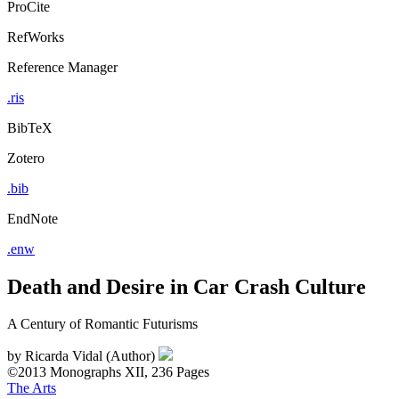
ProCite
RefWorks
Reference Manager
.ris
BibTeX
Zotero
.bib
EndNote
.enw
Death and Desire in Car Crash Culture
A Century of Romantic Futurisms
by
Ricarda Vidal (Author)
©2013
Monographs
XII, 236 Pages
The Arts