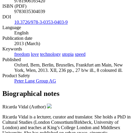
9781906165420
ISBN (PDF)
9783035304039
DOI
10.3726/978-3-0353-0403-9
Language
English
Publication date
2013 (March)
Keywords
freedom
love
technology
utopia
speed
Published
Oxford, Bern, Berlin, Bruxelles, Frankfurt am Main, New
York, Wien, 2013. XII, 236 pp., 27 b/w ill., 8 coloured ill.
Product Safety
Peter Lang Group AG
Biographical notes
Ricarda Vidal (Author)
Ricarda Vidal is a lecturer, curator and translator. She holds a PhD in
Cultural Studies (London Consortium/Birkbeck, University of
London) and teaches at King’s College London and Middlesex
University. She has published on urban space, cinematic