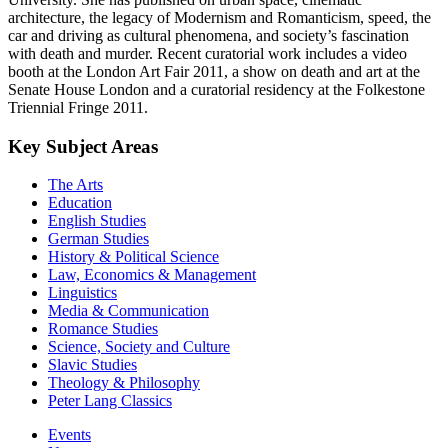
architecture, the legacy of Modernism and Romanticism, speed, the
car and driving as cultural phenomena, and society’s fascination
with death and murder. Recent curatorial work includes a video
booth at the London Art Fair 2011, a show on death and art at the
Senate House London and a curatorial residency at the Folkestone
Triennial Fringe 2011.
Key Subject Areas
The Arts
Education
English Studies
German Studies
History & Political Science
Law, Economics & Management
Linguistics
Media & Communication
Romance Studies
Science, Society and Culture
Slavic Studies
Theology & Philosophy
Peter Lang Classics
Events