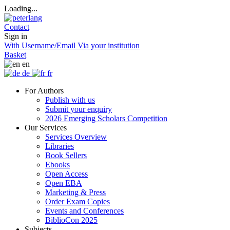
Loading...
Contact
Sign in
With Username/Email
Via your institution
Basket
en
de
fr
For Authors
Publish with us
Submit your enquiry
2026 Emerging Scholars Competition
Our Services
Services Overview
Libraries
Book Sellers
Ebooks
Open Access
Open EBA
Marketing & Press
Order Exam Copies
Events and Conferences
BiblioCon 2025
Subjects