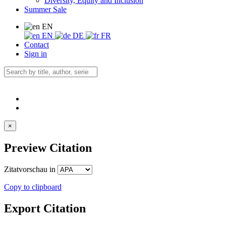
Diversity, Equity and Inclusion
Summer Sale
EN
EN
DE
FR
Contact
Sign in
×
Preview Citation
Zitatvorschau in
Copy to clipboard
Export Citation