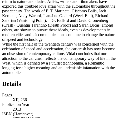
return to nature and desire. Artists, writers and filmmakers have
explored this troubled love affair with the automobile throughout the
past century. The work of F. T. Marinetti, Giacomo Balla, Jack
Kerouac, Andy Warhol, Jean-Luc Godard (Week End), Richard
Sarafian (Vanishing Point), J. G. Ballard and David Cronenberg
(Crash), Quentin Tarantino (Death Proof) and Sarah Lucas, among
others, are shown to pursue these ideals, even as developments in
modern cities and telecommunications continue to change the nature
of speed and technology.
While the first half of the twentieth century was concerned with the
celebration of speed and acceleration, the car crash has now become
an obsession of contemporary culture. Vidal concludes that our
attraction to the car crash reflects the contemporary way of life in the
West, which is defined by a Futurist technophilia, a Romantic
longing for a higher meaning and an undeniable infatuation with the
automobile.
Details
Pages
XII, 236
Publication Year
2013
ISBN (Hardcover)