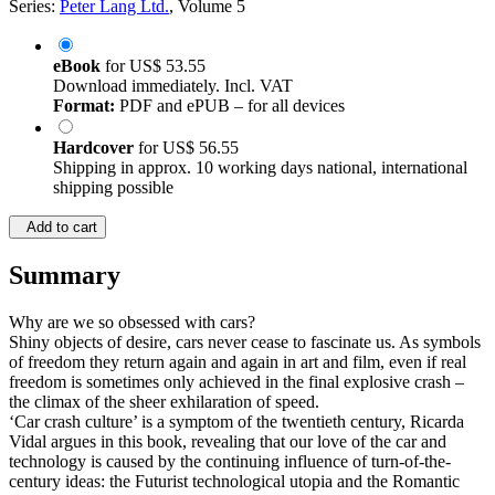
Series:
Peter Lang Ltd.
, Volume 5
eBook
for
US$ 53.55
Download immediately. Incl. VAT
Format:
PDF and ePUB – for all devices
Hardcover
for
US$ 56.55
Shipping in approx. 10 working days national, international
shipping possible
Add to cart
Summary
Why are we so obsessed with cars?
Shiny objects of desire, cars never cease to fascinate us. As symbols
of freedom they return again and again in art and film, even if real
freedom is sometimes only achieved in the final explosive crash –
the climax of the sheer exhilaration of speed.
‘Car crash culture’ is a symptom of the twentieth century, Ricarda
Vidal argues in this book, revealing that our love of the car and
technology is caused by the continuing influence of turn-of-the-
century ideas: the Futurist technological utopia and the Romantic