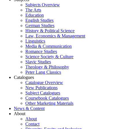
Subjects Overview
The Arts
Education
English Studies
German Studies
History & Political Science
Law, Economics & Management
Linguistics
Media & Communication
Romance Studies
Science Society & Culture
Slavic Studies
Theology & Philosophy
Peter Lang Classics
Catalogues
Catalogue Overview
New Publications
Subject Catalogues
Coursebook Catalogues
Other Marketing Materials
News & Content
About
About
Contact