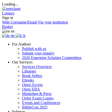
Loading...
Contact
Sign in
With Username/Email
Via your institution
Basket
en
de
fr
For Authors
Publish with us
Submit your enquiry
2026 Emerging Scholars Competition
Our Services
Services Overview
Libraries
Book Sellers
Ebooks
Open Access
Open EBA
Marketing & Press
Order Exam Copies
Events and Conferences
BiblioCon 2025
Subjects