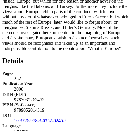
‘inside’ Europe, but which for one reason or another hover on the
margins, like the Balkans, and Turkey. Furthermore they include the
views about Europe held in parts of the continent which have
without any doubt whatsoever belonged to Europe’s core, but which
much of the rest of Europe, later, would like to forget about, or
marginalise: Stalin’s Russia, and Hitler’s Germany. Most of the
elements investigated here are central to the imagining of Europe,
and despite many Europeans’ wish to distance themselves, such
views should be recognised and taken up as an important and
indispensable contribution to the debate about ‘What is Europe?’
Details
Pages
252
Publication Year
2008
ISBN (PDF)
9783035262452
ISBN (Softcover)
9789052014319
DOI
10.3726/978-3-0352-6245-2
Language