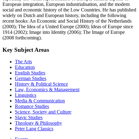
European integration, European industrialisation, and the modern
social and economic history of the Low Countries. He has published
widely on Dutch and European history, including the following
recent books: An Economic and Social History of the Netherlands
(2000); The Idea of a United Europe (2000); Ideas of Europe since
1914 (2002); Image into Identity (2006); The Image of Europe
(2008 forthcoming).
Key Subject Areas
The Arts
Education
English Studies
German Studies
History & Political Science
Law, Economics & Management
Linguistics
Media & Communication
Romance Studies
Science, Society and Culture
Slavic Studies
Theology & Philosophy
Peter Lang Classics