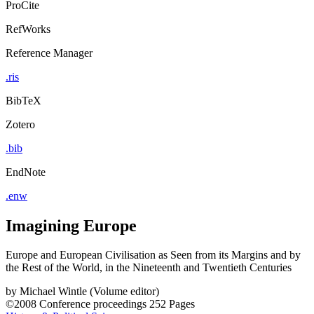
ProCite
RefWorks
Reference Manager
.ris
BibTeX
Zotero
.bib
EndNote
.enw
Imagining Europe
Europe and European Civilisation as Seen from its Margins and by
the Rest of the World, in the Nineteenth and Twentieth Centuries
by
Michael Wintle (Volume editor)
©2008
Conference proceedings
252 Pages