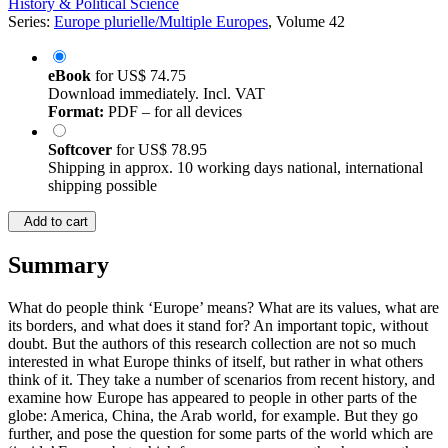
History & Political Science
Series:
Europe plurielle/Multiple Europes
, Volume 42
eBook
for
US$ 74.75
Download immediately. Incl. VAT
Format:
PDF – for all devices
Softcover
for
US$ 78.95
Shipping in approx. 10 working days national, international
shipping possible
Add to cart
Summary
What do people think ‘Europe’ means? What are its values, what are
its borders, and what does it stand for? An important topic, without
doubt. But the authors of this research collection are not so much
interested in what Europe thinks of itself, but rather in what others
think of it. They take a number of scenarios from recent history, and
examine how Europe has appeared to people in other parts of the
globe: America, China, the Arab world, for example. But they go
further, and pose the question for some parts of the world which are