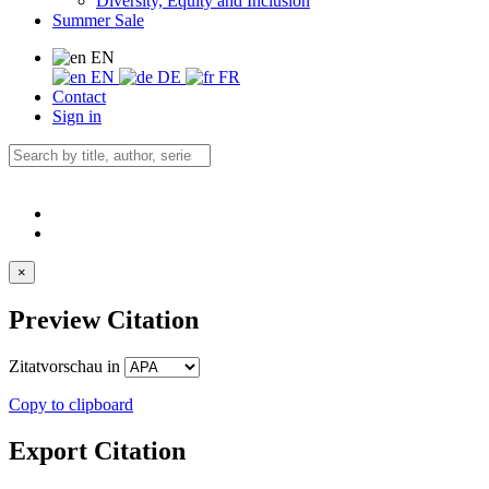
Diversity, Equity and Inclusion
Summer Sale
EN
EN
DE
FR
Contact
Sign in
×
Preview Citation
Zitatvorschau in
Copy to clipboard
Export Citation