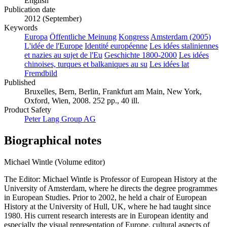
English
Publication date
2012 (September)
Keywords
Europa
Öffentliche Meinung
Kongress
Amsterdam (2005)
L'idée de l'Europe
Identité européenne
Les idées staliniennes
et nazies au sujet de l'Eu
Geschichte 1800-2000
Les idées
chinoises, turques et balkaniques au su
Les idées lat
Fremdbild
Published
Bruxelles, Bern, Berlin, Frankfurt am Main, New York,
Oxford, Wien, 2008. 252 pp., 40 ill.
Product Safety
Peter Lang Group AG
Biographical notes
Michael Wintle (Volume editor)
The Editor: Michael Wintle is Professor of European History at the
University of Amsterdam, where he directs the degree programmes
in European Studies. Prior to 2002, he held a chair of European
History at the University of Hull, UK, where he had taught since
1980. His current research interests are in European identity and
especially the visual representation of Europe, cultural aspects of