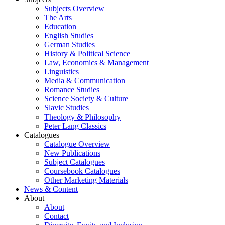
Subjects Overview
The Arts
Education
English Studies
German Studies
History & Political Science
Law, Economics & Management
Linguistics
Media & Communication
Romance Studies
Science Society & Culture
Slavic Studies
Theology & Philosophy
Peter Lang Classics
Catalogues
Catalogue Overview
New Publications
Subject Catalogues
Coursebook Catalogues
Other Marketing Materials
News & Content
About
About
Contact