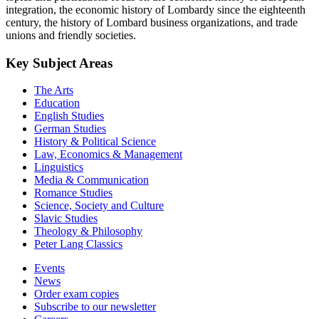
integration, the economic history of Lombardy since the eighteenth
century, the history of Lombard business organizations, and trade
unions and friendly societies.
Key Subject Areas
The Arts
Education
English Studies
German Studies
History & Political Science
Law, Economics & Management
Linguistics
Media & Communication
Romance Studies
Science, Society and Culture
Slavic Studies
Theology & Philosophy
Peter Lang Classics
Events
News
Order exam copies
Subscribe to our newsletter