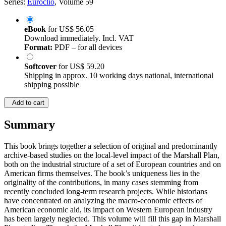
Series:
Euroclio
, Volume 59
eBook
for
US$ 56.05
Download immediately. Incl. VAT
Format:
PDF – for all devices
Softcover
for
US$ 59.20
Shipping in approx. 10 working days national, international
shipping possible
Add to cart
Summary
This book brings together a selection of original and predominantly
archive-based studies on the local-level impact of the Marshall Plan,
both on the industrial structure of a set of European countries and on
American firms themselves. The book’s uniqueness lies in the
originality of the contributions, in many cases stemming from
recently concluded long-term research projects. While historians
have concentrated on analyzing the macro-economic effects of
American economic aid, its impact on Western European industry
has been largely neglected. This volume will fill this gap in Marshall