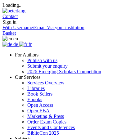
Loading...
Contact
Sign in
With Username/Email
Via your institution
Basket
en
de
fr
For Authors
Publish with us
Submit your enquiry
2026 Emerging Scholars Competition
Our Services
Services Overview
Libraries
Book Sellers
Ebooks
Open Access
Open EBA
Marketing & Press
Order Exam Copies
Events and Conferences
BiblioCon 2025
Subjects