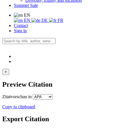
Diversity, Equity and Inclusion
Summer Sale
EN
EN
DE
FR
Contact
Sign in
×
Preview Citation
Zitatvorschau in
Copy to clipboard
Export Citation