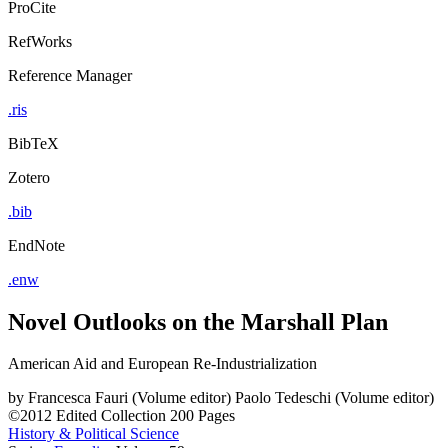
ProCite
RefWorks
Reference Manager
.ris
BibTeX
Zotero
.bib
EndNote
.enw
Novel Outlooks on the Marshall Plan
American Aid and European Re-Industrialization
by
Francesca Fauri (Volume editor)
Paolo Tedeschi (Volume editor)
©2012
Edited Collection
200 Pages
History & Political Science