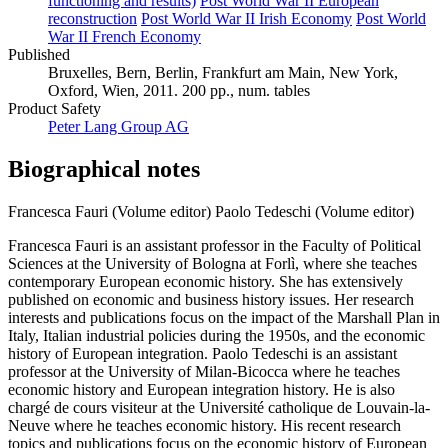
functioning and results)
Post World War II European
reconstruction
Post World War II Irish Economy
Post World
War II French Economy
Published
Bruxelles, Bern, Berlin, Frankfurt am Main, New York,
Oxford, Wien, 2011. 200 pp., num. tables
Product Safety
Peter Lang Group AG
Biographical notes
Francesca Fauri (Volume editor)
Paolo Tedeschi (Volume editor)
Francesca Fauri is an assistant professor in the Faculty of Political
Sciences at the University of Bologna at Forlì, where she teaches
contemporary European economic history. She has extensively
published on economic and business history issues. Her research
interests and publications focus on the impact of the Marshall Plan in
Italy, Italian industrial policies during the 1950s, and the economic
history of European integration. Paolo Tedeschi is an assistant
professor at the University of Milan-Bicocca where he teaches
economic history and European integration history. He is also
chargé de cours visiteur at the Université catholique de Louvain-la-
Neuve where he teaches economic history. His recent research
topics and publications focus on the economic history of European