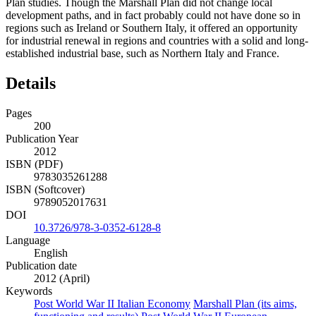
Plan studies. Though the Marshall Plan did not change local
development paths, and in fact probably could not have done so in
regions such as Ireland or Southern Italy, it offered an opportunity
for industrial renewal in regions and countries with a solid and long-
established industrial base, such as Northern Italy and France.
Details
Pages
200
Publication Year
2012
ISBN (PDF)
9783035261288
ISBN (Softcover)
9789052017631
DOI
10.3726/978-3-0352-6128-8
Language
English
Publication date
2012 (April)
Keywords
Post World War II Italian Economy
Marshall Plan (its aims,