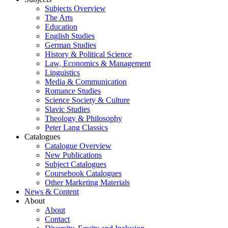
Subjects Overview
The Arts
Education
English Studies
German Studies
History & Political Science
Law, Economics & Management
Linguistics
Media & Communication
Romance Studies
Science Society & Culture
Slavic Studies
Theology & Philosophy
Peter Lang Classics
Catalogues
Catalogue Overview
New Publications
Subject Catalogues
Coursebook Catalogues
Other Marketing Materials
News & Content
About
About
Contact