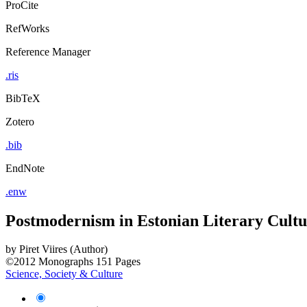
ProCite
RefWorks
Reference Manager
.ris
BibTeX
Zotero
.bib
EndNote
.enw
Postmodernism in Estonian Literary Cultu
by
Piret Viires (Author)
©2012
Monographs
151 Pages
Science, Society & Culture