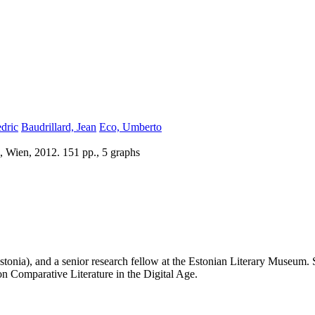
dric
Baudrillard, Jean
Eco, Umberto
, Wien, 2012. 151 pp., 5 graphs
(Estonia), and a senior research fellow at the Estonian Literary Museum.
 Comparative Literature in the Digital Age.