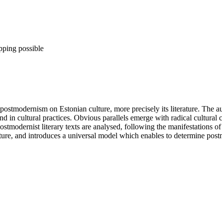
pping possible
postmodernism on Estonian culture, more precisely its literature. The 
 and in cultural practices. Obvious parallels emerge with radical cultural
tmodernist literary texts are analysed, following the manifestations o
ature, and introduces a universal model which enables to determine postmo