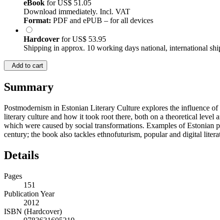
eBook
for
US$ 51.05
Download immediately. Incl. VAT
Format:
PDF and ePUB – for all devices
Hardcover
for
US$ 53.95
Shipping in approx. 10 working days national, international shi
Add to cart
Summary
Postmodernism in Estonian Literary Culture explores the influence of 
literary culture and how it took root there, both on a theoretical level
which were caused by social transformations. Examples of Estonian pos
century; the book also tackles ethnofuturism, popular and digital liter
Details
Pages
151
Publication Year
2012
ISBN (Hardcover)