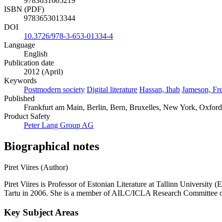
9783631605219
ISBN (PDF)
9783653013344
DOI
10.3726/978-3-653-01334-4
Language
English
Publication date
2012 (April)
Keywords
Postmodern society
Digital literature
Hassan, Ihab
Jameson, Fre
Published
Frankfurt am Main, Berlin, Bern, Bruxelles, New York, Oxford
Product Safety
Peter Lang Group AG
Biographical notes
Piret Viires (Author)
Piret Viires is Professor of Estonian Literature at Tallinn University 
Tartu in 2006. She is a member of AILC/ICLA Research Committee on
Key Subject Areas