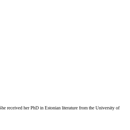
 She received her PhD in Estonian literature from the University of