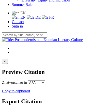
Diversity, Equity and Inclusion
Summer Sale
EN
EN
DE
FR
Contact
Sign in
×
Preview Citation
Zitatvorschau in
Copy to clipboard
Export Citation