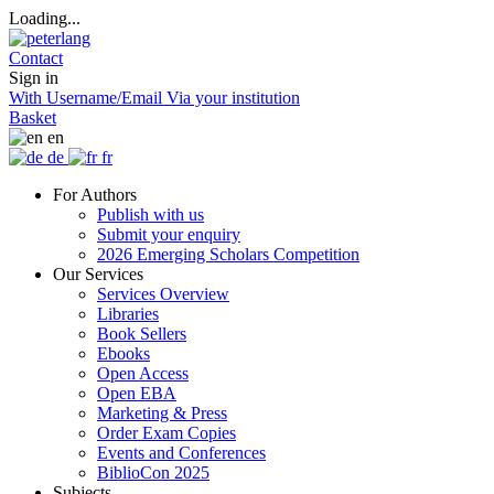
Loading...
Contact
Sign in
With Username/Email
Via your institution
Basket
en
de
fr
For Authors
Publish with us
Submit your enquiry
2026 Emerging Scholars Competition
Our Services
Services Overview
Libraries
Book Sellers
Ebooks
Open Access
Open EBA
Marketing & Press
Order Exam Copies
Events and Conferences
BiblioCon 2025
Subjects