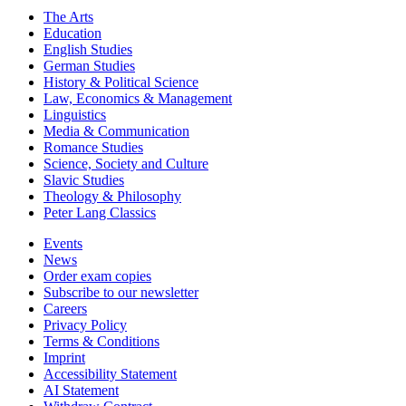
The Arts
Education
English Studies
German Studies
History & Political Science
Law, Economics & Management
Linguistics
Media & Communication
Romance Studies
Science, Society and Culture
Slavic Studies
Theology & Philosophy
Peter Lang Classics
Events
News
Order exam copies
Subscribe to our newsletter
Careers
Privacy Policy
Terms & Conditions
Imprint
Accessibility Statement
AI Statement