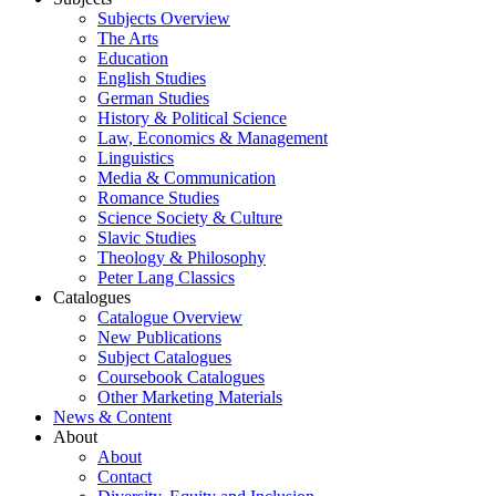
Subjects Overview
The Arts
Education
English Studies
German Studies
History & Political Science
Law, Economics & Management
Linguistics
Media & Communication
Romance Studies
Science Society & Culture
Slavic Studies
Theology & Philosophy
Peter Lang Classics
Catalogues
Catalogue Overview
New Publications
Subject Catalogues
Coursebook Catalogues
Other Marketing Materials
News & Content
About
About
Contact