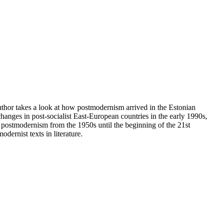
author takes a look at how postmodernism arrived in the Estonian
 changes in post-socialist East-European countries in the early 1990s,
f postmodernism from the 1950s until the beginning of the 21st
dernist texts in literature.