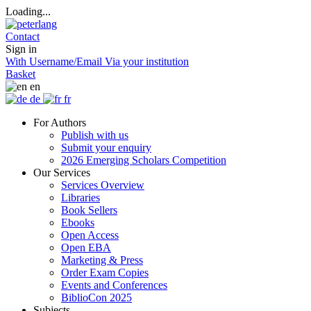
Loading...
Contact
Sign in
With Username/Email
Via your institution
Basket
en
de
fr
For Authors
Publish with us
Submit your enquiry
2026 Emerging Scholars Competition
Our Services
Services Overview
Libraries
Book Sellers
Ebooks
Open Access
Open EBA
Marketing & Press
Order Exam Copies
Events and Conferences
BiblioCon 2025
Subjects