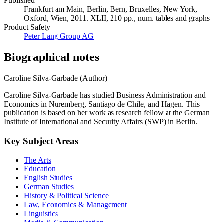
Published
Frankfurt am Main, Berlin, Bern, Bruxelles, New York,
Oxford, Wien, 2011. XLII, 210 pp., num. tables and graphs
Product Safety
Peter Lang Group AG
Biographical notes
Caroline Silva-Garbade (Author)
Caroline Silva-Garbade has studied Business Administration and
Economics in Nuremberg, Santiago de Chile, and Hagen. This
publication is based on her work as research fellow at the German
Institute of International and Security Affairs (SWP) in Berlin.
Key Subject Areas
The Arts
Education
English Studies
German Studies
History & Political Science
Law, Economics & Management
Linguistics