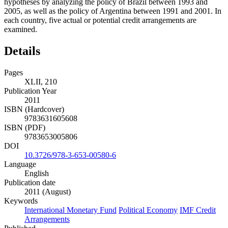
hypotheses by analyzing the policy of Brazil between 1993 and
2005, as well as the policy of Argentina between 1991 and 2001. In
each country, five actual or potential credit arrangements are
examined.
Details
Pages
XLII, 210
Publication Year
2011
ISBN (Hardcover)
9783631605608
ISBN (PDF)
9783653005806
DOI
10.3726/978-3-653-00580-6
Language
English
Publication date
2011 (August)
Keywords
International Monetary Fund
Political Economy
IMF Credit
Arrangements