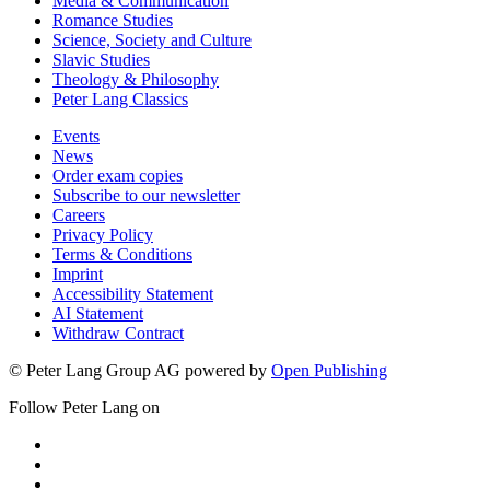
Media & Communication
Romance Studies
Science, Society and Culture
Slavic Studies
Theology & Philosophy
Peter Lang Classics
Events
News
Order exam copies
Subscribe to our newsletter
Careers
Privacy Policy
Terms & Conditions
Imprint
Accessibility Statement
AI Statement
Withdraw Contract
© Peter Lang Group AG
powered by
Open Publishing
Follow Peter Lang on