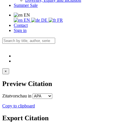
Diversity, Equity and Inclusion
Summer Sale
EN
EN
DE
FR
Contact
Sign in
×
Preview Citation
Zitatvorschau in
Copy to clipboard
Export Citation