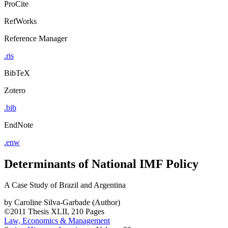
ProCite
RefWorks
Reference Manager
.ris
BibTeX
Zotero
.bib
EndNote
.enw
Determinants of National IMF Policy
A Case Study of Brazil and Argentina
by
Caroline Silva-Garbade (Author)
©2011
Thesis
XLII, 210 Pages
Law, Economics & Management