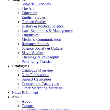
Subjects Overview
The Arts
Education
English Studies
German Studies
History & Political Science
Law, Economics & Management
Linguistics
Media & Communication
Romance Studies
Science Society & Culture
Slavic Studies
Theology & Philosophy
Peter Lang Classics
Catalogues
Catalogue Overview
New Publications
Subject Catalogues
Coursebook Catalogues
Other Marketing Materials
News & Content
About
About
Contact