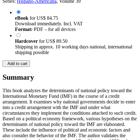
Series:
Hispano-Americana
, Volume 39
eBook
for
US$ 84.75
Download immediately. Incl. VAT
Format:
PDF – for all devices
Hardcover
for
US$ 89.50
Shipping in approx. 10 working days national, international
shipping possible
Add to cart
Summary
This book analyzes the determinants of national policy toward the
International Monetary Fund (IMF) in the course of a credit
arrangement. It examines why national governments decide to enter
into a credit arrangement with the IMF and under what
circumstances they implement the conditions attached to such credit.
Based on a political economy framework, various hypotheses on the
determinants of national policy toward the IMF are elaborated.
These include the influence of political and economic factors and
also consider the behavior of the IMF. The author validates the