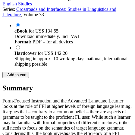
English Studies
Series:
Crossroads and Interfaces: Studies in Linguistics and
Literature
, Volume 33
eBook
for
US$ 134.55
Download immediately. Incl. VAT
Format:
PDF – for all devices
Hardcover
for
US$ 142.20
Shipping in approx. 10 working days national, international
shipping possible
Add to cart
Summary
Form-Focused Instruction and the Advanced Language Learner
looks at the role of FFI at higher levels of foreign language learning.
It argues that – contrary to a common belief – there are aspects of
grammar to be taught to the proficient FL user. While such a learner
may be familiar with formal properties of different structures, (s)he
still needs to focus on the semantics of target language grammar.
Considering this, the book investigates the efficiency of a FFI