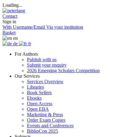
Loading...
Contact
Sign in
With Username/Email
Via your institution
Basket
en
de
fr
For Authors
Publish with us
Submit your enquiry
2026 Emerging Scholars Competition
Our Services
Services Overview
Libraries
Book Sellers
Ebooks
Open Access
Open EBA
Marketing & Press
Order Exam Copies
Events and Conferences
BiblioCon 2025
Subjects