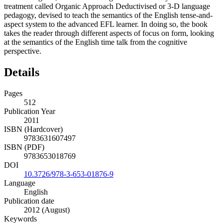
treatment called Organic Approach Deductivised or 3-D language
pedagogy, devised to teach the semantics of the English tense-and-
aspect system to the advanced EFL learner. In doing so, the book
takes the reader through different aspects of focus on form, looking
at the semantics of the English time talk from the cognitive
perspective.
Details
Pages
512
Publication Year
2011
ISBN (Hardcover)
9783631607497
ISBN (PDF)
9783653018769
DOI
10.3726/978-3-653-01876-9
Language
English
Publication date
2012 (August)
Keywords