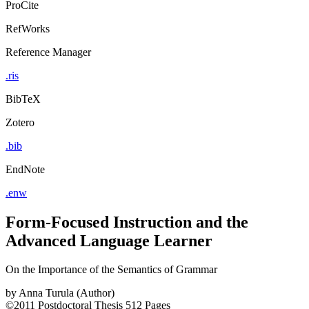
ProCite
RefWorks
Reference Manager
.ris
BibTeX
Zotero
.bib
EndNote
.enw
Form-Focused Instruction and the
Advanced Language Learner
On the Importance of the Semantics of Grammar
by
Anna Turula (Author)
©2011
Postdoctoral Thesis
512 Pages