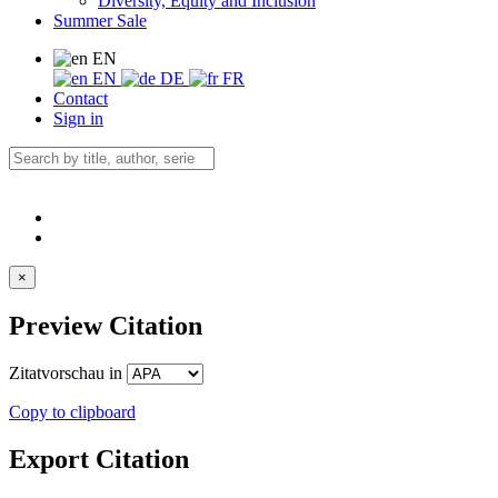
Diversity, Equity and Inclusion
Summer Sale
EN
EN
DE
FR
Contact
Sign in
×
Preview Citation
Zitatvorschau in
Copy to clipboard
Export Citation