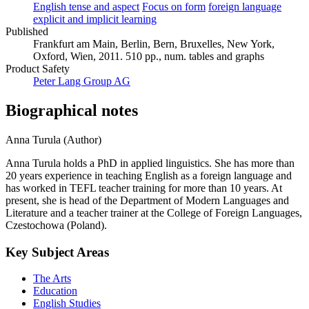
English tense and aspect
Focus on form
foreign language
explicit and implicit learning
Published
Frankfurt am Main, Berlin, Bern, Bruxelles, New York,
Oxford, Wien, 2011. 510 pp., num. tables and graphs
Product Safety
Peter Lang Group AG
Biographical notes
Anna Turula (Author)
Anna Turula holds a PhD in applied linguistics. She has more than
20 years experience in teaching English as a foreign language and
has worked in TEFL teacher training for more than 10 years. At
present, she is head of the Department of Modern Languages and
Literature and a teacher trainer at the College of Foreign Languages,
Czestochowa (Poland).
Key Subject Areas
The Arts
Education
English Studies