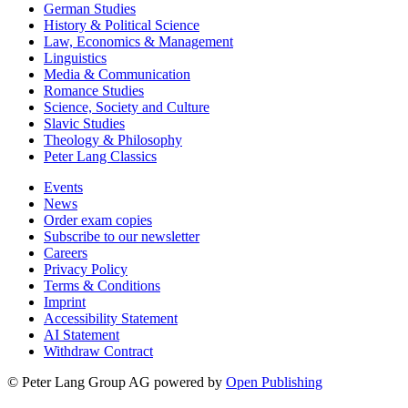
German Studies
History & Political Science
Law, Economics & Management
Linguistics
Media & Communication
Romance Studies
Science, Society and Culture
Slavic Studies
Theology & Philosophy
Peter Lang Classics
Events
News
Order exam copies
Subscribe to our newsletter
Careers
Privacy Policy
Terms & Conditions
Imprint
Accessibility Statement
AI Statement
Withdraw Contract
© Peter Lang Group AG
powered by
Open Publishing