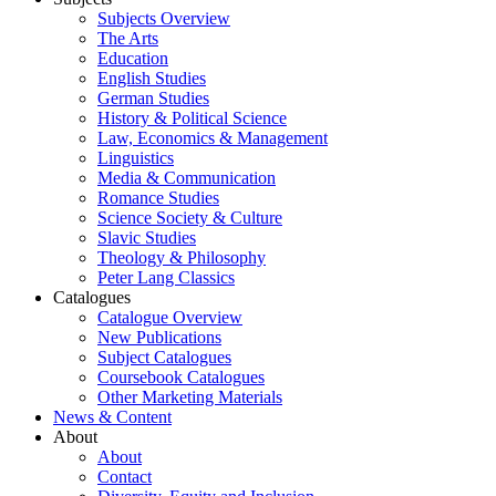
Subjects Overview
The Arts
Education
English Studies
German Studies
History & Political Science
Law, Economics & Management
Linguistics
Media & Communication
Romance Studies
Science Society & Culture
Slavic Studies
Theology & Philosophy
Peter Lang Classics
Catalogues
Catalogue Overview
New Publications
Subject Catalogues
Coursebook Catalogues
Other Marketing Materials
News & Content
About
About
Contact